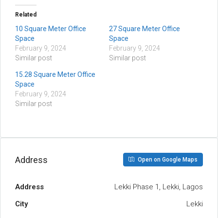
Related
10 Square Meter Office
27 Square Meter Office
Space
Space
February 9, 2024
February 9, 2024
Similar post
Similar post
15.28 Square Meter Office
Space
February 9, 2024
Similar post
Address
Open on Google Maps
Address
Lekki Phase 1, Lekki, Lagos
City
Lekki