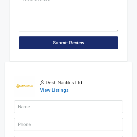
Submit Review
Desh Nautilus Ltd
View Listings