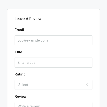
Leave A Review
Email
Title
Rating
Select
Review