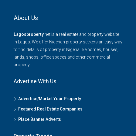
About Us
Lagosproperty
.net is a real estate and property website
in Lagos. We offer Nigerian property seekers an easy way
to find details of property in Nigeria like homes, houses,
lands, shops, office spaces and other commercial
property.
Advertise With Us
Advertise/Market Your Property
Featured Real Estate Companies
Place Banner Adverts