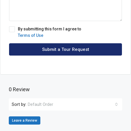
By submitting this form I agree to
Terms of Use
Submit a Tour Request
0 Review
Sort by:
Default Order
Leave a Review