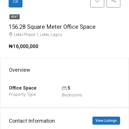
RENT
156.28 Square Meter Office Space
Lekki Phase 1, Lekki, Lagos
₦16,000,000
Overview
Office Space
5
Property Type
Bedrooms
Contact Information
View Listings