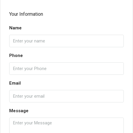
Your Information
Name
Phone
Email
Message