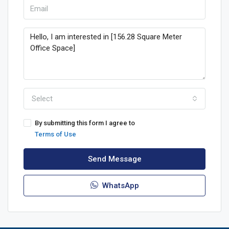
Select
By submitting this form I agree to
Terms of Use
Send Message
WhatsApp