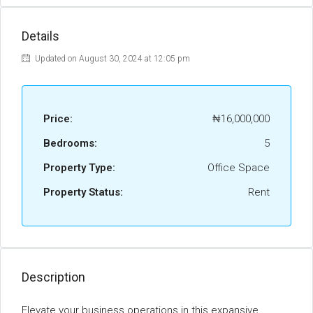
Details
Updated on August 30, 2024 at 12:05 pm
Price:
₦16,000,000
Bedrooms:
5
Property Type:
Office Space
Property Status:
Rent
Description
Elevate your business operations in this expansive