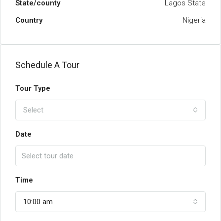
State/county
Lagos State
Country
Nigeria
Schedule A Tour
Tour Type
Select
Date
Time
10:00 am