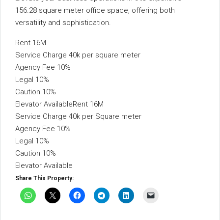
156.28 square meter office space, offering both
versatility and sophistication.
Rent 16M
Service Charge 40k per square meter
Agency Fee 10%
Legal 10%
Caution 10%
Elevator AvailableRent 16M
Service Charge 40k per Square meter
Agency Fee 10%
Legal 10%
Caution 10%
Elevator Available
Share This Property: