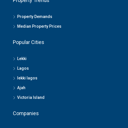
Property Trends
Property Demands
Median Property Prices
Popular Cities
Lekki
Lagos
lekki lagos
Ajah
Victoria Island
Companies