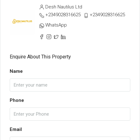
Desh Nautilus Ltd
+2349028316625
+2349028316625
WhatsApp
Enquire About This Property
Name
Phone
Email