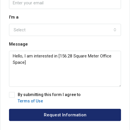
I'm a
Select
Message
By submitting this form I agree to
Terms of Use
Request Information