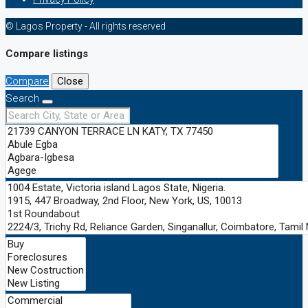
© Lagos Property - All rights reserved
Compare listings
Compare
Close
Search