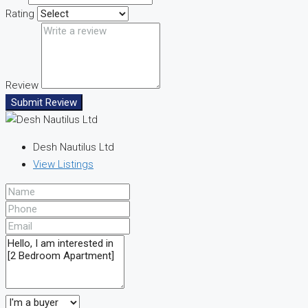
Rating
Review
Submit Review
Desh Nautilus Ltd
View Listings