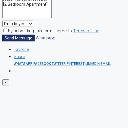
By submitting this form I agree to
Terms of Use
Send Message
WhatsApp
Favorite
Share
WHATSAPP
FACEBOOK
TWITTER
PINTEREST
LINKEDIN
EMAIL
×