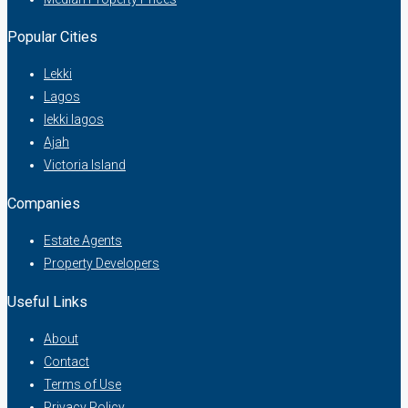
Popular Cities
Lekki
Lagos
lekki lagos
Ajah
Victoria Island
Companies
Estate Agents
Property Developers
Useful Links
About
Contact
Terms of Use
Privacy Policy