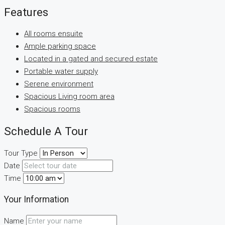
Features
All rooms ensuite
Ample parking space
Located in a gated and secured estate
Portable water supply
Serene environment
Spacious Living room area
Spacious rooms
Schedule A Tour
Tour Type
Date
Time
Your Information
Name