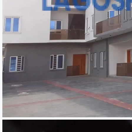
CREATE A LISTING