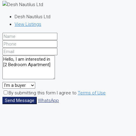
Desh Nautilus Ltd
View Listings
By submitting this form I agree to
Terms of Use
Send Message
WhatsApp