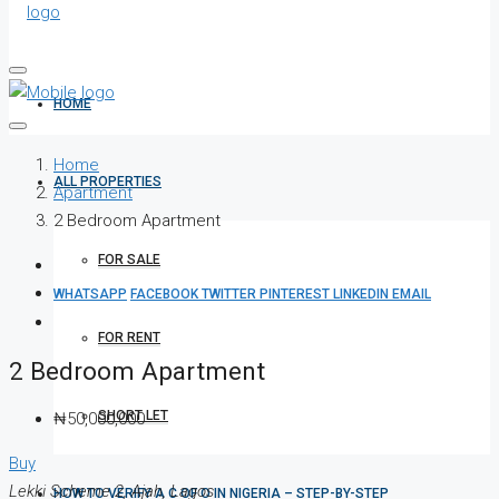
HOME
Home
ALL PROPERTIES
Apartment
2 Bedroom Apartment
FOR SALE
WHATSAPP
FACEBOOK
TWITTER
PINTEREST
LINKEDIN
EMAIL
FOR RENT
2 Bedroom Apartment
SHORT LET
₦50,000,000
Buy
Lekki Scheme 2, Ajah, Lagos
HOW TO VERIFY A C OF O IN NIGERIA – STEP-BY-STEP