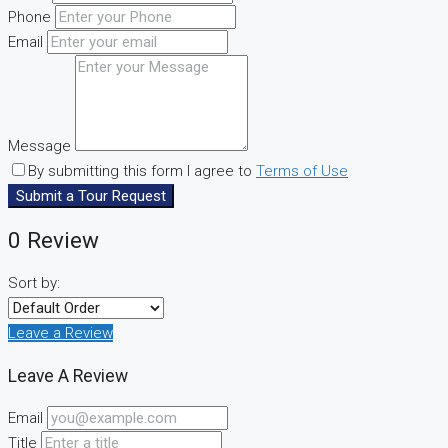
Phone
Email
Message
By submitting this form I agree to
Terms of Use
Submit a Tour Request
0 Review
Sort by:
Leave a Review
Leave A Review
Email
Title