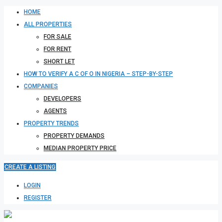
HOME
ALL PROPERTIES
FOR SALE
FOR RENT
SHORT LET
HOW TO VERIFY A C OF O IN NIGERIA – STEP-BY-STEP
COMPANIES
DEVELOPERS
AGENTS
PROPERTY TRENDS
PROPERTY DEMANDS
MEDIAN PROPERTY PRICE
CREATE A LISTING
LOGIN
REGISTER