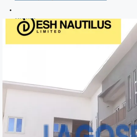
COMPANIES
DEVELOPERS
AGENTS
PROPERTY TRENDS
PROPERTY DEMANDS
MEDIAN PROPERTY PRICE