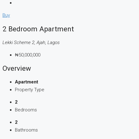
Buy
2 Bedroom Apartment
Lekki Scheme 2, Ajah, Lagos
₦50,000,000
Overview
Apartment
Property Type
2
Bedrooms
2
Bathrooms