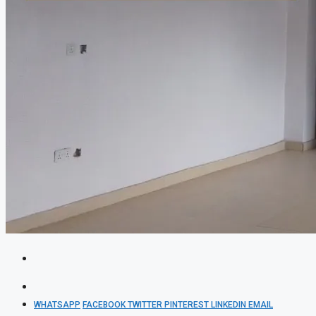
WHATSAPP
FACEBOOK
TWITTER
PINTEREST
LINKEDIN
EMAIL