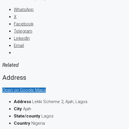
WhatsApp
X
Facebook
Telegram
LinkedIn
Email
Related
Address
Open on Google Maps
Address
Lekki Scheme 2, Ajah, Lagos
City
Ajah
State/county
Lagos
Country
Nigeria