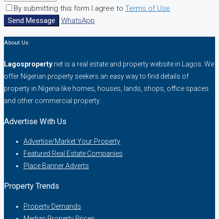
By submitting this form I agree to
Terms of Use
Send Message
WhatsApp
About Us
Lagosproperty
.net is a real estate and property website in Lagos. We
offer Nigerian property seekers an easy way to find details of
property in Nigeria like homes, houses, lands, shops, office spaces
and other commercial property.
Advertise With Us
Advertise/Market Your Property
Featured Real Estate Companies
Place Banner Adverts
Property Trends
Property Demands
Median Property Prices