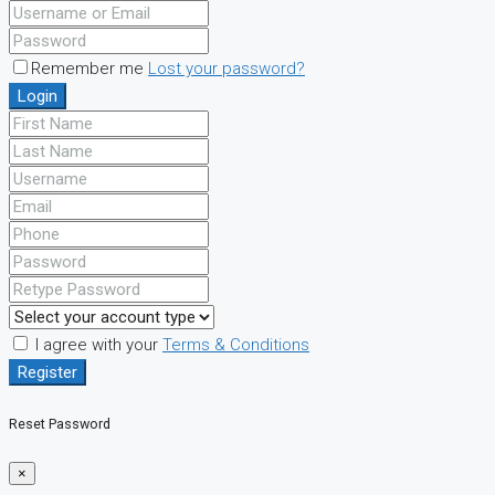
Remember me
Lost your password?
Login
I agree with your
Terms & Conditions
Register
Reset Password
×