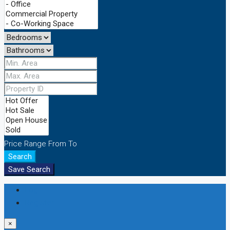
Price Range
From
To
Search
Save Search
Login
Register
×