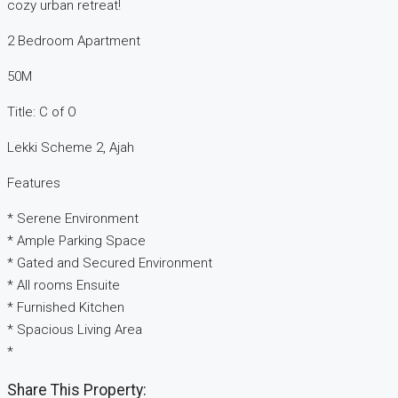
cozy urban retreat!
2 Bedroom Apartment
50M
Title: C of O
Lekki Scheme 2, Ajah
Features
* Serene Environment
* Ample Parking Space
* Gated and Secured Environment
* All rooms Ensuite
* Furnished Kitchen
* Spacious Living Area
*
Share This Property: