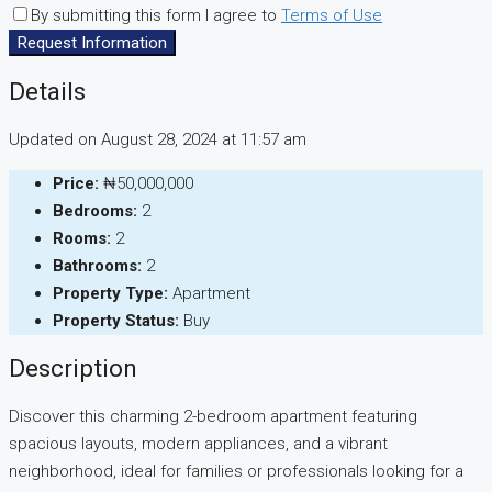
By submitting this form I agree to
Terms of Use
Request Information
Details
Updated on August 28, 2024 at 11:57 am
Price:
₦50,000,000
Bedrooms:
2
Rooms:
2
Bathrooms:
2
Property Type:
Apartment
Property Status:
Buy
Description
Discover this charming 2-bedroom apartment featuring
spacious layouts, modern appliances, and a vibrant
neighborhood, ideal for families or professionals looking for a