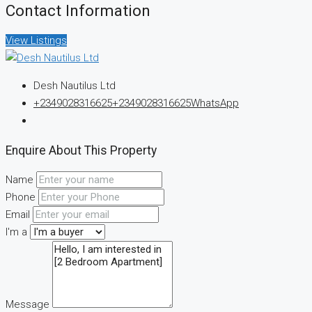
Contact Information
View Listings
Desh Nautilus Ltd
+2349028316625
+2349028316625
WhatsApp
Enquire About This Property
Name
Phone
Email
I'm a
Message