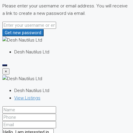
Please enter your username or email address. You will receive
a link to create a new password via email.
Get new password
Desh Nautilus Ltd
×
Desh Nautilus Ltd
View Listings