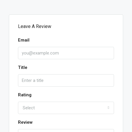
Leave A Review
Email
Title
Rating
Select
Review