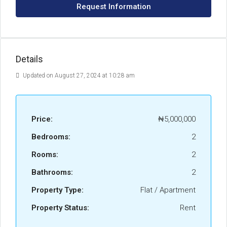
Request Information
Details
Updated on August 27, 2024 at 10:28 am
Price:
₦5,000,000
Bedrooms:
2
Rooms:
2
Bathrooms:
2
Property Type:
Flat / Apartment
Property Status:
Rent