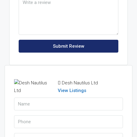
Submit Review
Desh Nautilus Ltd
View Listings