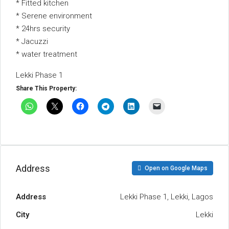
* Fitted kitchen
* Serene environment
* 24hrs security
* Jacuzzi
* water treatment
Lekki Phase 1
Share This Property:
Address
Open on Google Maps
Address
Lekki Phase 1, Lekki, Lagos
City
Lekki