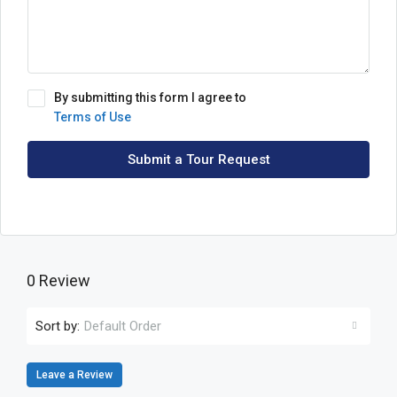
By submitting this form I agree to
Terms of Use
Submit a Tour Request
0 Review
Sort by:
Default Order
Leave a Review