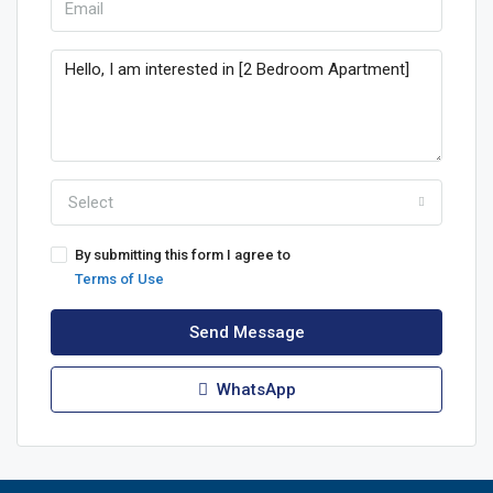
Select
By submitting this form I agree to
Terms of Use
Send Message
WhatsApp