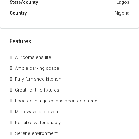
State/county
Lagos
Country
Nigeria
Features
All rooms ensuite
Ample parking space
Fully furnished kitchen
Great lighting fixtures
Located in a gated and secured estate
Microwave and oven
Portable water supply
Serene environment