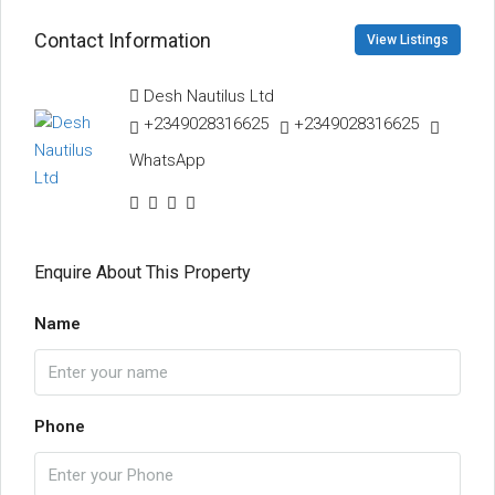
Contact Information
View Listings
Desh Nautilus Ltd
+2349028316625
+2349028316625
WhatsApp
Enquire About This Property
Name
Phone