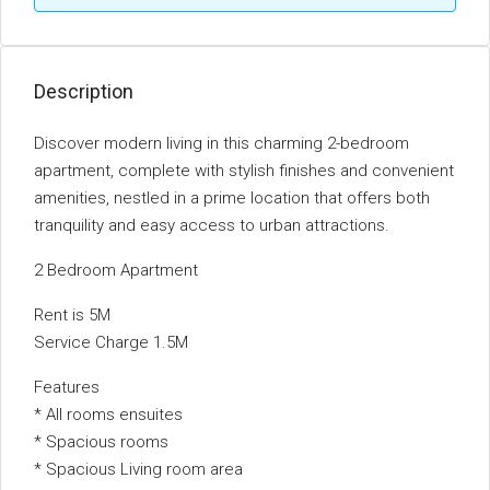
Description
Discover modern living in this charming 2-bedroom
apartment, complete with stylish finishes and convenient
amenities, nestled in a prime location that offers both
tranquility and easy access to urban attractions.
2 Bedroom Apartment
Rent is 5M
Service Charge 1.5M
Features
* All rooms ensuites
* Spacious rooms
* Spacious Living room area