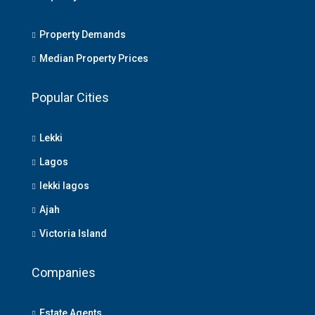
Property Demands
Median Property Prices
Popular Cities
Lekki
Lagos
lekki lagos
Ajah
Victoria Island
Companies
Estate Agents