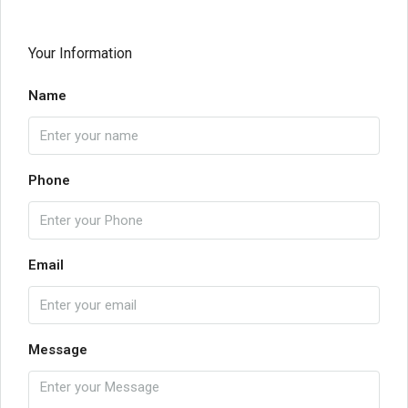
Your Information
Name
Phone
Email
Message