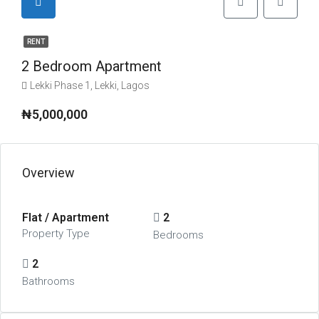
RENT
2 Bedroom Apartment
Lekki Phase 1, Lekki, Lagos
₦5,000,000
Overview
Flat / Apartment
2
Property Type
Bedrooms
2
Bathrooms