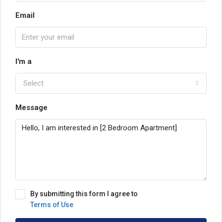
Email
I'm a
Select
Message
By submitting this form I agree to
Terms of Use