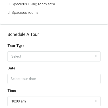
Spacious Living room area
Spacious rooms
Schedule A Tour
Tour Type
Select
Date
Time
10:00 am