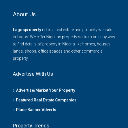
About Us
Lagosproperty
.net is a real estate and property website
in Lagos. We offer Nigerian property seekers an easy way
to find details of property in Nigeria like homes, houses,
lands, shops, office spaces and other commercial
property.
Advertise With Us
Advertise/Market Your Property
Featured Real Estate Companies
Place Banner Adverts
Property Trends