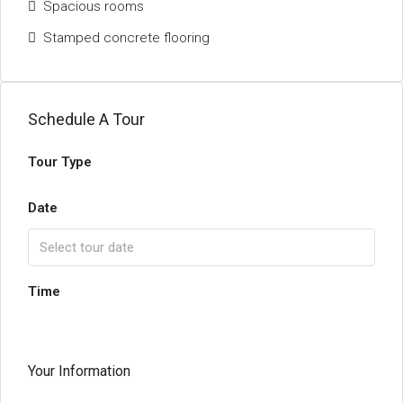
Spacious rooms
Stamped concrete flooring
Schedule A Tour
Tour Type
Date
Time
Your Information