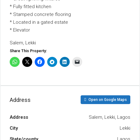
* Fully fitted kitchen
* Stamped concrete flooring
* Located in a gated estate
* Elevator
Salem, Lekki
Share This Property:
Address
Open on Google Maps
Address
Salem, Lekki, Lagos
City
Lekki
State/county
Lagos