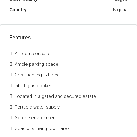
Country
Nigeria
Features
All rooms ensuite
Ample parking space
Great lighting fixtures
Inbuilt gas cooker
Located in a gated and secured estate
Portable water supply
Serene environment
Spacious Living room area