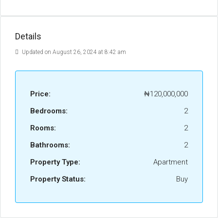
Details
Updated on August 26, 2024 at 8:42 am
Price:
₦120,000,000
Bedrooms:
2
Rooms:
2
Bathrooms:
2
Property Type:
Apartment
Property Status:
Buy