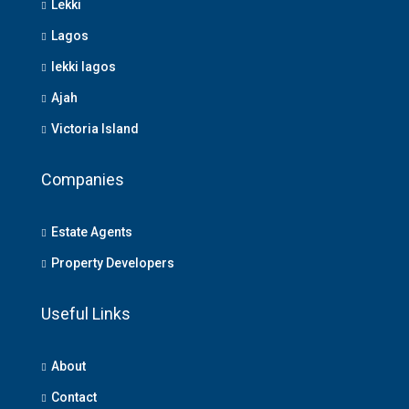
Lekki
Lagos
lekki lagos
Ajah
Victoria Island
Companies
Estate Agents
Property Developers
Useful Links
About
Contact