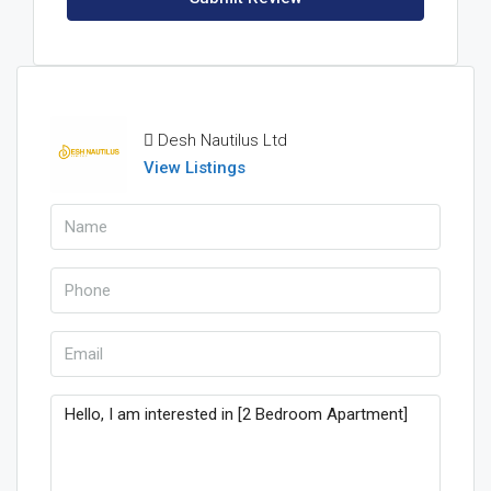
Desh Nautilus Ltd
View Listings