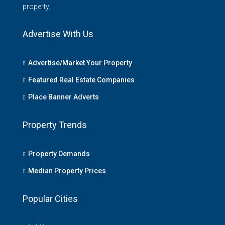
property.
Advertise With Us
Advertise/Market Your Property
Featured Real Estate Companies
Place Banner Adverts
Property Trends
Property Demands
Median Property Prices
Popular Cities