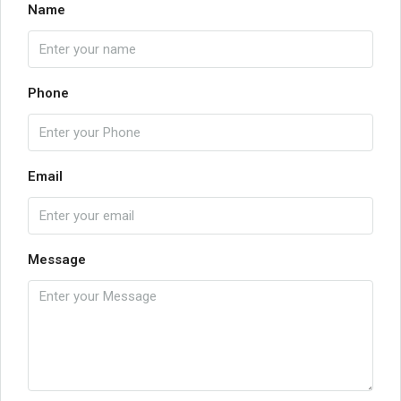
Name
Phone
Email
Message