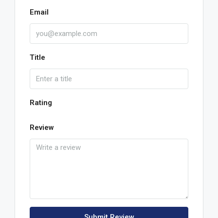
Email
Title
Rating
Review
Submit Review