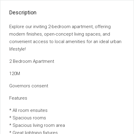
Description
Explore our inviting 2-bedroom apartment, offering
modern finishes, open-concept living spaces, and
convenient access to local amenities for an ideal urban
lifestyle!
2 Bedroom Apartment
120M
Governors consent
Features
* All room ensuites
* Spacious rooms
* Spacious living room area
* Great lightning fixtures