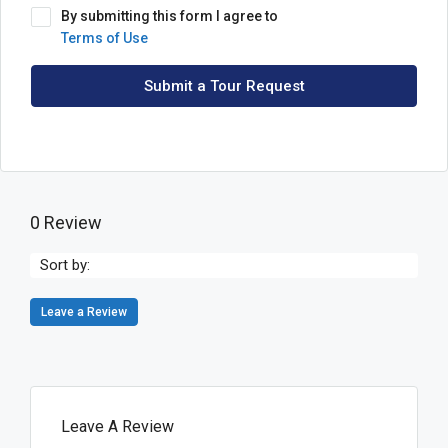
By submitting this form I agree to
Terms of Use
Submit a Tour Request
0 Review
Sort by:
Leave a Review
Leave A Review