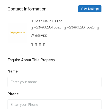
Contact Information
View Listings
Desh Nautilus Ltd
+2349028316625
+2349028316625
WhatsApp
Enquire About This Property
Name
Phone