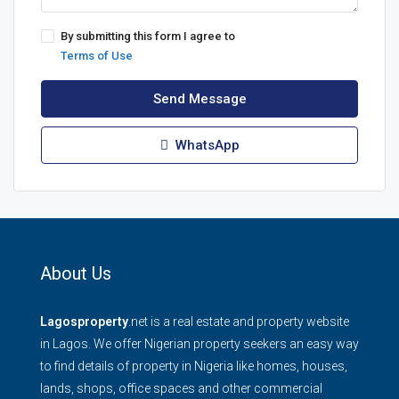
By submitting this form I agree to
Terms of Use
Send Message
WhatsApp
About Us
Lagosproperty
.net is a real estate and property website
in Lagos. We offer Nigerian property seekers an easy way
to find details of property in Nigeria like homes, houses,
lands, shops, office spaces and other commercial