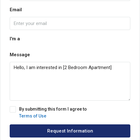
Email
I'm a
Message
By submitting this form I agree to
Terms of Use
Request Information