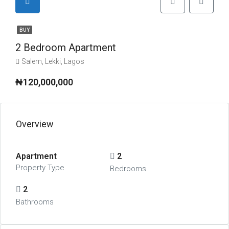
BUY
2 Bedroom Apartment
Salem, Lekki, Lagos
₦120,000,000
Overview
Apartment
2
Property Type
Bedrooms
2
Bathrooms