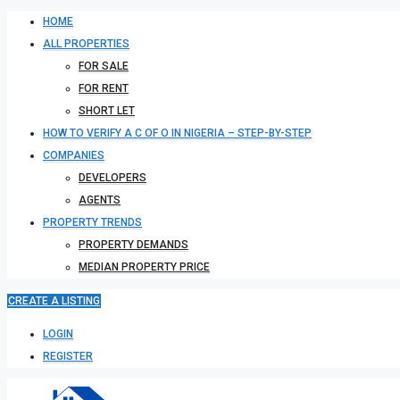
HOME
ALL PROPERTIES
FOR SALE
FOR RENT
SHORT LET
HOW TO VERIFY A C OF O IN NIGERIA – STEP-BY-STEP
COMPANIES
DEVELOPERS
AGENTS
PROPERTY TRENDS
PROPERTY DEMANDS
MEDIAN PROPERTY PRICE
CREATE A LISTING
LOGIN
REGISTER