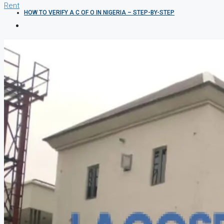
Rent
HOW TO VERIFY A C OF O IN NIGERIA – STEP-BY-STEP
COMPANIES
DEVELOPERS
AGENTS
PROPERTY TRENDS
PROPERTY DEMANDS
MEDIAN PROPERTY PRICE