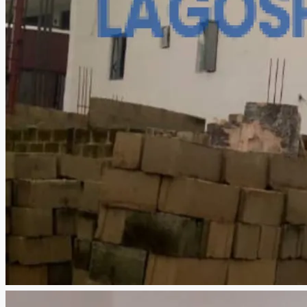
CREATE A LISTING