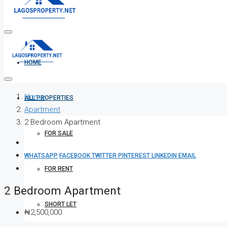
HOME
Home
ALL PROPERTIES
Apartment
2 Bedroom Apartment
FOR SALE
WHATSAPP
FACEBOOK
TWITTER
PINTEREST
LINKEDIN
EMAIL
FOR RENT
2 Bedroom Apartment
SHORT LET
₦2,500,000