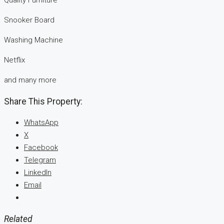
Quality Furniture
Snooker Board
Washing Machine
Netflix
and many more
Share This Property:
WhatsApp
X
Facebook
Telegram
LinkedIn
Email
Related