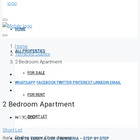
HOME
Home
ALL PROPERTIES
Terraced Duplex
2 Bedroom Apartment
FOR SALE
WHATSAPP
FACEBOOK
TWITTER
PINTEREST
LINKEDIN
EMAIL
FOR RENT
2 Bedroom Apartment
SHORT LET
₦150,000
Short Let
Ikate, Eti Osa, Lagos State, Nigeria
HOW TO VERIFY A C OF O IN NIGERIA – STEP-BY-STEP