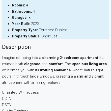
Rooms:
4
Bathrooms:
4
Garages:
3
Year Built:
2023
Property Type:
Terraced Duplex
Property Status:
Short Let
Description
Imagine stepping into a
charming 2-bedroom apartment
that
exudes both
elegance
and
comfort
. The
spacious living area
welcomes you with its
inviting ambiance
, where natural light
pours in through large windows, creating a
warm and vibrant
atmosphere with amazing features.
Unlimited WiFi access
CCTV
DSTV