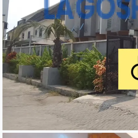
CREATE A LISTING