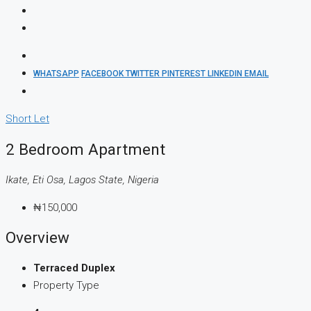
WHATSAPP
FACEBOOK
TWITTER
PINTEREST
LINKEDIN
EMAIL
Short Let
2 Bedroom Apartment
Ikate, Eti Osa, Lagos State, Nigeria
₦150,000
Overview
Terraced Duplex
Property Type