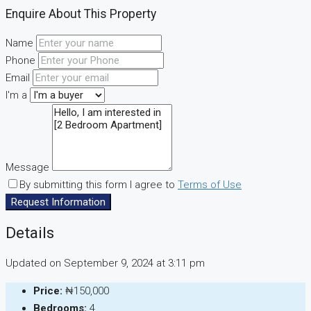
Enquire About This Property
Name
Phone
Email
I'm a
Message
By submitting this form I agree to
Terms of Use
Request Information
Details
Updated on September 9, 2024 at 3:11 pm
Price:
₦150,000
Bedrooms:
4