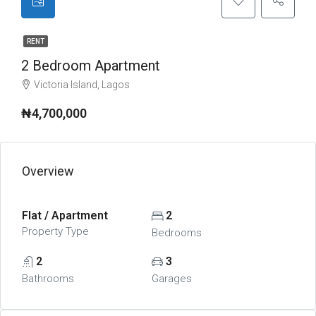
RENT
2 Bedroom Apartment
Victoria Island, Lagos
₦4,700,000
Overview
Flat / Apartment
2
Property Type
Bedrooms
2
3
Bathrooms
Garages