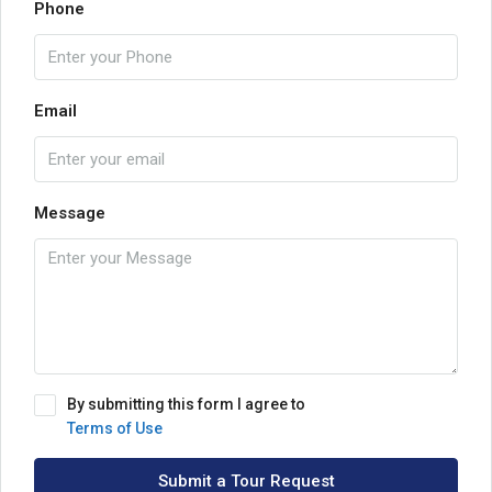
Phone
Email
Message
By submitting this form I agree to
Terms of Use
Submit a Tour Request