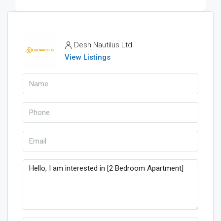
Desh Nautilus Ltd
View Listings