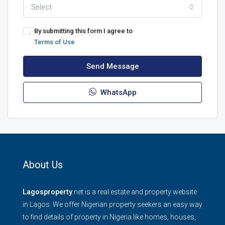
Select
By submitting this form I agree to
Terms of Use
Send Message
WhatsApp
About Us
Lagosproperty
.net is a real estate and property website
in Lagos. We offer Nigerian property seekers an easy way
to find details of property in Nigeria like homes, houses,