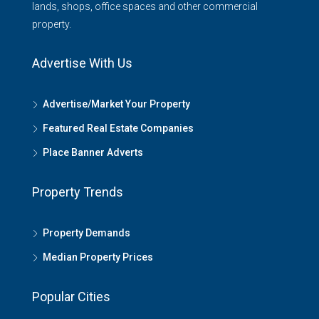
lands, shops, office spaces and other commercial
property.
Advertise With Us
Advertise/Market Your Property
Featured Real Estate Companies
Place Banner Adverts
Property Trends
Property Demands
Median Property Prices
Popular Cities