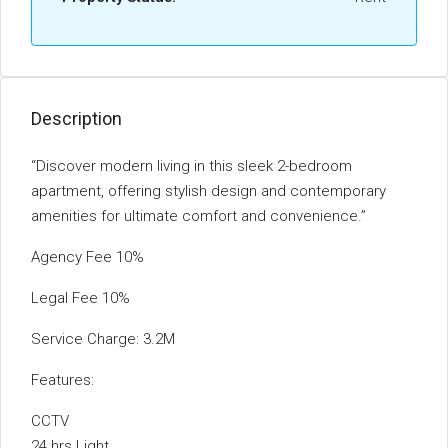
Description
“Discover modern living in this sleek 2-bedroom
apartment, offering stylish design and contemporary
amenities for ultimate comfort and convenience.”
Agency Fee 10%
Legal Fee 10%
Service Charge: 3.2M
Features:
CCTV
24 hrs Light