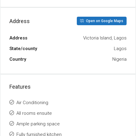
Address
Open on Google Maps
Address
Victoria Island, Lagos
State/county
Lagos
Country
Nigeria
Features
Air Conditioning
All rooms ensuite
Ample parking space
Fully furnished kitchen