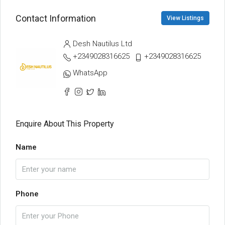
Contact Information
View Listings
Desh Nautilus Ltd
+2349028316625
+2349028316625
WhatsApp
Enquire About This Property
Name
Phone