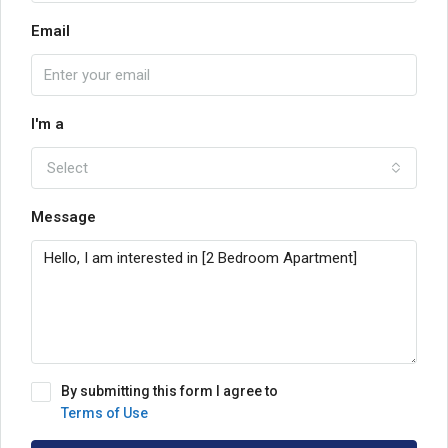
Email
I'm a
Select
Message
By submitting this form I agree to
Terms of Use