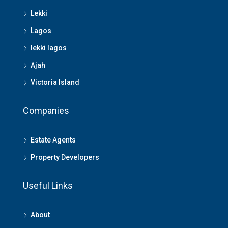
Lekki
Lagos
lekki lagos
Ajah
Victoria Island
Companies
Estate Agents
Property Developers
Useful Links
About