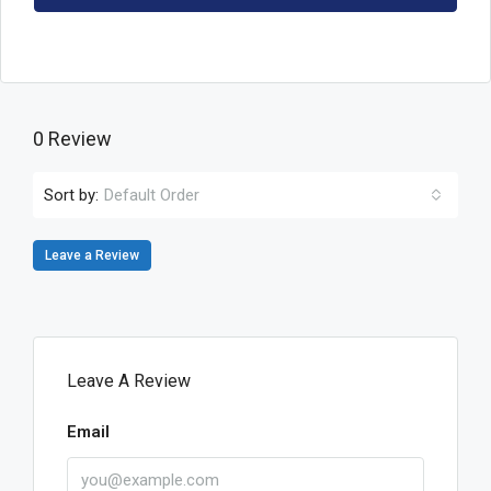
0 Review
Sort by:
Default Order
Leave a Review
Leave A Review
Email