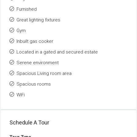
Furnished
Great lighting fixtures
Gym
Inbuilt gas cooker
Located in a gated and secured estate
Serene environment
Spacious Living room area
Spacious rooms
WiFi
Schedule A Tour