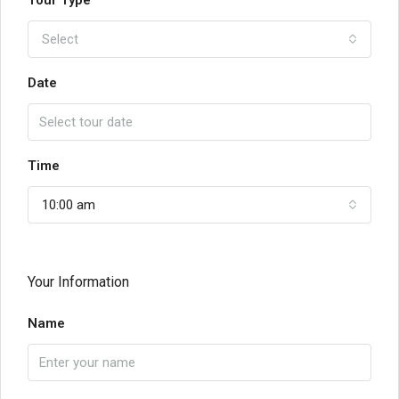
Tour Type
Select
Date
Time
10:00 am
Your Information
Name