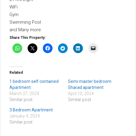
WiFi
Gym
Swimming Pool
and Many more
Share This Property:
Related
1 bedroom self contained
Semi master bedroom
Apartment
Sharad apartment
March 27, 2024
April 10, 2024
Similar post
Similar post
3 Bedroom Apartment
January 4, 2024
Similar post