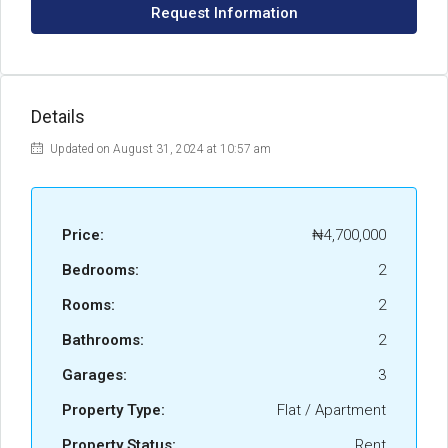
Request Information
Details
Updated on August 31, 2024 at 10:57 am
Price:
₦4,700,000
Bedrooms:
2
Rooms:
2
Bathrooms:
2
Garages:
3
Property Type:
Flat / Apartment
Property Status:
Rent