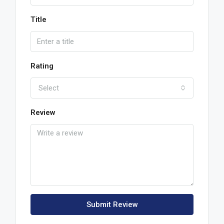
Title
Rating
Select
Review
Submit Review