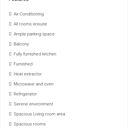
Air Conditioning
All rooms ensuite
Ample parking space
Balcony
Fully furnished kitchen
Furnished
Heat extractor
Microwave and oven
Refrigerator
Serene environment
Spacious Living room area
Spacious rooms