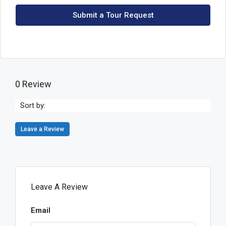
Submit a Tour Request
0 Review
Sort by:
Leave a Review
Leave A Review
Email