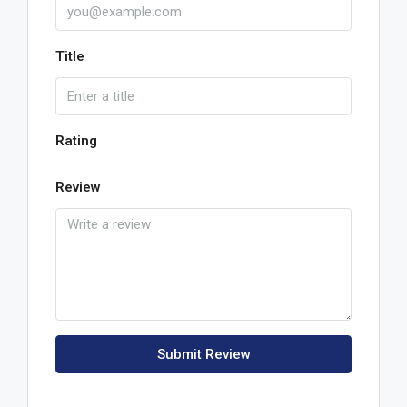
Title
Rating
Review
Submit Review