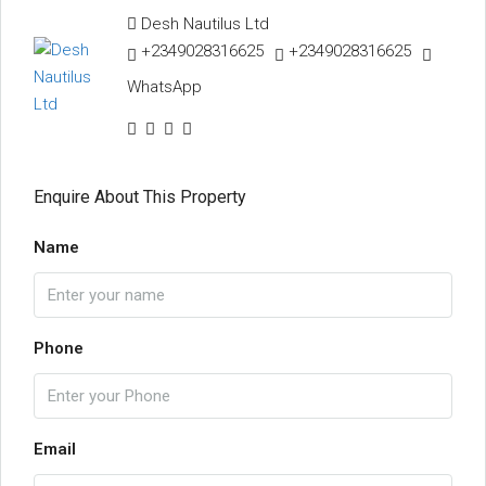
Desh Nautilus Ltd
+2349028316625
+2349028316625
WhatsApp
Enquire About This Property
Name
Phone
Email