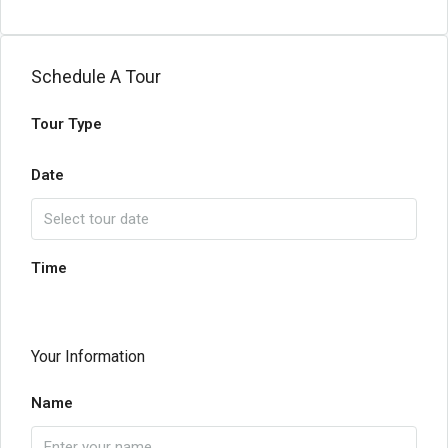
Schedule A Tour
Tour Type
Date
Time
Your Information
Name