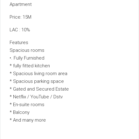
Apartment
Price: 15M
LAC : 10%
Features
Spacious rooms
•. Fully Furnished
* ⁠fully fitted kitchen
* Spacious living room area
* Spacious parking space
* ⁠Gated and Secured Estate
* Netflix / YouTube / Dstv
* En-suite rooms
* Balcony
* ⁠And many more