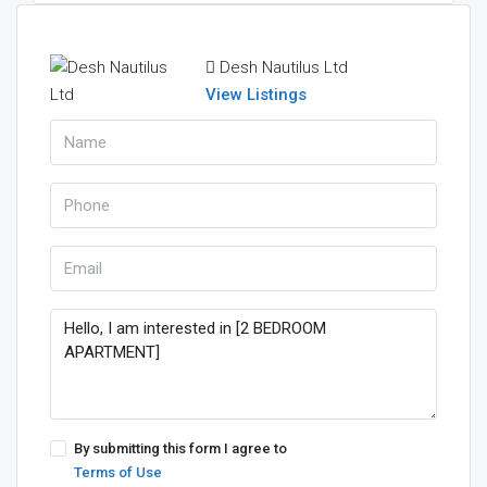
Desh Nautilus Ltd
View Listings
By submitting this form I agree to
Terms of Use