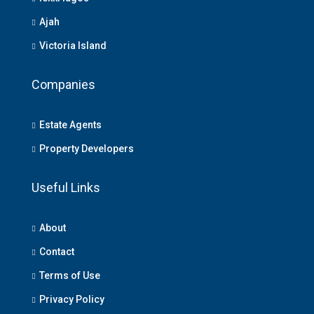
Ajah
Victoria Island
Companies
Estate Agents
Property Developers
Useful Links
About
Contact
Terms of Use
Privacy Policy