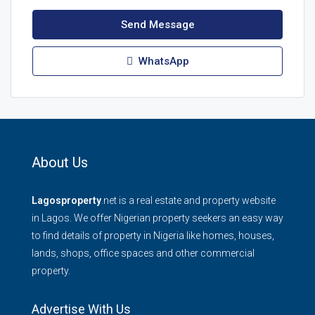
Send Message
WhatsApp
About Us
Lagosproperty
.net is a real estate and property website
in Lagos. We offer Nigerian property seekers an easy way
to find details of property in Nigeria like homes, houses,
lands, shops, office spaces and other commercial
property.
Advertise With Us