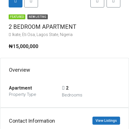
FEATURED
NEW LISTING
2 BEDROOM APARTMENT
Ikate, Eti Osa, Lagos State, Nigeria
₦15,000,000
Overview
Apartment
2
Property Type
Bedrooms
Contact Information
View Listings