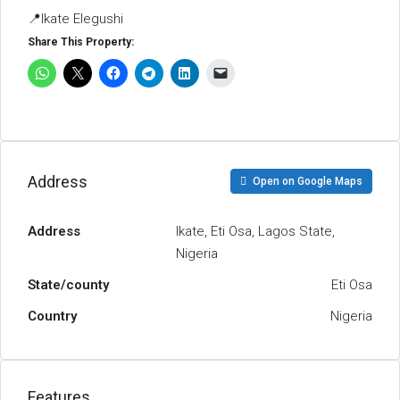
📍Ikate Elegushi
Share This Property:
Address
Open on Google Maps
Address
Ikate, Eti Osa, Lagos State,
Nigeria
State/county
Eti Osa
Country
Nigeria
Features