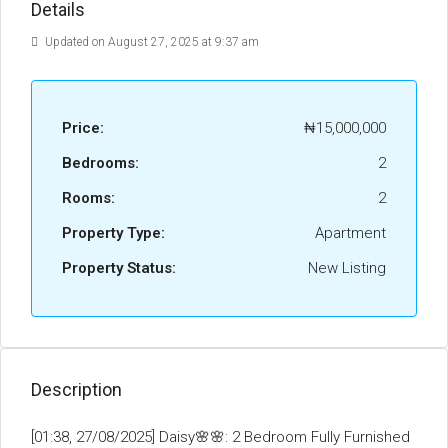
Details
Updated on August 27, 2025 at 9:37 am
Price:
₦15,000,000
Bedrooms:
2
Rooms:
2
Property Type:
Apartment
Property Status:
New Listing
Description
[01:38, 27/08/2025] Daisy🌸🌸: 2 Bedroom Fully Furnished