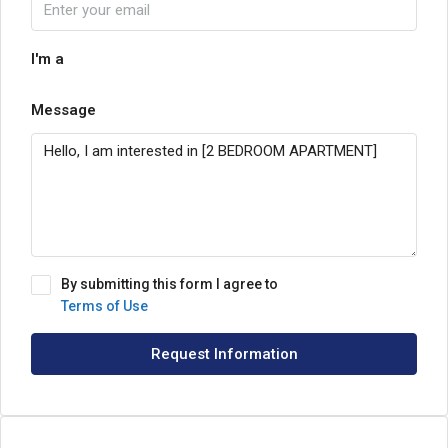
I'm a
Message
By submitting this form I agree to
Terms of Use
Request Information