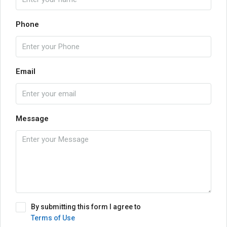
Phone
Email
Message
By submitting this form I agree to
Terms of Use