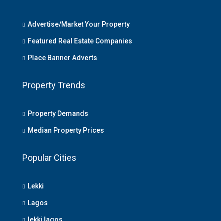
Advertise/Market Your Property
Featured Real Estate Companies
Place Banner Adverts
Property Trends
Property Demands
Median Property Prices
Popular Cities
Lekki
Lagos
lekki lagos