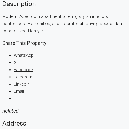
Description
Modern 2-bedroom apartment offering stylish interiors,
contemporary amenities, and a comfortable living space ideal
for a relaxed lifestyle.
Share This Property:
WhatsApp
X
Facebook
Telegram
LinkedIn
Email
Related
Address