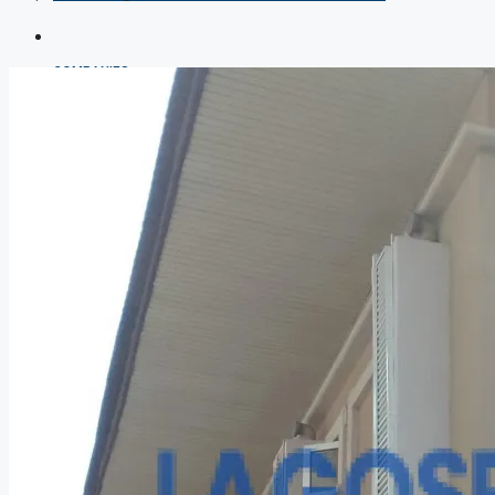
COMPANIES
DEVELOPERS
AGENTS
PROPERTY TRENDS
PROPERTY DEMANDS
MEDIAN PROPERTY PRICE