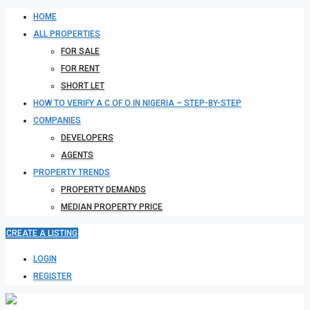
HOME
ALL PROPERTIES
FOR SALE
FOR RENT
SHORT LET
HOW TO VERIFY A C OF O IN NIGERIA – STEP-BY-STEP
COMPANIES
DEVELOPERS
AGENTS
PROPERTY TRENDS
PROPERTY DEMANDS
MEDIAN PROPERTY PRICE
CREATE A LISTING
LOGIN
REGISTER