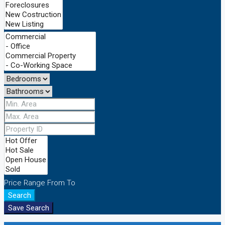
Price Range
From
To
Search
Save Search