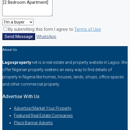
By submitting this form I agree to
Terms of Use
Send Message
WhatsApp
About Us
Lagosproperty
.net is a real estate and property website in Lagos. We
offer Nigerian property seekers an easy way to find details of
property in Nigeria like homes, houses, lands, shops, office spaces
and other commercial property.
Advertise With Us
Advertise/Market Your Property
Featured Real Estate Companies
Place Banner Adverts