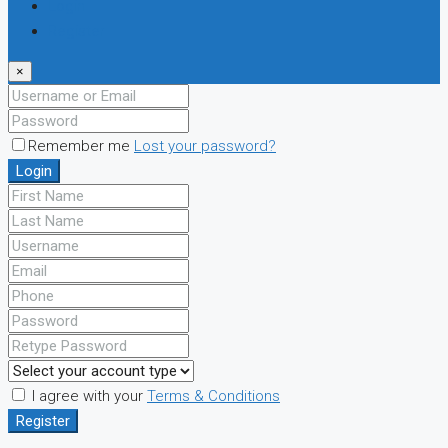
Login
Register
×
Remember me
Lost your password?
Login
I agree with your
Terms & Conditions
Register