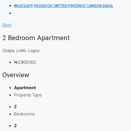
WHATSAPP
FACEBOOK
TWITTER
PINTEREST
LINKEDIN
EMAIL
Rent
2 Bedroom Apartment
Osapa, Lekki, Lagos
₦2,800,000
Overview
Apartment
Property Type
2
Bedrooms
2