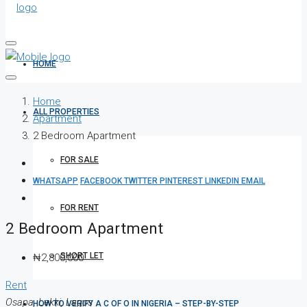
HOME
Home
ALL PROPERTIES
Apartment
2 Bedroom Apartment
FOR SALE
WHATSAPP
FACEBOOK
TWITTER
PINTEREST
LINKEDIN
EMAIL
FOR RENT
2 Bedroom Apartment
SHORT LET
₦2,800,000
Rent
Osapa, Lekki, Lagos
HOW TO VERIFY A C OF O IN NIGERIA – STEP-BY-STEP