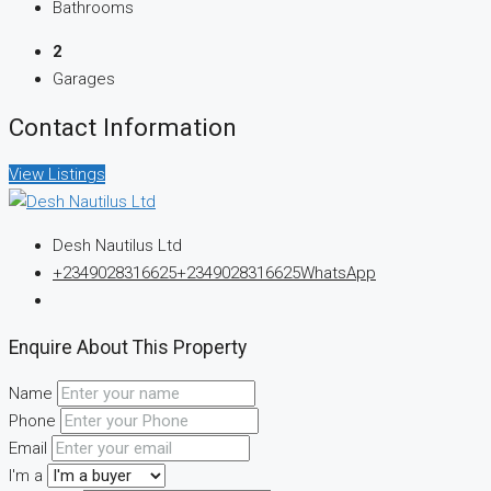
Bathrooms
2
Garages
Contact Information
View Listings
Desh Nautilus Ltd
+2349028316625
+2349028316625
WhatsApp
Enquire About This Property
Name
Phone
Email
I'm a