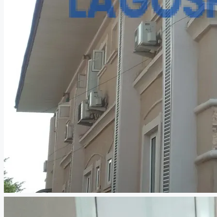
CREATE A LISTING