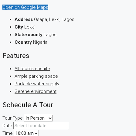
Open on Google Maps
Address
Osapa, Lekki, Lagos
City
Lekki
State/county
Lagos
Country
Nigeria
Features
All rooms ensuite
Ample parking space
Portable water supply
Serene environment
Schedule A Tour
Tour Type
Date
Time