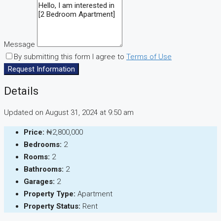
Message
By submitting this form I agree to
Terms of Use
Request Information
Details
Updated on August 31, 2024 at 9:50 am
Price:
₦2,800,000
Bedrooms:
2
Rooms:
2
Bathrooms:
2
Garages:
2
Property Type:
Apartment
Property Status:
Rent