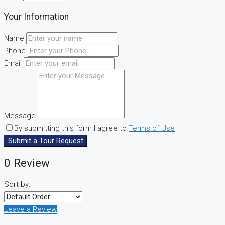
Your Information
Name
Phone
Email
Message
By submitting this form I agree to
Terms of Use
Submit a Tour Request
0 Review
Sort by:
Leave a Review