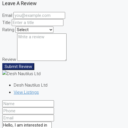
Leave A Review
Email
Title
Rating
Review
Submit Review
Desh Nautilus Ltd
View Listings