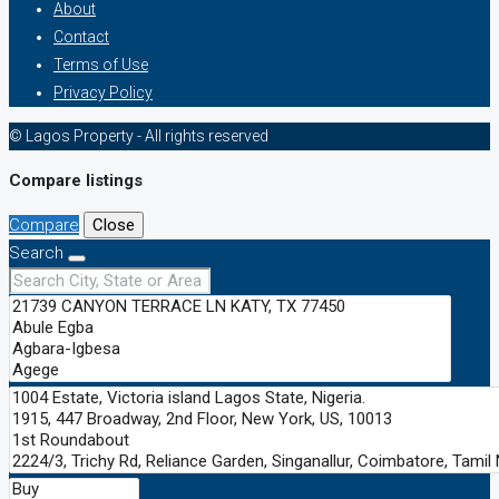
About
Contact
Terms of Use
Privacy Policy
© Lagos Property - All rights reserved
Compare listings
Compare
Close
Search