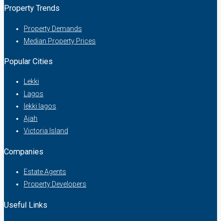
Property Trends
Property Demands
Median Property Prices
Popular Cities
Lekki
Lagos
lekki lagos
Ajah
Victoria Island
Companies
Estate Agents
Property Developers
Useful Links