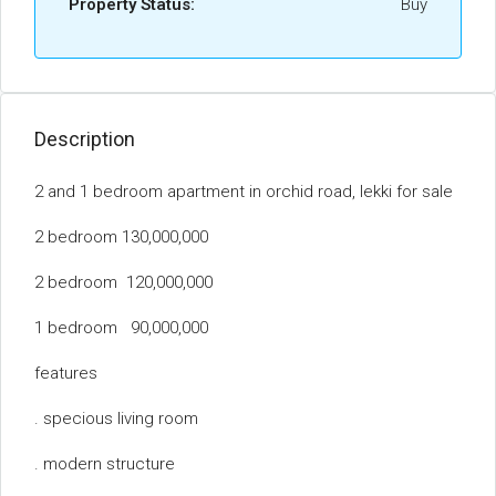
Property Status:
Buy
Description
2 and 1 bedroom apartment in orchid road, lekki for sale
2 bedroom 130,000,000
2 bedroom 120,000,000
1 bedroom 90,000,000
features
. specious living room
. modern structure