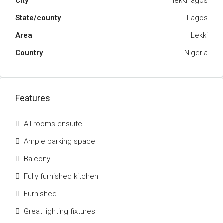
City
lekki lagos
State/county
Lagos
Area
Lekki
Country
Nigeria
Features
All rooms ensuite
Ample parking space
Balcony
Fully furnished kitchen
Furnished
Great lighting fixtures