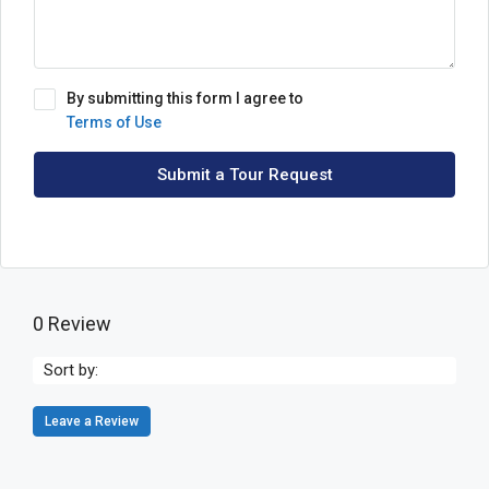
By submitting this form I agree to
Terms of Use
Submit a Tour Request
0 Review
Sort by:
Leave a Review