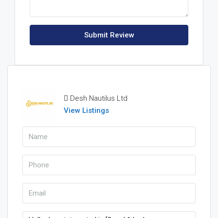
Submit Review
Desh Nautilus Ltd
View Listings