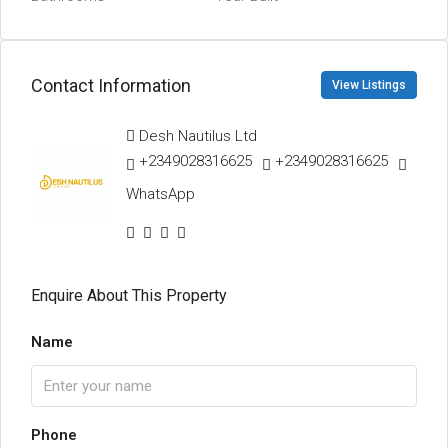
Contact Information
View Listings
Desh Nautilus Ltd
+2349028316625
+2349028316625
WhatsApp
Enquire About This Property
Name
Phone