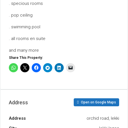
. specious rooms
. pop ceiling
. swimming pool
. all rooms en suite
and many more
Share This Property:
Address
Open on Google Maps
Address
orchid road, lekki