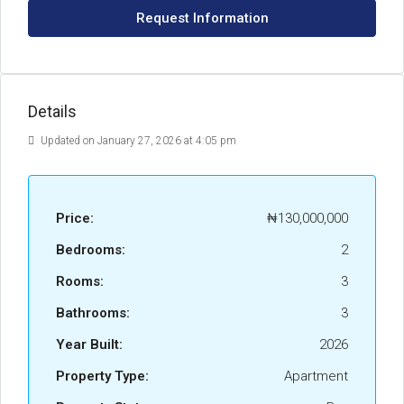
Request Information
Details
Updated on January 27, 2026 at 4:05 pm
Price:
₦130,000,000
Bedrooms:
2
Rooms:
3
Bathrooms:
3
Year Built:
2026
Property Type:
Apartment