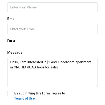
Email
I'm a
Message
By submitting this form I agree to
Terms of Use