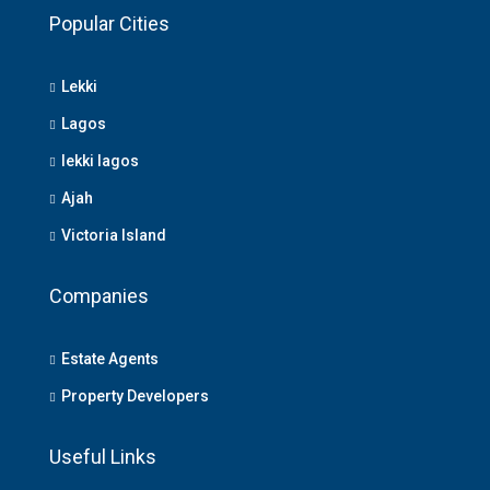
Popular Cities
Lekki
Lagos
lekki lagos
Ajah
Victoria Island
Companies
Estate Agents
Property Developers
Useful Links