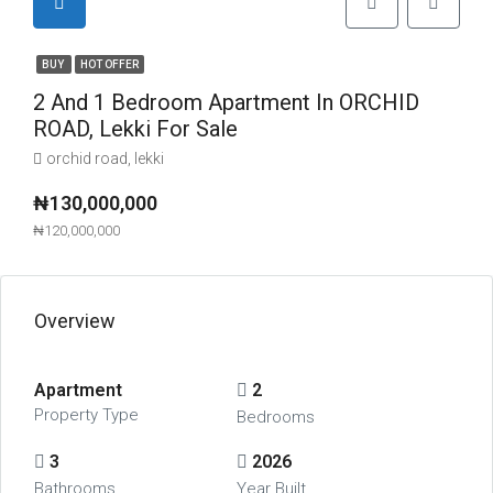
BUY
HOT OFFER
2 And 1 Bedroom Apartment In ORCHID
ROAD, Lekki For Sale
orchid road, lekki
₦130,000,000
₦120,000,000
Overview
Apartment
2
Property Type
Bedrooms
3
2026
Bathrooms
Year Built