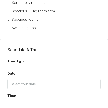
Serene environment
Spacious Living room area
Spacious rooms
Swimming pool
Schedule A Tour
Tour Type
Date
Time