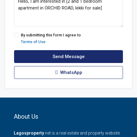
By submitting this form I agree to
Terms of Use
Send Message
WhatsApp
About Us
Lagosproperty
.net is a real estate and property website