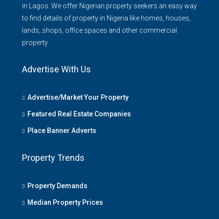
in Lagos. We offer Nigerian property seekers an easy way
to find details of property in Nigeria like homes, houses,
lands, shops, office spaces and other commercial
property.
Advertise With Us
Advertise/Market Your Property
Featured Real Estate Companies
Place Banner Adverts
Property Trends
Property Demands
Median Property Prices