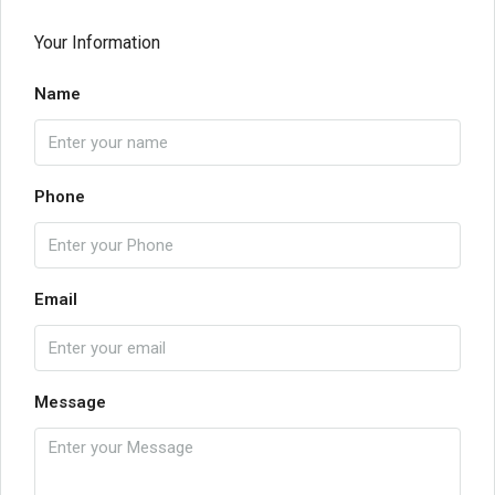
Your Information
Name
Phone
Email
Message