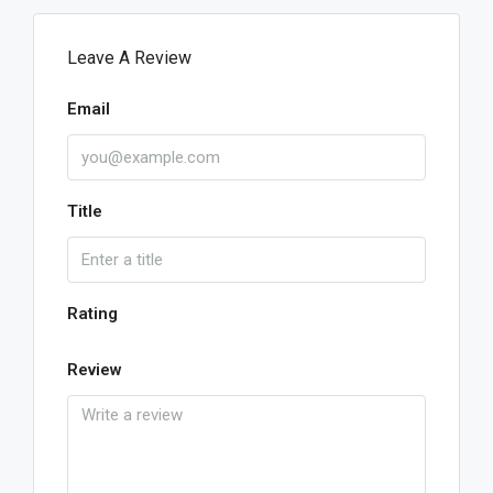
Leave A Review
Email
Title
Rating
Review