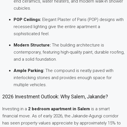
end ceramics, water heaters, and modern walk-in shower
cubicles.
POP Ceilings:
Elegant Plaster of Paris (POP) designs with
recessed lighting give the entire apartment a
sophisticated feel.
Modern Structure:
The building architecture is
contemporary, featuring high-quality paint, durable roofing,
and a solid foundation.
Ample Parking:
The compound is neatly paved with
interlocking stones and provides enough space for
multiple vehicles.
2026 Investment Outlook: Why Salem, Jakande?
Investing in a
2 bedroom apartment in Salem
is a smart
financial move. As of early 2026, the Jakande-Agungi corridor
has seen property values appreciate by approximately 15% to