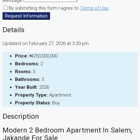
Message
By submitting this form I agree to
Terms of Use
Request Information
Details
Updated on February 27, 2026 at 3:20 pm
Price:
₦250,000,000
Bedrooms:
2
Rooms:
3
Bathrooms:
3
Year Built:
2026
Property Type:
Apartment
Property Status:
Buy
Description
Modern 2 Bedroom Apartment In Salem,
Jakande For Sale