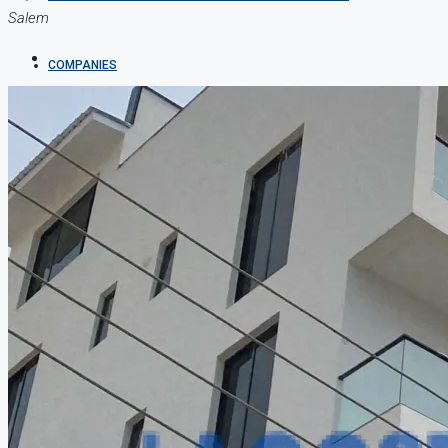
Salem
COMPANIES
DEVELOPERS
AGENTS
PROPERTY TRENDS
PROPERTY DEMANDS
MEDIAN PROPERTY PRICE