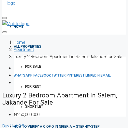
HOME
Home
ALL PROPERTIES
Apartment
Luxury 2 Bedroom Apartment in Salem, Jakande for Sale
FOR SALE
WHATSAPP
FACEBOOK
TWITTER
PINTEREST
LINKEDIN
EMAIL
FOR RENT
Luxury 2 Bedroom Apartment In Salem,
Jakande For Sale
SHORT LET
₦250,000,000
Buy
Hot Offer
HOW TO VERIFY A C OF O IN NIGERIA – STEP-BY-STEP