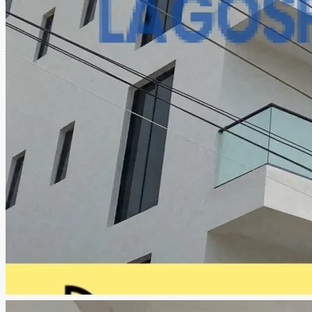
CREATE A LISTING