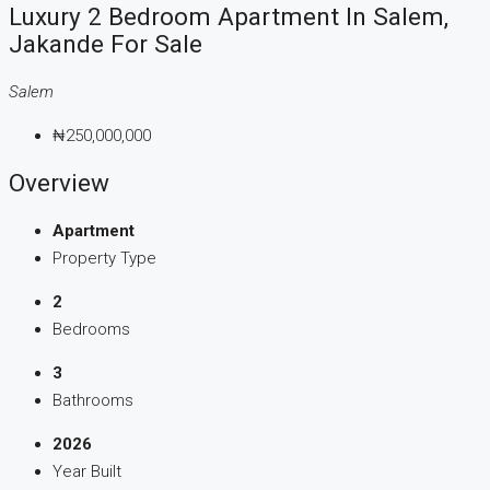
Luxury 2 Bedroom Apartment In Salem,
Jakande For Sale
Salem
₦250,000,000
Overview
Apartment
Property Type
2
Bedrooms
3
Bathrooms
2026
Year Built