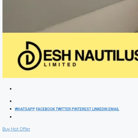
WHATSAPP
FACEBOOK
TWITTER
PINTEREST
LINKEDIN
EMAIL
Buy
Hot Offer