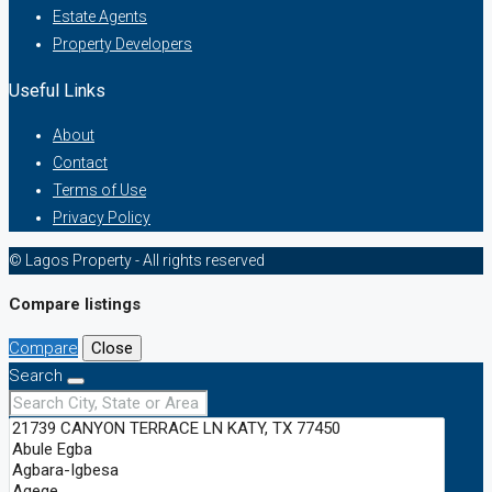
Estate Agents
Property Developers
Useful Links
About
Contact
Terms of Use
Privacy Policy
© Lagos Property - All rights reserved
Compare listings
Compare
Close
Search