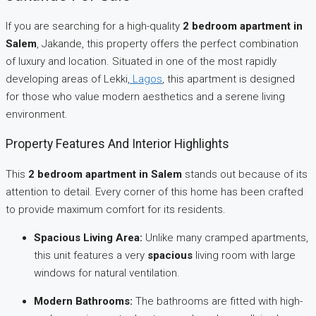
If you are searching for a high-quality
2 bedroom apartment in
Salem
, Jakande, this property offers the perfect combination
of luxury and location. Situated in one of the most rapidly
developing areas of Lekki,
Lagos
, this apartment is designed
for those who value modern aesthetics and a serene living
environment.
Property Features And Interior Highlights
This
2 bedroom apartment in Salem
stands out because of its
attention to detail. Every corner of this home has been crafted
to provide maximum comfort for its residents.
Spacious Living Area:
Unlike many cramped apartments,
this unit features a very
spacious
living room with large
windows for natural ventilation.
Modern Bathrooms:
The bathrooms are fitted with high-