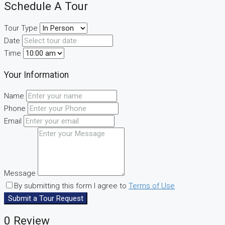
Schedule A Tour
Tour Type
Date
Time
Your Information
Name
Phone
Email
Message
By submitting this form I agree to
Terms of Use
Submit a Tour Request
0 Review