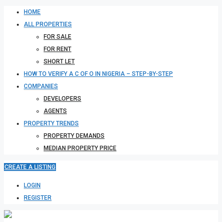
HOME
ALL PROPERTIES
FOR SALE
FOR RENT
SHORT LET
HOW TO VERIFY A C OF O IN NIGERIA – STEP-BY-STEP
COMPANIES
DEVELOPERS
AGENTS
PROPERTY TRENDS
PROPERTY DEMANDS
MEDIAN PROPERTY PRICE
CREATE A LISTING
LOGIN
REGISTER