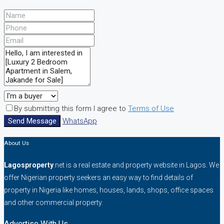
By submitting this form I agree to
Terms of Use
Send Message
WhatsApp
About Us
Lagosproperty
.net is a real estate and property website in Lagos. We
offer Nigerian property seekers an easy way to find details of
property in Nigeria like homes, houses, lands, shops, office spaces
and other commercial property.
Advertise With Us