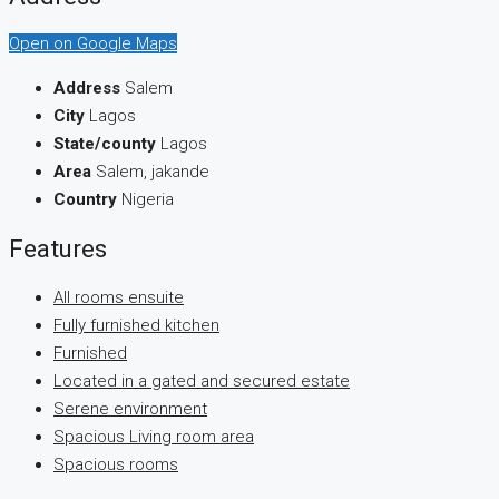
Open on Google Maps
Address
Salem
City
Lagos
State/county
Lagos
Area
Salem, jakande
Country
Nigeria
Features
All rooms ensuite
Fully furnished kitchen
Furnished
Located in a gated and secured estate
Serene environment
Spacious Living room area
Spacious rooms