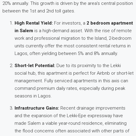
20% annually. This growth is driven by the area’s central position
between the 1st and 2nd toll gates.
High Rental Yield:
For investors, a
2 bedroom apartment
in Salem
is a high-demand asset. With the rise of remote
work and professional migration to the Island, 2-bedroom
units currently offer the most consistent rental returns in
Lagos, often yielding between 5% and 8% annually.
Short-let Potential:
Due to its proximity to the Lekki
social hub, this apartment is perfect for Airbnb or short-let
management. Fully serviced apartments in this axis can
command premium daily rates, especially during peak
seasons in Lagos.
Infrastructure Gains:
Recent drainage improvements
and the expansion of the Lekki-Epe expressway have
made Salem a viable year-round residence, eliminating
the flood concerns often associated with other parts of