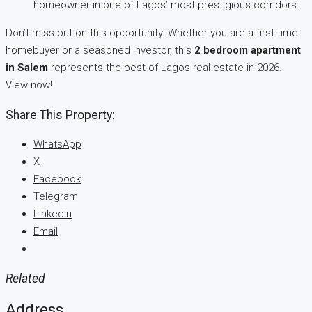
homeowner in one of Lagos’ most prestigious corridors.
Don’t miss out on this opportunity. Whether you are a first-time
homebuyer or a seasoned investor, this
2 bedroom apartment
in Salem
represents the best of Lagos real estate in 2026.
View now!
Share This Property:
WhatsApp
X
Facebook
Telegram
LinkedIn
Email
Related
Address