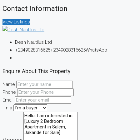
Contact Information
View Listings
Desh Nautilus Ltd
+2349028316625
+2349028316625
WhatsApp
Enquire About This Property
Name
Phone
Email
I'm a