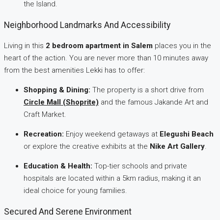
the Island.
Neighborhood Landmarks And Accessibility
Living in this
2 bedroom apartment in Salem
places you in the
heart of the action. You are never more than 10 minutes away
from the best amenities Lekki has to offer:
Shopping & Dining:
The property is a short drive from
Circle Mall (Shoprite)
and the famous Jakande Art and
Craft Market.
Recreation:
Enjoy weekend getaways at
Elegushi Beach
or explore the creative exhibits at the
Nike Art Gallery
.
Education & Health:
Top-tier schools and private
hospitals are located within a 5km radius, making it an
ideal choice for young families.
Secured And Serene Environment