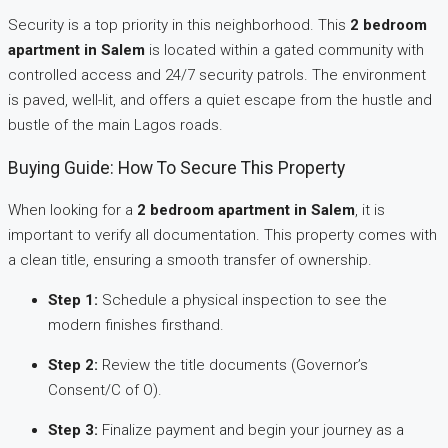
Security is a top priority in this neighborhood. This
2 bedroom
apartment in Salem
is located within a gated community with
controlled access and 24/7 security patrols. The environment
is paved, well-lit, and offers a quiet escape from the hustle and
bustle of the main Lagos roads.
Buying Guide: How To Secure This Property
When looking for a
2 bedroom apartment in Salem
, it is
important to verify all documentation. This property comes with
a clean title, ensuring a smooth transfer of ownership.
Step 1:
Schedule a physical inspection to see the
modern finishes firsthand.
Step 2:
Review the title documents (Governor’s
Consent/C of O).
Step 3:
Finalize payment and begin your journey as a