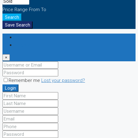
Price Range
From
To
Search
Save Search
Login
Register
×
Remember me
Lost your password?
Login