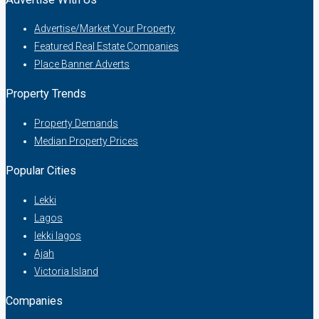
Advertise/Market Your Property
Featured Real Estate Companies
Place Banner Adverts
Property Trends
Property Demands
Median Property Prices
Popular Cities
Lekki
Lagos
lekki lagos
Ajah
Victoria Island
Companies