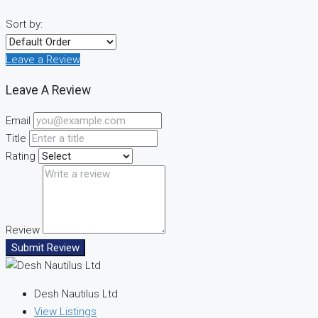
Sort by:
Leave a Review
Leave A Review
Email
Title
Rating
Review
Submit Review
Desh Nautilus Ltd
View Listings