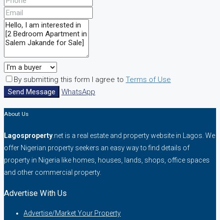
By submitting this form I agree to
Terms of Use
Send Message
WhatsApp
About Us
Lagosproperty
.net is a real estate and property website in Lagos. We
offer Nigerian property seekers an easy way to find details of
property in Nigeria like homes, houses, lands, shops, office spaces
and other commercial property.
Advertise With Us
Advertise/Market Your Property