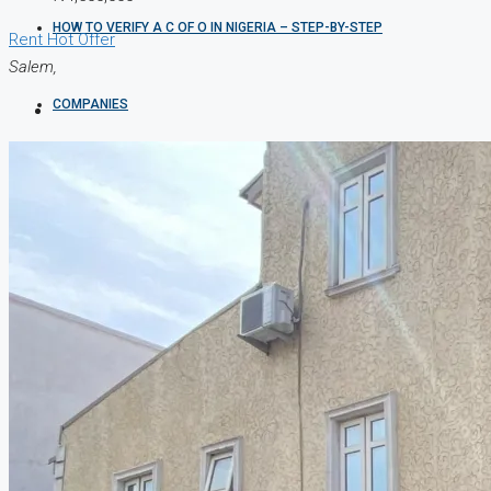
HOW TO VERIFY A C OF O IN NIGERIA – STEP-BY-STEP
Rent
Hot Offer
Salem,
COMPANIES
DEVELOPERS
AGENTS
PROPERTY TRENDS
PROPERTY DEMANDS
MEDIAN PROPERTY PRICE