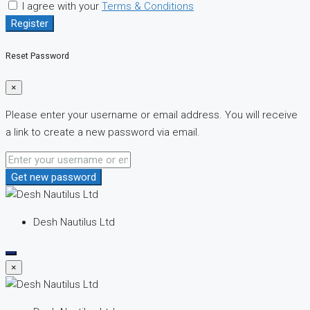
I agree with your
Terms & Conditions
Register
Reset Password
×
Please enter your username or email address. You will receive
a link to create a new password via email.
Get new password
Desh Nautilus Ltd
×