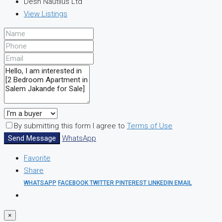
Desh Nautilus Ltd
View Listings
By submitting this form I agree to
Terms of Use
Send Message
WhatsApp
Favorite
Share
WHATSAPP
FACEBOOK
TWITTER
PINTEREST
LINKEDIN
EMAIL
×