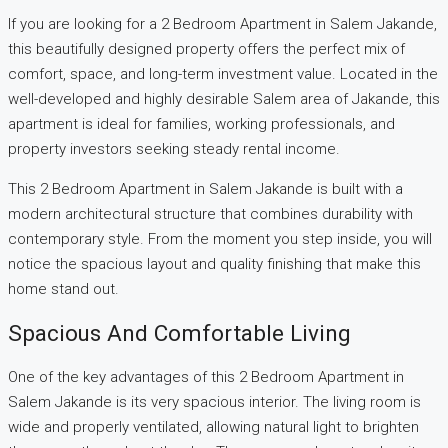
If you are looking for a 2 Bedroom Apartment in Salem Jakande,
this beautifully designed property offers the perfect mix of
comfort, space, and long-term investment value. Located in the
well-developed and highly desirable Salem area of Jakande, this
apartment is ideal for families, working professionals, and
property investors seeking steady rental income.
This 2 Bedroom Apartment in Salem Jakande is built with a
modern architectural structure that combines durability with
contemporary style. From the moment you step inside, you will
notice the spacious layout and quality finishing that make this
home stand out.
Spacious And Comfortable Living
One of the key advantages of this 2 Bedroom Apartment in
Salem Jakande is its very spacious interior. The living room is
wide and properly ventilated, allowing natural light to brighten