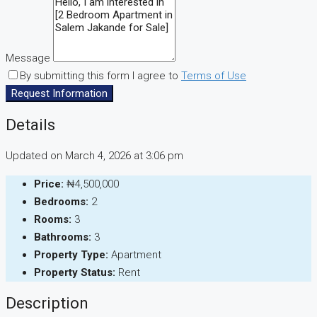
Message
By submitting this form I agree to
Terms of Use
Request Information
Details
Updated on March 4, 2026 at 3:06 pm
Price:
₦4,500,000
Bedrooms:
2
Rooms:
3
Bathrooms:
3
Property Type:
Apartment
Property Status:
Rent
Description