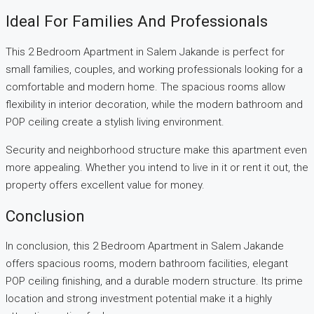
Ideal For Families And Professionals
This 2 Bedroom Apartment in Salem Jakande is perfect for
small families, couples, and working professionals looking for a
comfortable and modern home. The spacious rooms allow
flexibility in interior decoration, while the modern bathroom and
POP ceiling create a stylish living environment.
Security and neighborhood structure make this apartment even
more appealing. Whether you intend to live in it or rent it out, the
property offers excellent value for money.
Conclusion
In conclusion, this 2 Bedroom Apartment in Salem Jakande
offers spacious rooms, modern bathroom facilities, elegant
POP ceiling finishing, and a durable modern structure. Its prime
location and strong investment potential make it a highly