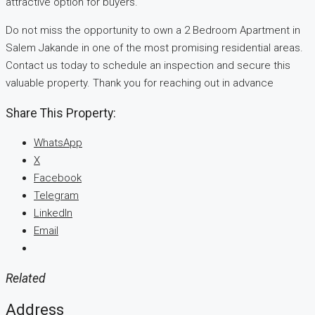
attractive option for buyers.
Do not miss the opportunity to own a 2 Bedroom Apartment in
Salem Jakande in one of the most promising residential areas.
Contact us today to schedule an inspection and secure this
valuable property. Thank you for reaching out in advance
Share This Property:
WhatsApp
X
Facebook
Telegram
LinkedIn
Email
Related
Address