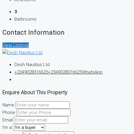
3
Bathrooms
Contact Information
View Listings
Desh Nautilus Ltd
+2349028316625
+2349028316625
WhatsApp
Enquire About This Property
Name
Phone
Email
I'm a