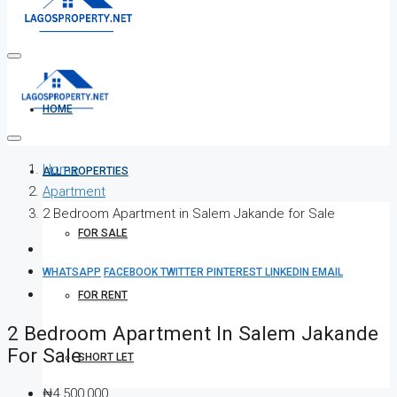
HOME
Home
ALL PROPERTIES
Apartment
2 Bedroom Apartment in Salem Jakande for Sale
FOR SALE
WHATSAPP
FACEBOOK
TWITTER
PINTEREST
LINKEDIN
EMAIL
FOR RENT
2 Bedroom Apartment In Salem Jakande
For Sale
SHORT LET
₦4,500,000