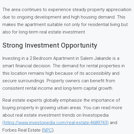
The area continues to experience steady property appreciation
due to ongoing development and high housing demand. This
makes the apartment suitable not only for residential living but
also for long-term real estate investment.
Strong Investment Opportunity
Investing in a 2 Bedroom Apartment in Salem Jakande is a
smart financial decision. The demand for rental properties in
this location remains high because of its accessibility and
secure surroundings. Property owners can benefit from
consistent rental income and long-term capital growth.
Real estate experts globally emphasize the importance of
buying property in growing urban areas. You can read more
about real estate investment trends on Investopedia
(https://www.investopedia.com/real-estate-4689743)
and
Forbes Real Estate (
NPC
).