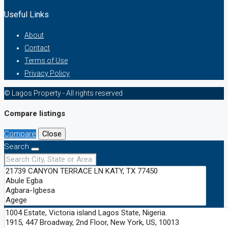
Useful Links
About
Contact
Terms of Use
Privacy Policy
© Lagos Property - All rights reserved
Compare listings
Compare
Close
Search