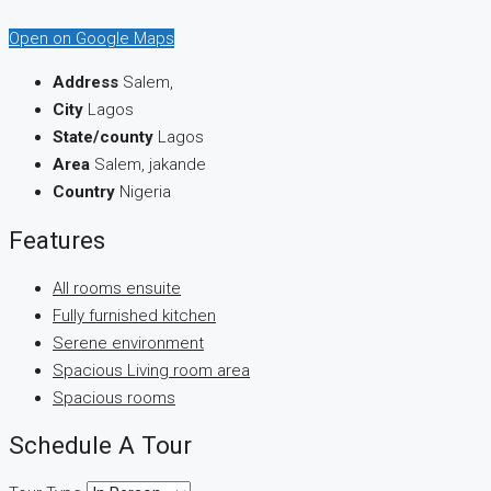
Open on Google Maps
Address
Salem,
City
Lagos
State/county
Lagos
Area
Salem, jakande
Country
Nigeria
Features
All rooms ensuite
Fully furnished kitchen
Serene environment
Spacious Living room area
Spacious rooms
Schedule A Tour