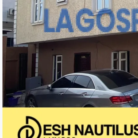
CREATE A LISTING