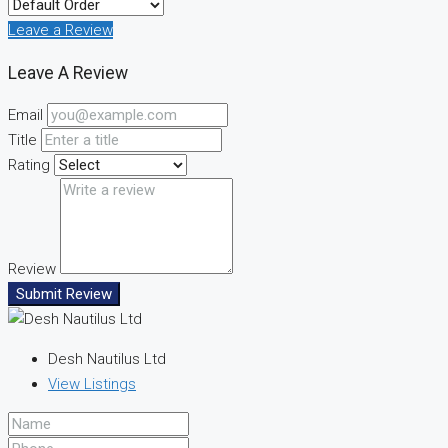
Leave a Review
Leave A Review
Email
Title
Rating
Review
Submit Review
Desh Nautilus Ltd
View Listings