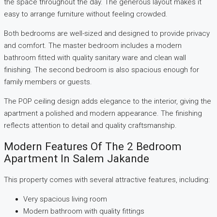
the space throughout the day. The generous layout makes it
easy to arrange furniture without feeling crowded.
Both bedrooms are well-sized and designed to provide privacy
and comfort. The master bedroom includes a modern
bathroom fitted with quality sanitary ware and clean wall
finishing. The second bedroom is also spacious enough for
family members or guests.
The POP ceiling design adds elegance to the interior, giving the
apartment a polished and modern appearance. The finishing
reflects attention to detail and quality craftsmanship.
Modern Features Of The 2 Bedroom
Apartment In Salem Jakande
This property comes with several attractive features, including:
Very spacious living room
Modern bathroom with quality fittings