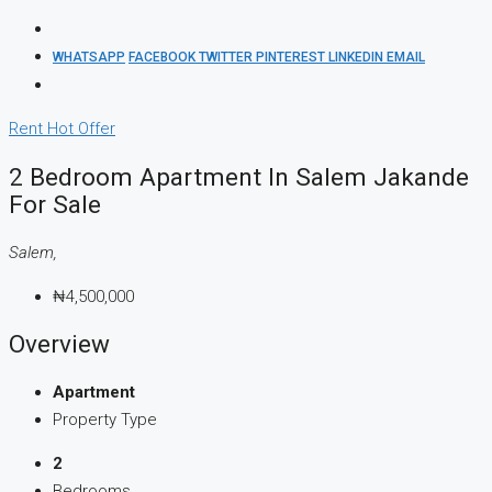
WHATSAPP
FACEBOOK
TWITTER
PINTEREST
LINKEDIN
EMAIL
Rent
Hot Offer
2 Bedroom Apartment In Salem Jakande
For Sale
Salem,
₦4,500,000
Overview
Apartment
Property Type
2
Bedrooms