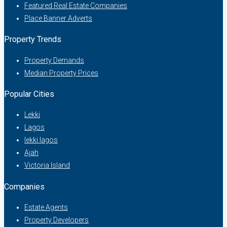
Featured Real Estate Companies
Place Banner Adverts
Property Trends
Property Demands
Median Property Prices
Popular Cities
Lekki
Lagos
lekki lagos
Ajah
Victoria Island
Companies
Estate Agents
Property Developers