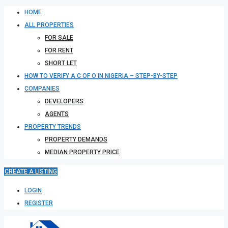
HOME
ALL PROPERTIES
FOR SALE
FOR RENT
SHORT LET
HOW TO VERIFY A C OF O IN NIGERIA – STEP-BY-STEP
COMPANIES
DEVELOPERS
AGENTS
PROPERTY TRENDS
PROPERTY DEMANDS
MEDIAN PROPERTY PRICE
CREATE A LISTING
LOGIN
REGISTER