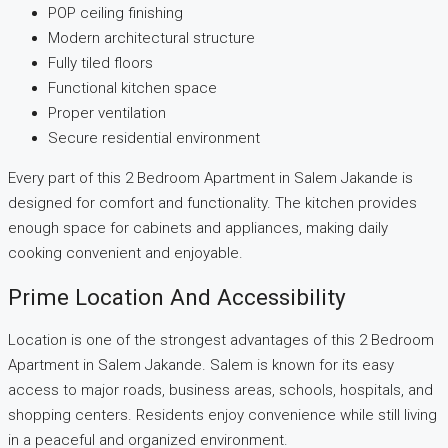
POP ceiling finishing
Modern architectural structure
Fully tiled floors
Functional kitchen space
Proper ventilation
Secure residential environment
Every part of this 2 Bedroom Apartment in Salem Jakande is
designed for comfort and functionality. The kitchen provides
enough space for cabinets and appliances, making daily
cooking convenient and enjoyable.
Prime Location And Accessibility
Location is one of the strongest advantages of this 2 Bedroom
Apartment in Salem Jakande. Salem is known for its easy
access to major roads, business areas, schools, hospitals, and
shopping centers. Residents enjoy convenience while still living
in a peaceful and organized environment.