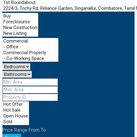
Price Range
From
To