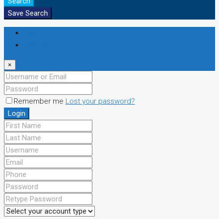
Search
Save Search
Login
Register
×
Remember me
Lost your password?
Login