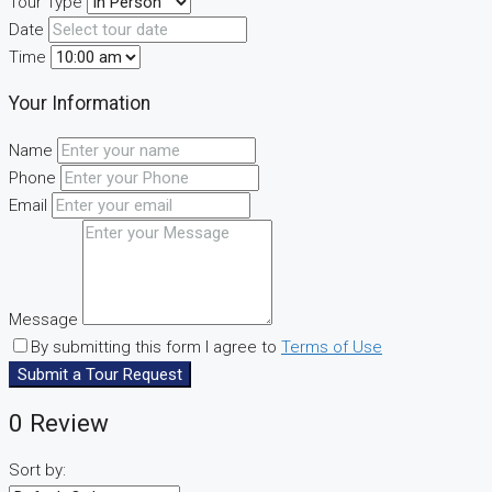
Tour Type
Date
Time
Your Information
Name
Phone
Email
Message
By submitting this form I agree to
Terms of Use
Submit a Tour Request
0 Review
Sort by: