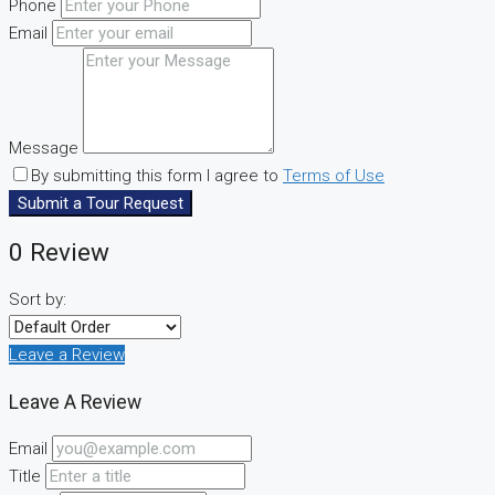
Phone
Email
Message
By submitting this form I agree to
Terms of Use
Submit a Tour Request
0 Review
Sort by:
Leave a Review
Leave A Review
Email
Title