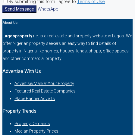
By submitting this form I agree to
Terms of Use
Send Message
WhatsApp
About Us
Lagosproperty
.net is a real estate and property website in Lagos. We
offer Nigerian property seekers an easy way to find details of
property in Nigeria like homes, houses, lands, shops, office spaces
and other commercial property.
Advertise With Us
Advertise/Market Your Property
Featured Real Estate Companies
Place Banner Adverts
Property Trends
Property Demands
Median Property Prices