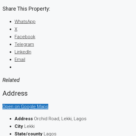
Share This Property:
WhatsApp
X
Facebook
Telegram
LinkedIn
Email
Related
Address
Open on Google Maps
Address
Orchid Road, Lekki, Lagos
City
Lekki
State/county
Lagos