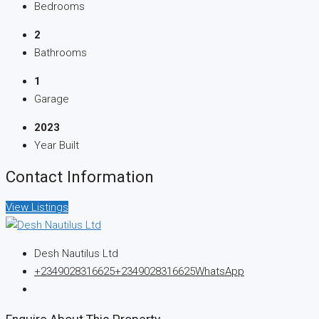
Bedrooms
2
Bathrooms
1
Garage
2023
Year Built
Contact Information
View Listings
Desh Nautilus Ltd
+2349028316625
+2349028316625
WhatsApp