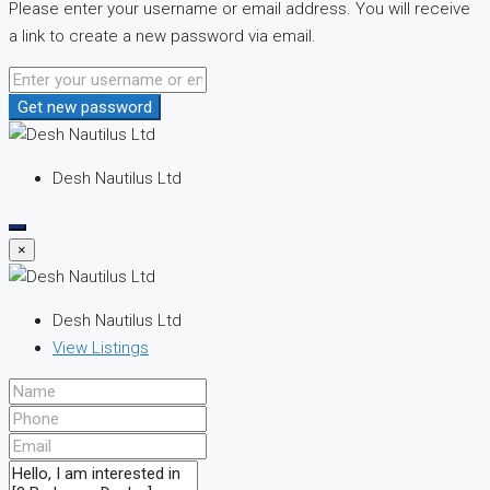
Please enter your username or email address. You will receive
a link to create a new password via email.
Get new password
Desh Nautilus Ltd
×
Desh Nautilus Ltd
View Listings