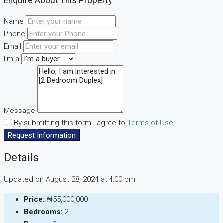
Enquire About This Property
Name
Phone
Email
I'm a
Message
By submitting this form I agree to
Terms of Use
Request Information
Details
Updated on August 28, 2024 at 4:00 pm
Price:
₦55,000,000
Bedrooms:
2