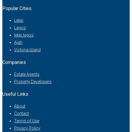
Popular Cities
Lekki
Lagos
lekki lagos
Ajah
Victoria Island
Companies
Estate Agents
Property Developers
Useful Links
About
Contact
Terms of Use
Privacy Policy