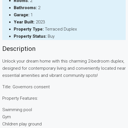
Rooms:
2
Bathrooms:
2
Garage:
1
Year Built:
2023
Property Type:
Terraced Duplex
Property Status:
Buy
Description
Unlock your dream home with this charming 2-bedroom duplex,
designed for contemporary living and conveniently located near
essential amenities and vibrant community spots!
Title: Governors consent
Property Features:
Swimming pool
Gym
Children play ground