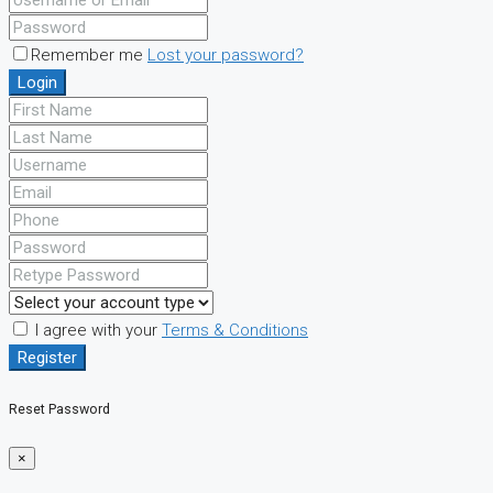
Remember me
Lost your password?
Login
I agree with your
Terms & Conditions
Register
Reset Password
×