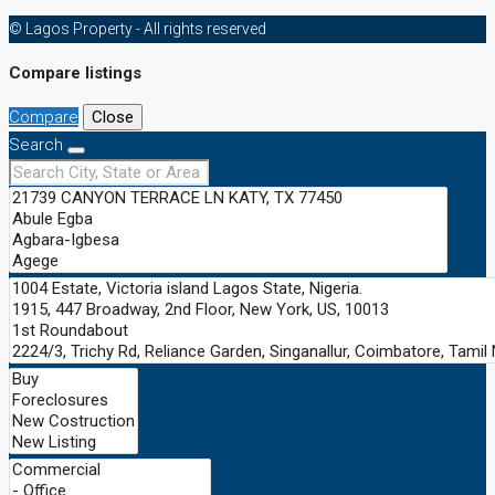
© Lagos Property - All rights reserved
Compare listings
Compare
Close
Search