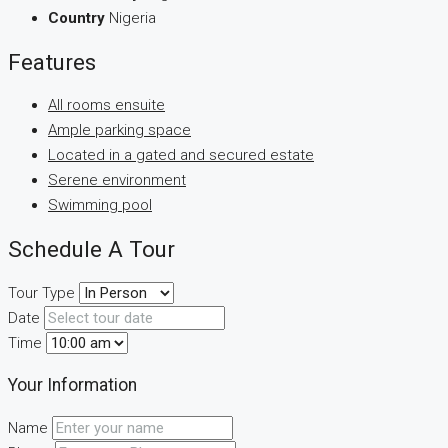
Country
Nigeria
Features
All rooms ensuite
Ample parking space
Located in a gated and secured estate
Serene environment
Swimming pool
Schedule A Tour
Tour Type
Date
Time
Your Information
Name