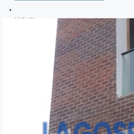
COMPANIES
DEVELOPERS
AGENTS
PROPERTY TRENDS
PROPERTY DEMANDS
MEDIAN PROPERTY PRICE