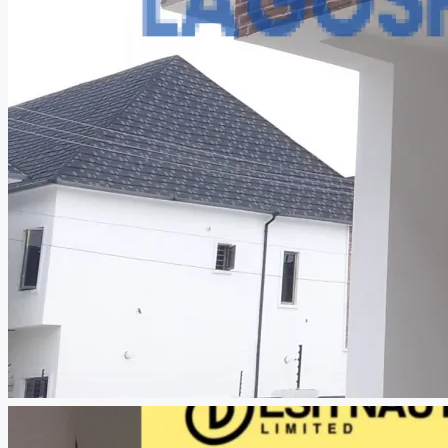
CREATE A LISTING