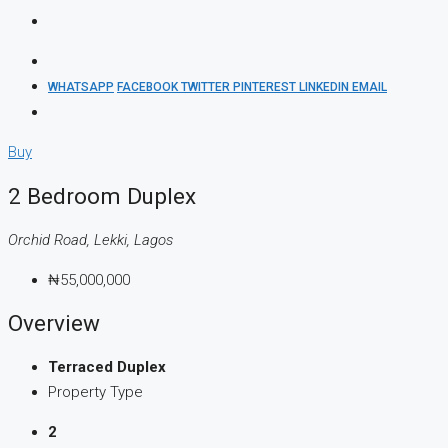
WHATSAPP
FACEBOOK
TWITTER
PINTEREST
LINKEDIN
EMAIL
Buy
2 Bedroom Duplex
Orchid Road, Lekki, Lagos
₦55,000,000
Overview
Terraced Duplex
Property Type
2