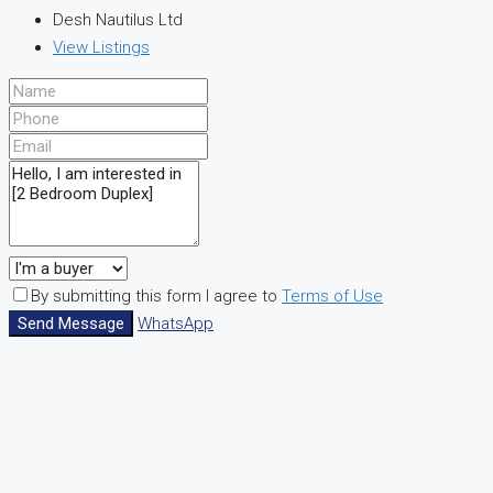
Desh Nautilus Ltd
View Listings
By submitting this form I agree to
Terms of Use
Send Message
WhatsApp