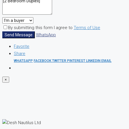
By submitting this form I agree to
Terms of Use
Send Message
WhatsApp
Favorite
Share
WHATSAPP
FACEBOOK
TWITTER
PINTEREST
LINKEDIN
EMAIL
×