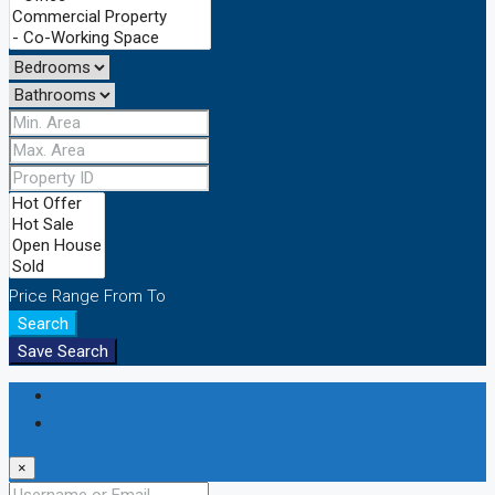
Price Range
From
To
Search
Save Search
Login
Register
×