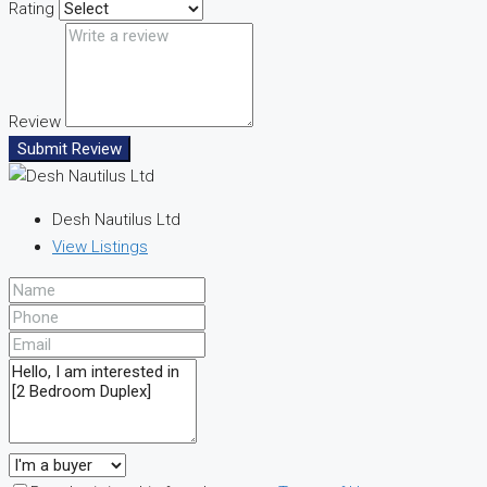
Rating
Review
Submit Review
Desh Nautilus Ltd
View Listings