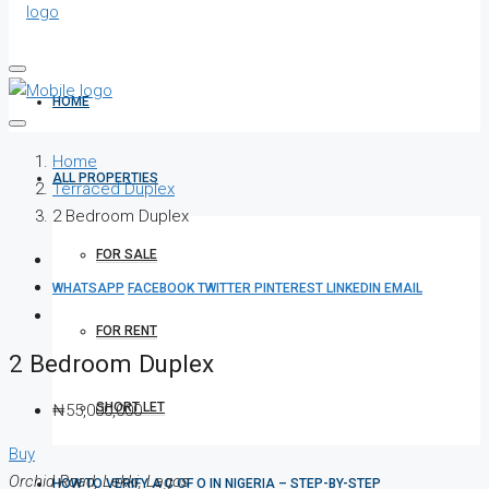
HOME
Home
ALL PROPERTIES
Terraced Duplex
2 Bedroom Duplex
FOR SALE
WHATSAPP
FACEBOOK
TWITTER
PINTEREST
LINKEDIN
EMAIL
FOR RENT
2 Bedroom Duplex
SHORT LET
₦55,000,000
Buy
Orchid Road, Lekki, Lagos
HOW TO VERIFY A C OF O IN NIGERIA – STEP-BY-STEP