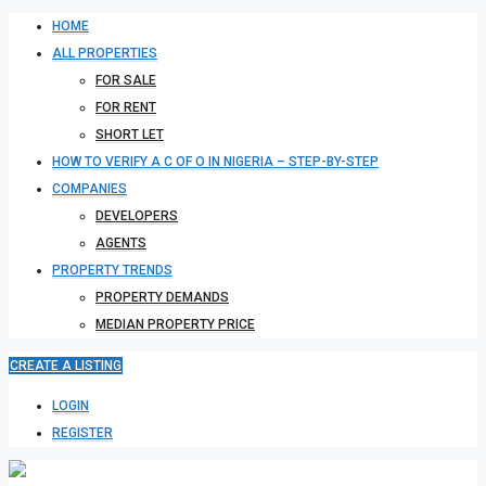
HOME
ALL PROPERTIES
FOR SALE
FOR RENT
SHORT LET
HOW TO VERIFY A C OF O IN NIGERIA – STEP-BY-STEP
COMPANIES
DEVELOPERS
AGENTS
PROPERTY TRENDS
PROPERTY DEMANDS
MEDIAN PROPERTY PRICE
CREATE A LISTING
LOGIN
REGISTER