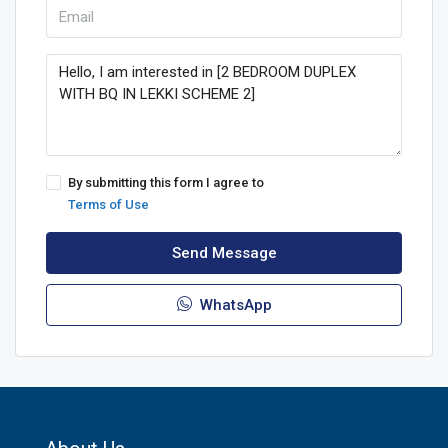
By submitting this form I agree to
Terms of Use
Send Message
WhatsApp