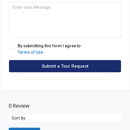
By submitting this form I agree to
Terms of Use
Submit a Tour Request
0 Review
Sort by: