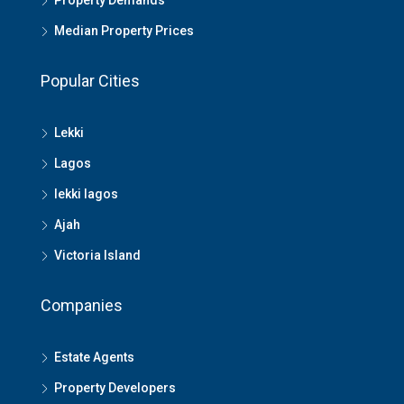
Property Demands
Median Property Prices
Popular Cities
Lekki
Lagos
lekki lagos
Ajah
Victoria Island
Companies
Estate Agents
Property Developers