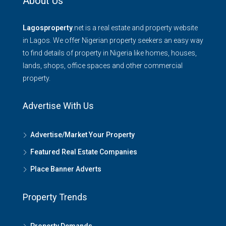
About Us
Lagosproperty
.net is a real estate and property website
in Lagos. We offer Nigerian property seekers an easy way
to find details of property in Nigeria like homes, houses,
lands, shops, office spaces and other commercial
property.
Advertise With Us
Advertise/Market Your Property
Featured Real Estate Companies
Place Banner Adverts
Property Trends