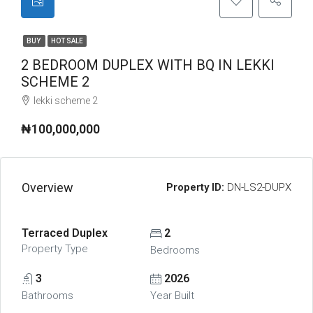
BUY
HOT SALE
2 BEDROOM DUPLEX WITH BQ IN LEKKI
SCHEME 2
lekki scheme 2
₦100,000,000
Overview
Property ID:
DN-LS2-DUPX
Terraced Duplex
2
Property Type
Bedrooms
3
2026
Bathrooms
Year Built