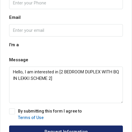
Email
I'm a
Message
By submitting this form I agree to
Terms of Use
Request Information