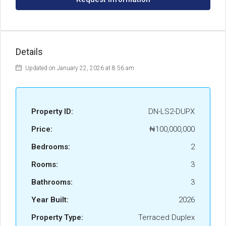
Details
Updated on January 22, 2026 at 8:56 am
Property ID:
DN-LS2-DUPX
Price:
₦100,000,000
Bedrooms:
2
Rooms:
3
Bathrooms:
3
Year Built:
2026
Property Type:
Terraced Duplex