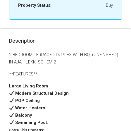
Property Status:
Buy
Description
2 BEDROOM TERRACED DUPLEX WITH BQ (UNFINSHED)
IN AJAH LEKKI SCHEM 2
**FEATURES**
Large Living Room
Modern Structural Design
POP Ceiling
Water Heaters
Balcony
Swimming PooL
Share This Property: