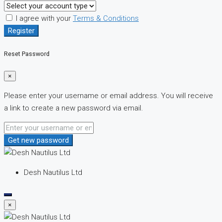
I agree with your
Terms & Conditions
Register
Reset Password
×
Please enter your username or email address. You will receive
a link to create a new password via email.
Get new password
Desh Nautilus Ltd
×