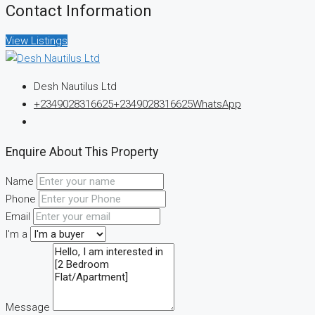
Contact Information
View Listings
Desh Nautilus Ltd
+2349028316625
+2349028316625
WhatsApp
Enquire About This Property
Name
Phone
Email
I'm a
Message