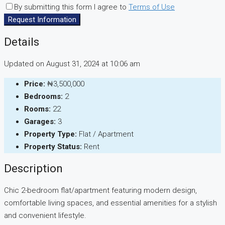
By submitting this form I agree to
Terms of Use
Request Information
Details
Updated on August 31, 2024 at 10:06 am
Price:
₦3,500,000
Bedrooms:
2
Rooms:
22
Garages:
3
Property Type:
Flat / Apartment
Property Status:
Rent
Description
Chic 2-bedroom flat/apartment featuring modern design,
comfortable living spaces, and essential amenities for a stylish
and convenient lifestyle.