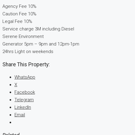
Agency Fee 10%
Caution Fee 10%
Legal Fee 10%
Service charge 3M including Diesel
Serene Environment
Generator 5pm – 9pm and 12pm-1pm
24hrs Light on weekends
Share This Property:
WhatsApp
X
Facebook
Telegram
LinkedIn
Email