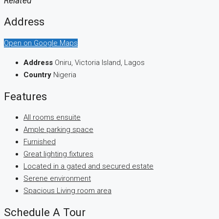
Related
Address
Open on Google Maps
Address
Oniru, Victoria Island, Lagos
Country
Nigeria
Features
All rooms ensuite
Ample parking space
Furnished
Great lighting fixtures
Located in a gated and secured estate
Serene environment
Spacious Living room area
Schedule A Tour