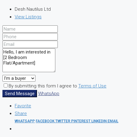
Desh Nautilus Ltd
View Listings
By submitting this form I agree to
Terms of Use
Send Message
WhatsApp
Favorite
Share
WHATSAPP
FACEBOOK
TWITTER
PINTEREST
LINKEDIN
EMAIL