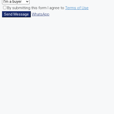
By submitting this form I agree to
Terms of Use
Send Message
WhatsApp