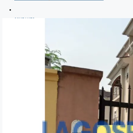
COMPANIES
DEVELOPERS
AGENTS
PROPERTY TRENDS
PROPERTY DEMANDS
MEDIAN PROPERTY PRICE