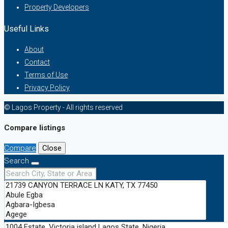
Property Developers
Useful Links
About
Contact
Terms of Use
Privacy Policy
© Lagos Property - All rights reserved
Compare listings
Compare
Close
Search