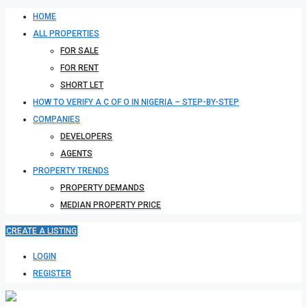
HOME
ALL PROPERTIES
FOR SALE
FOR RENT
SHORT LET
HOW TO VERIFY A C OF O IN NIGERIA – STEP-BY-STEP
COMPANIES
DEVELOPERS
AGENTS
PROPERTY TRENDS
PROPERTY DEMANDS
MEDIAN PROPERTY PRICE
CREATE A LISTING
LOGIN
REGISTER