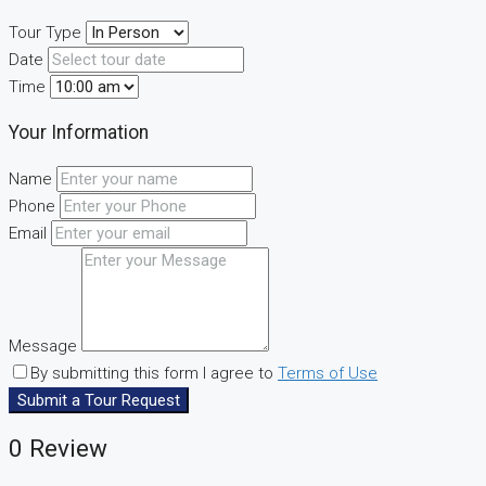
Tour Type
Date
Time
Your Information
Name
Phone
Email
Message
By submitting this form I agree to
Terms of Use
Submit a Tour Request
0 Review