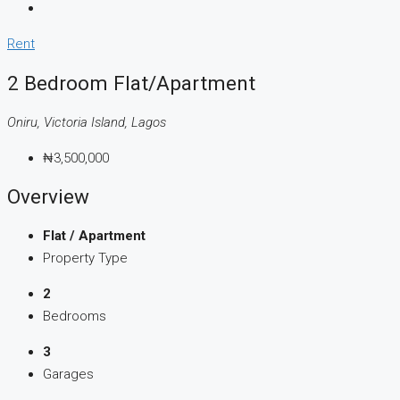
Rent
2 Bedroom Flat/Apartment
Oniru, Victoria Island, Lagos
₦3,500,000
Overview
Flat / Apartment
Property Type
2
Bedrooms
3
Garages