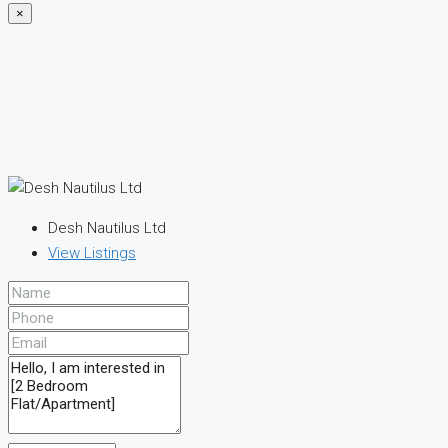
×
Desh Nautilus Ltd
View Listings