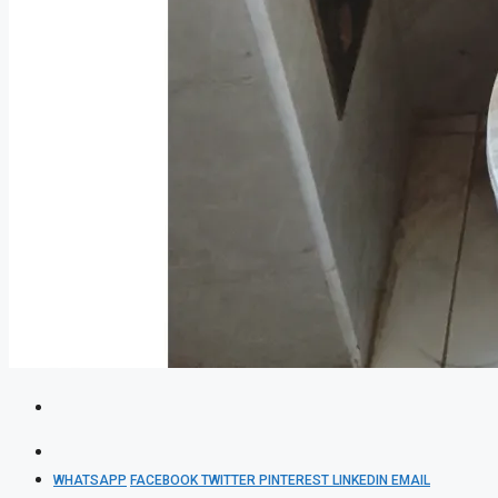
WHATSAPP
FACEBOOK
TWITTER
PINTEREST
LINKEDIN
EMAIL