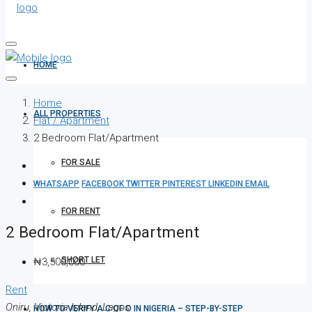
HOME
Home
ALL PROPERTIES
Flat / Apartment
2 Bedroom Flat/Apartment
FOR SALE
WHATSAPP
FACEBOOK
TWITTER
PINTEREST
LINKEDIN
EMAIL
FOR RENT
2 Bedroom Flat/Apartment
SHORT LET
₦3,500,000
Rent
Oniru, Victoria Island, Lagos
HOW TO VERIFY A C OF O IN NIGERIA – STEP-BY-STEP