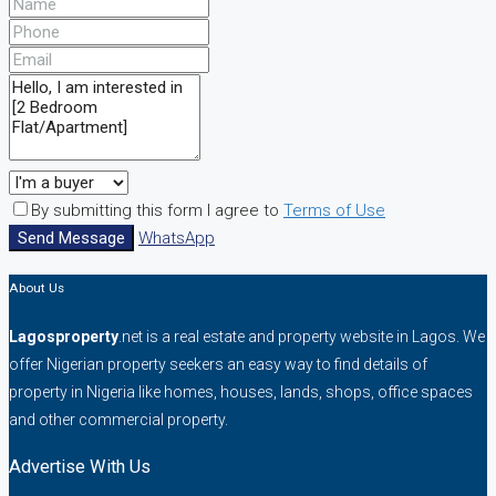
By submitting this form I agree to
Terms of Use
Send Message
WhatsApp
About Us
Lagosproperty
.net is a real estate and property website in Lagos. We
offer Nigerian property seekers an easy way to find details of
property in Nigeria like homes, houses, lands, shops, office spaces
and other commercial property.
Advertise With Us