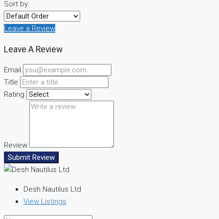
Sort by:
Leave a Review
Leave A Review
Email
Title
Rating
Review
Submit Review
Desh Nautilus Ltd
View Listings