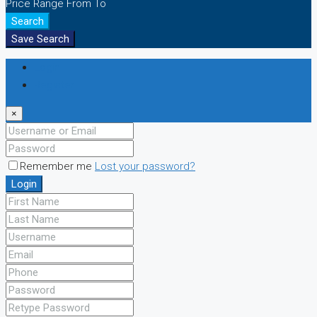
Price Range
From
To
Search
Save Search
Login
Register
×
Remember me
Lost your password?
Login