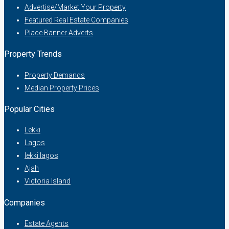
Advertise/Market Your Property
Featured Real Estate Companies
Place Banner Adverts
Property Trends
Property Demands
Median Property Prices
Popular Cities
Lekki
Lagos
lekki lagos
Ajah
Victoria Island
Companies
Estate Agents