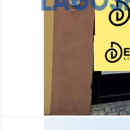
CREATE A LISTING