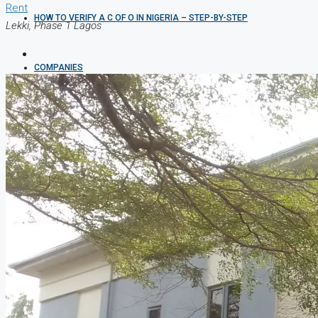
Rent
HOW TO VERIFY A C OF O IN NIGERIA – STEP-BY-STEP
Lekki, Phase 1 Lagos
COMPANIES
DEVELOPERS
AGENTS
PROPERTY TRENDS
PROPERTY DEMANDS
MEDIAN PROPERTY PRICE