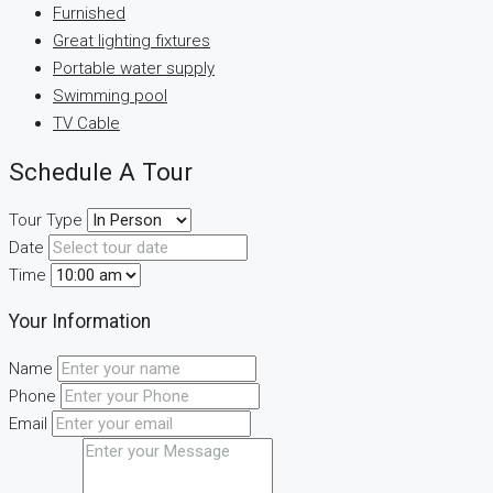
Furnished
Great lighting fixtures
Portable water supply
Swimming pool
TV Cable
Schedule A Tour
Tour Type
Date
Time
Your Information
Name
Phone
Email