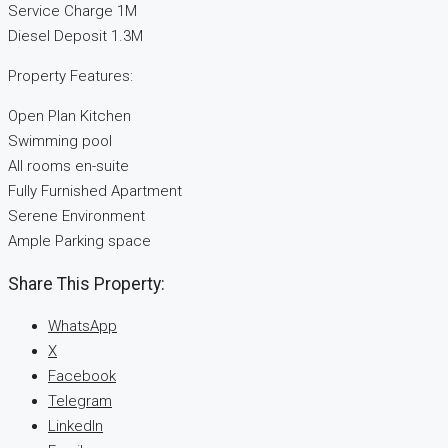
Service Charge 1M
Diesel Deposit 1.3M
Property Features:
Open Plan Kitchen
Swimming pool
All rooms en-suite
Fully Furnished Apartment
Serene Environment
Ample Parking space
Share This Property:
WhatsApp
X
Facebook
Telegram
LinkedIn