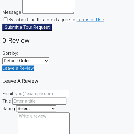
Message
By submitting this form I agree to
Terms of Use
Submit a Tour Request
0 Review
Sort by:
Leave a Review
Leave A Review
Email
Title
Rating