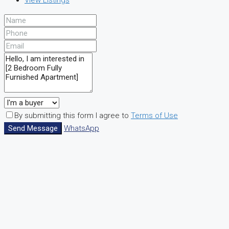
View Listings
By submitting this form I agree to
Terms of Use
Send Message
WhatsApp