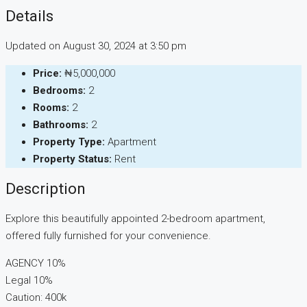
Details
Updated on August 30, 2024 at 3:50 pm
Price:
₦5,000,000
Bedrooms:
2
Rooms:
2
Bathrooms:
2
Property Type:
Apartment
Property Status:
Rent
Description
Explore this beautifully appointed 2-bedroom apartment,
offered fully furnished for your convenience.
AGENCY 10%
Legal 10%
Caution: 400k