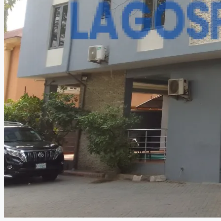
CREATE A LISTING