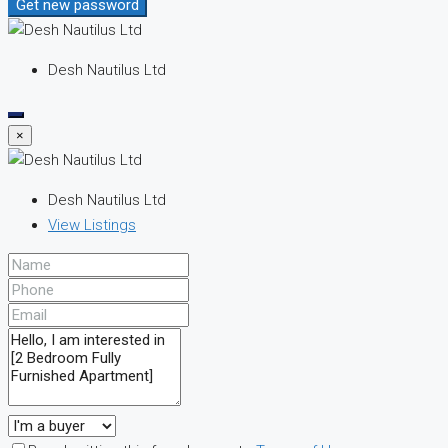
Get new password
Desh Nautilus Ltd
×
Desh Nautilus Ltd
View Listings