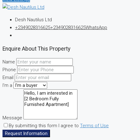
Desh Nautilus Ltd
+2349028316625
+2349028316625
WhatsApp
Enquire About This Property
Name
Phone
Email
I'm a
Message
By submitting this form I agree to
Terms of Use
Request Information