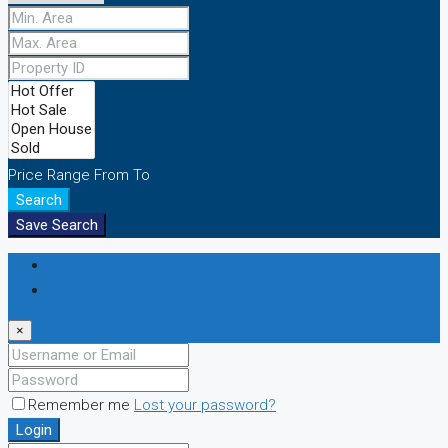
Price Range
From
To
Search
Save Search
Login
Register
×
Remember me
Lost your password?
Login