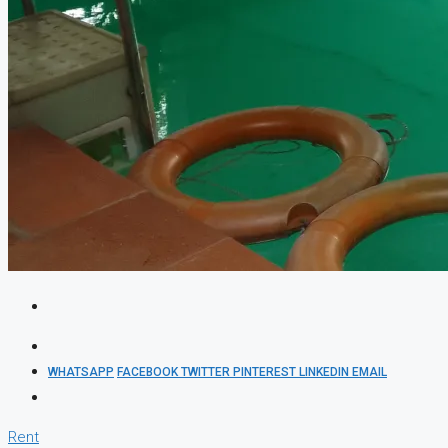
WHATSAPP
FACEBOOK
TWITTER
PINTEREST
LINKEDIN
EMAIL
Rent