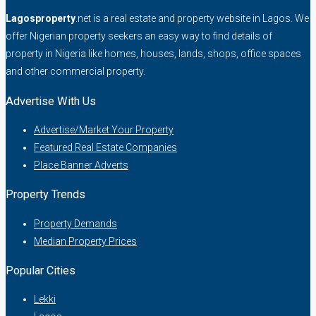
Lagosproperty
.net is a real estate and property website in Lagos. We
offer Nigerian property seekers an easy way to find details of
property in Nigeria like homes, houses, lands, shops, office spaces
and other commercial property.
Advertise With Us
Advertise/Market Your Property
Featured Real Estate Companies
Place Banner Adverts
Property Trends
Property Demands
Median Property Prices
Popular Cities
Lekki