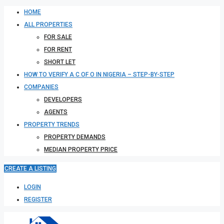
HOME
ALL PROPERTIES
FOR SALE
FOR RENT
SHORT LET
HOW TO VERIFY A C OF O IN NIGERIA – STEP-BY-STEP
COMPANIES
DEVELOPERS
AGENTS
PROPERTY TRENDS
PROPERTY DEMANDS
MEDIAN PROPERTY PRICE
CREATE A LISTING
LOGIN
REGISTER