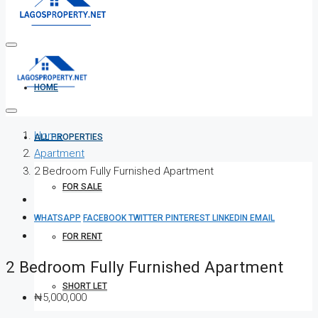
HOME
Home
ALL PROPERTIES
Apartment
2 Bedroom Fully Furnished Apartment
FOR SALE
WHATSAPP
FACEBOOK
TWITTER
PINTEREST
LINKEDIN
EMAIL
FOR RENT
2 Bedroom Fully Furnished Apartment
SHORT LET
₦5,000,000