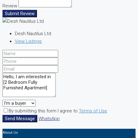
Review
Submit Review
Desh Nautilus Ltd
View Listings
By submitting this form I agree to
Terms of Use
Send Message
WhatsApp
About Us