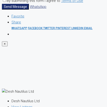
By submitting this form I agree to
Terms of Use
Send Message
WhatsApp
Favorite
Share
WHATSAPP
FACEBOOK
TWITTER
PINTEREST
LINKEDIN
EMAIL
×
Desh Nautilus Ltd