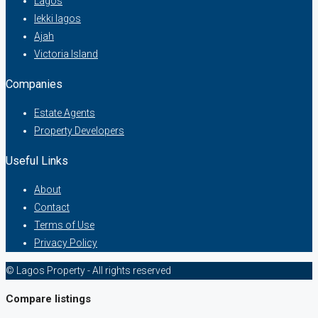
Lagos
lekki lagos
Ajah
Victoria Island
Companies
Estate Agents
Property Developers
Useful Links
About
Contact
Terms of Use
Privacy Policy
© Lagos Property - All rights reserved
Compare listings