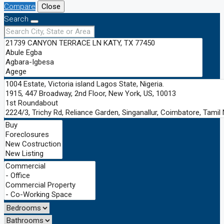
Compare
Close
Search