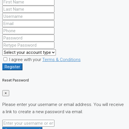
I agree with your
Terms & Conditions
Register
Reset Password
×
Please enter your username or email address. You will receive
a link to create a new password via email.