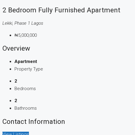
2 Bedroom Fully Furnished Apartment
Lekki, Phase 1 Lagos
₦5,000,000
Overview
Apartment
Property Type
2
Bedrooms
2
Bathrooms
Contact Information
View Listings