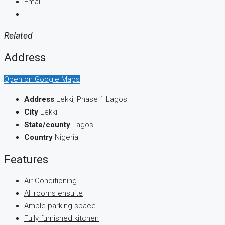
Email
Related
Address
Open on Google Maps
Address
Lekki, Phase 1 Lagos
City
Lekki
State/county
Lagos
Country
Nigeria
Features
Air Conditioning
All rooms ensuite
Ample parking space
Fully furnished kitchen