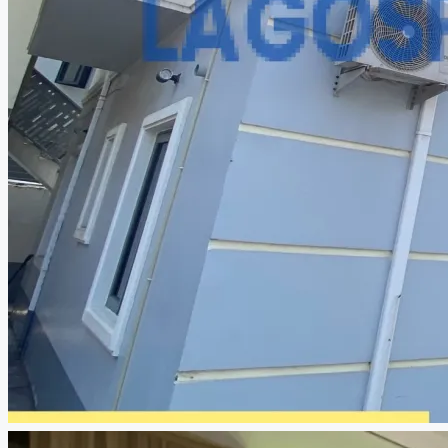
CREATE A LISTING