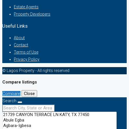
Estate Agents
Property Developers
Useful Links
About
Contact
Terms of Use
Privacy Policy
© Lagos Property - All rights reserved
Compare listings
Compare
Close
Search