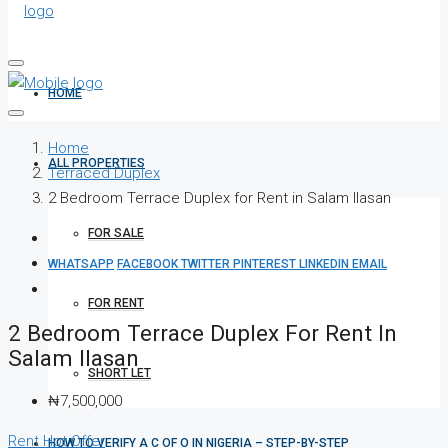
HOME
Home
ALL PROPERTIES
Terraced Duplex
2 Bedroom Terrace Duplex for Rent in Salam Ilasan
FOR SALE
WHATSAPP
FACEBOOK
TWITTER
PINTEREST
LINKEDIN
EMAIL
FOR RENT
2 Bedroom Terrace Duplex For Rent In
Salam Ilasan
SHORT LET
₦7,500,000
Rent
Hot Offer
HOW TO VERIFY A C OF O IN NIGERIA – STEP-BY-STEP