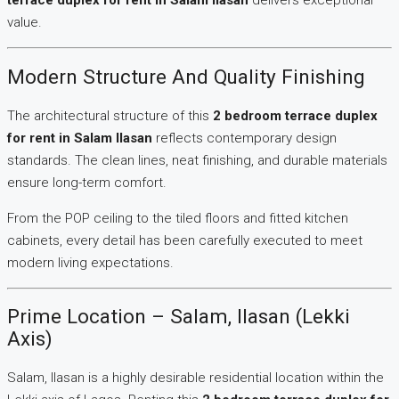
terrace duplex for rent in Salam Ilasan
delivers exceptional
value.
Modern Structure And Quality Finishing
The architectural structure of this
2 bedroom terrace duplex
for rent in Salam Ilasan
reflects contemporary design
standards. The clean lines, neat finishing, and durable materials
ensure long-term comfort.
From the POP ceiling to the tiled floors and fitted kitchen
cabinets, every detail has been carefully executed to meet
modern living expectations.
Prime Location – Salam, Ilasan (Lekki
Axis)
Salam, Ilasan is a highly desirable residential location within the