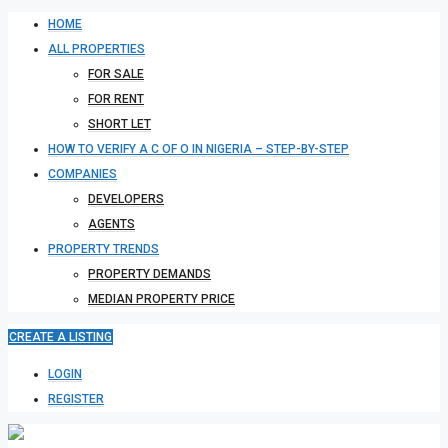
HOME
ALL PROPERTIES
FOR SALE
FOR RENT
SHORT LET
HOW TO VERIFY A C OF O IN NIGERIA – STEP-BY-STEP
COMPANIES
DEVELOPERS
AGENTS
PROPERTY TRENDS
PROPERTY DEMANDS
MEDIAN PROPERTY PRICE
CREATE A LISTING
LOGIN
REGISTER