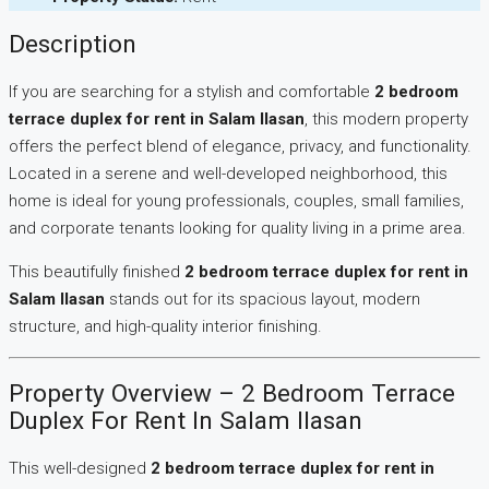
Description
If you are searching for a stylish and comfortable
2 bedroom
terrace duplex for rent in Salam Ilasan
, this modern property
offers the perfect blend of elegance, privacy, and functionality.
Located in a serene and well-developed neighborhood, this
home is ideal for young professionals, couples, small families,
and corporate tenants looking for quality living in a prime area.
This beautifully finished
2 bedroom terrace duplex for rent in
Salam Ilasan
stands out for its spacious layout, modern
structure, and high-quality interior finishing.
Property Overview – 2 Bedroom Terrace
Duplex For Rent In Salam Ilasan
This well-designed
2 bedroom terrace duplex for rent in