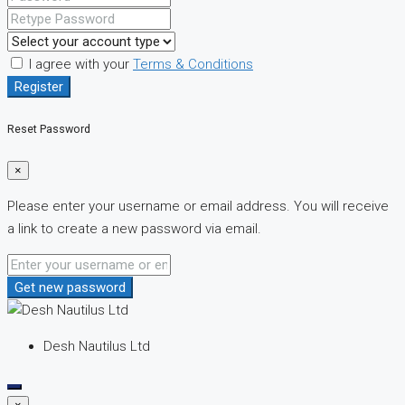
I agree with your
Terms & Conditions
Register
Reset Password
×
Please enter your username or email address. You will receive
a link to create a new password via email.
Get new password
Desh Nautilus Ltd