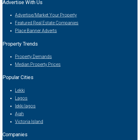
Advertise With Us
Advertise/Market Your Property
Featured Real Estate Companies
Place Banner Adverts
Property Trends
Property Demands
Median Property Prices
Popular Cities
Lekki
Lagos
lekki lagos
Ajah
Victoria Island
Companies