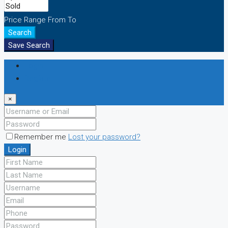
Price Range
From
To
Search
Save Search
Login
Register
×
Remember me
Lost your password?
Login