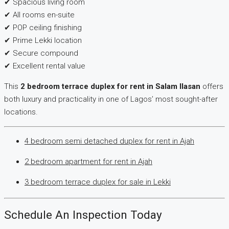
✔ Spacious living room
✔ All rooms en-suite
✔ POP ceiling finishing
✔ Prime Lekki location
✔ Secure compound
✔ Excellent rental value
This
2 bedroom terrace duplex for rent in Salam Ilasan
offers
both luxury and practicality in one of Lagos’ most sought-after
locations.
4 bedroom semi detached duplex for rent in Ajah
2 bedroom apartment for rent in Ajah
3 bedroom terrace duplex for sale in Lekki
Schedule An Inspection Today