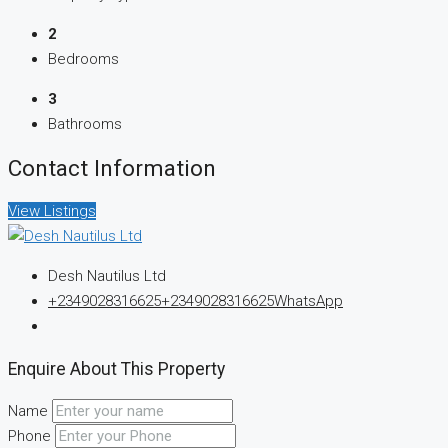
2
Bedrooms
3
Bathrooms
Contact Information
View Listings
Desh Nautilus Ltd
+2349028316625
+2349028316625
WhatsApp
Enquire About This Property
Name
Phone