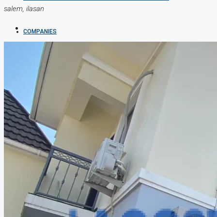
salem, ilasan
COMPANIES
DEVELOPERS
AGENTS
PROPERTY TRENDS
PROPERTY DEMANDS
MEDIAN PROPERTY PRICE