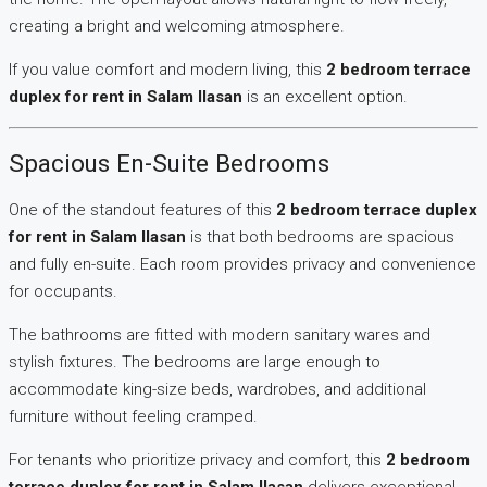
creating a bright and welcoming atmosphere.
If you value comfort and modern living, this
2 bedroom terrace
duplex for rent in Salam Ilasan
is an excellent option.
Spacious En-Suite Bedrooms
One of the standout features of this
2 bedroom terrace duplex
for rent in Salam Ilasan
is that both bedrooms are spacious
and fully en-suite. Each room provides privacy and convenience
for occupants.
The bathrooms are fitted with modern sanitary wares and
stylish fixtures. The bedrooms are large enough to
accommodate king-size beds, wardrobes, and additional
furniture without feeling cramped.
For tenants who prioritize privacy and comfort, this
2 bedroom