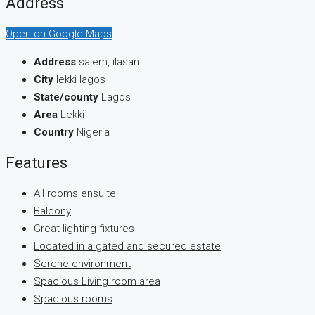
Address
Open on Google Maps
Address
salem, ilasan
City
lekki lagos
State/county
Lagos
Area
Lekki
Country
Nigeria
Features
All rooms ensuite
Balcony
Great lighting fixtures
Located in a gated and secured estate
Serene environment
Spacious Living room area
Spacious rooms