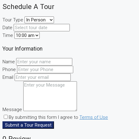
Schedule A Tour
Tour Type
Date
Time
Your Information
Name
Phone
Email
Message
By submitting this form I agree to
Terms of Use
Submit a Tour Request
0 Review