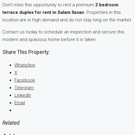
Don’t miss this opportunity to rent a premium
2 bedroom
terrace duplex for rent in Salam Ilasan
. Properties in this
location are in high demand and do not stay long on the market.
Contact us today to schedule an inspection and secure this
modern and spacious home before it is taken.
Share This Property:
WhatsApp
X
Facebook
Telegram
LinkedIn
Email
Related