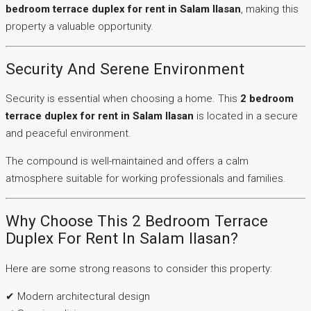
bedroom terrace duplex for rent in Salam Ilasan
, making this
property a valuable opportunity.
Security And Serene Environment
Security is essential when choosing a home. This
2 bedroom
terrace duplex for rent in Salam Ilasan
is located in a secure
and peaceful environment.
The compound is well-maintained and offers a calm
atmosphere suitable for working professionals and families.
Why Choose This 2 Bedroom Terrace
Duplex For Rent In Salam Ilasan?
Here are some strong reasons to consider this property:
✔ Modern architectural design