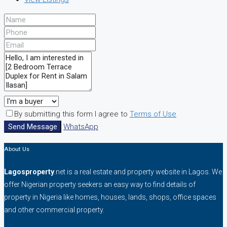
By submitting this form I agree to
Terms of Use
Send Message
WhatsApp
About Us
Lagosproperty
.net is a real estate and property website in Lagos. We
offer Nigerian property seekers an easy way to find details of
property in Nigeria like homes, houses, lands, shops, office spaces
and other commercial property.