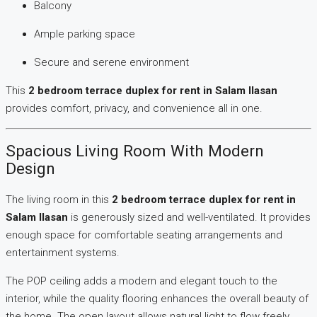
Balcony
Ample parking space
Secure and serene environment
This
2 bedroom terrace duplex for rent in Salam Ilasan
provides comfort, privacy, and convenience all in one.
Spacious Living Room With Modern
Design
The living room in this
2 bedroom terrace duplex for rent in
Salam Ilasan
is generously sized and well-ventilated. It provides
enough space for comfortable seating arrangements and
entertainment systems.
The POP ceiling adds a modern and elegant touch to the
interior, while the quality flooring enhances the overall beauty of
the home. The open layout allows natural light to flow freely,