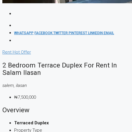
WHATSAPP
FACEBOOK
TWITTER
PINTEREST
LINKEDIN
EMAIL
Rent
Hot Offer
2 Bedroom Terrace Duplex For Rent In
Salam Ilasan
salem, ilasan
₦7,500,000
Overview
Terraced Duplex
Property Type