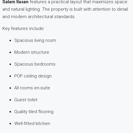
Salam Ilasan
features a practical layout that maximizes space
and natural lighting. The property is built with attention to detail
and modern architectural standards.
Key features include:
Spacious living room
Modern structure
Spacious bedrooms
POP ceiling design
All rooms en-suite
Guest toilet
Quality tiled flooring
Well-fitted kitchen