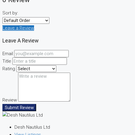
Sort by:
Leave a Review
Leave A Review
Email
Title
Rating
Review
Submit Review
Desh Nautilus Ltd
View Listings