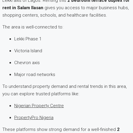
Lekki axis of Lagos. Renting this
2 bedroom terrace duplex for
rent in Salam Ilasan
gives you access to major business hubs,
shopping centers, schools, and healthcare facilities.
The area is well-connected to:
Lekki Phase 1
Victoria Island
Chevron axis
Major road networks
To understand property demand and rental trends in this area,
you can explore trusted platforms like:
Nigerian Property Centre
PropertyPro Nigeria
These platforms show strong demand for a well-finished
2