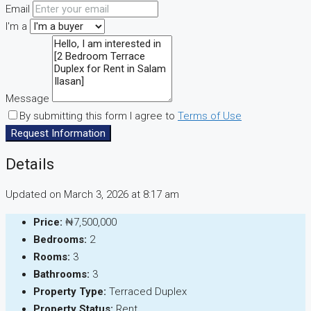
Email
I'm a
Message
By submitting this form I agree to
Terms of Use
Request Information
Details
Updated on March 3, 2026 at 8:17 am
Price:
₦7,500,000
Bedrooms:
2
Rooms:
3
Bathrooms:
3
Property Type:
Terraced Duplex
Property Status:
Rent