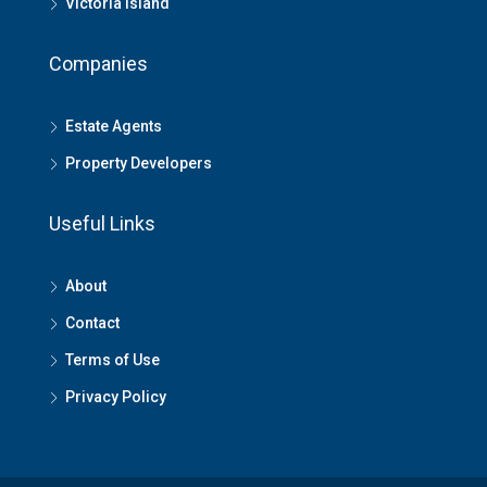
Victoria Island
Companies
Estate Agents
Property Developers
Useful Links
About
Contact
Terms of Use
Privacy Policy