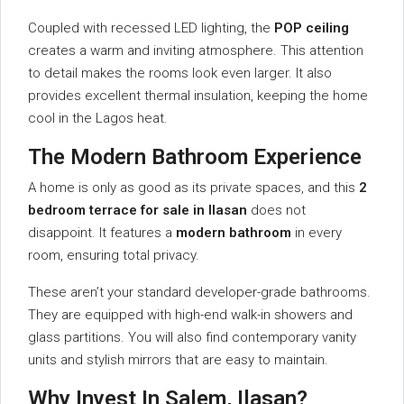
Coupled with recessed LED lighting, the
POP ceiling
creates a warm and inviting atmosphere. This attention
to detail makes the rooms look even larger. It also
provides excellent thermal insulation, keeping the home
cool in the Lagos heat.
The Modern Bathroom Experience
A home is only as good as its private spaces, and this
2
bedroom terrace for sale in Ilasan
does not
disappoint. It features a
modern bathroom
in every
room, ensuring total privacy.
These aren’t your standard developer-grade bathrooms.
They are equipped with high-end walk-in showers and
glass partitions. You will also find contemporary vanity
units and stylish mirrors that are easy to maintain.
Why Invest In Salem, Ilasan?