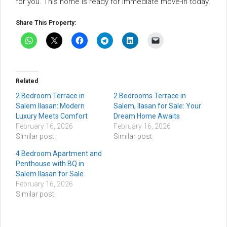
for you. This home is ready for immediate move-in today.
Share This Property:
Related
2 Bedroom Terrace in
2 Bedrooms Terrace in
Salem Ilasan: Modern
Salem, Ilasan for Sale: Your
Luxury Meets Comfort
Dream Home Awaits
February 16, 2026
February 16, 2026
Similar post
Similar post
4 Bedroom Apartment and
Penthouse with BQ in
Salem Ilasan for Sale
February 16, 2026
Similar post