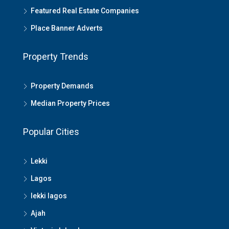
Featured Real Estate Companies
Place Banner Adverts
Property Trends
Property Demands
Median Property Prices
Popular Cities
Lekki
Lagos
lekki lagos
Ajah