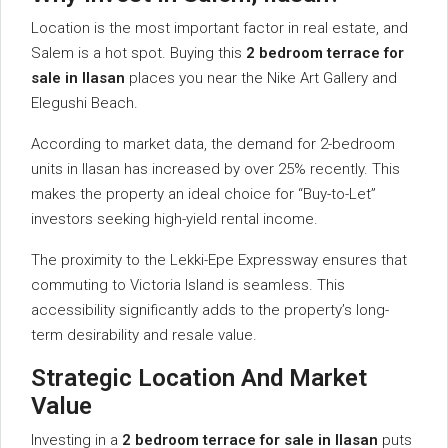
Location is the most important factor in real estate, and
Salem is a hot spot. Buying this
2 bedroom terrace for
sale in Ilasan
places you near the Nike Art Gallery and
Elegushi Beach.
According to market data, the demand for 2-bedroom
units in Ilasan has increased by over 25% recently. This
makes the property an ideal choice for “Buy-to-Let”
investors seeking high-yield rental income.
The proximity to the Lekki-Epe Expressway ensures that
commuting to Victoria Island is seamless. This
accessibility significantly adds to the property’s long-
term desirability and resale value.
Strategic Location And Market
Value
Investing in a
2 bedroom terrace for sale in Ilasan
puts