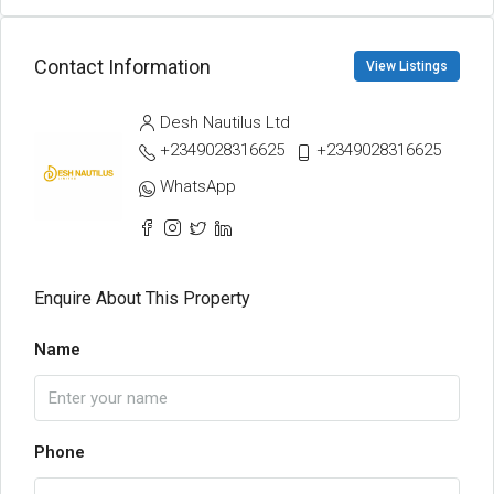
Contact Information
View Listings
Desh Nautilus Ltd
+2349028316625
+2349028316625
WhatsApp
Enquire About This Property
Name
Phone