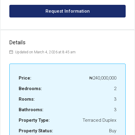
Request Information
Details
Updated on March 4, 2026 at 8:45 am
Price:
₦240,000,000
Bedrooms:
2
Rooms:
3
Bathrooms:
3
Property Type:
Terraced Duplex
Property Status:
Buy