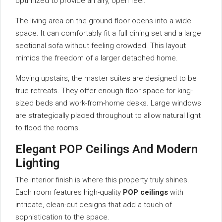
optimized to provide an airy, open feel.
The living area on the ground floor opens into a wide
space. It can comfortably fit a full dining set and a large
sectional sofa without feeling crowded. This layout
mimics the freedom of a larger detached home.
Moving upstairs, the master suites are designed to be
true retreats. They offer enough floor space for king-
sized beds and work-from-home desks. Large windows
are strategically placed throughout to allow natural light
to flood the rooms.
Elegant POP Ceilings And Modern
Lighting
The interior finish is where this property truly shines.
Each room features high-quality
POP ceilings
with
intricate, clean-cut designs that add a touch of
sophistication to the space.