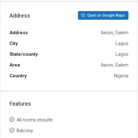
Address
Open on Google Maps
Address
Ilason, Salem
City
Lagos
State/county
Lagos
Area
Ilason, Salem
Country
Nigeria
Features
All rooms ensuite
Balcony