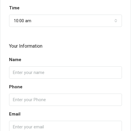
Time
10:00 am
Your Information
Name
Phone
Email