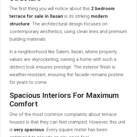
The first thing you will notice about this
2 bedroom
terrace for sale in Ilasan
is its striking
modern
structure
. The architectural design focuses on
contemporary aesthetics, using clean lines and premium
building materials.
In a neighborhood like Salem, Ilasan, where property
values are skyrocketing, owning a home with such a
distinct look ensures prestige. The exterior finish is
weather-resistant, ensuring the facade remains pristine
for years to come.
Spacious Interiors For Maximum
Comfort
One of the most common complaints about terrace
houses is that they can feel cramped. However, this unit
is
very spacious
. Every square meter has been