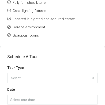
Fully furnished kitchen
Great lighting fixtures
Located in a gated and secured estate
Serene environment
Spacious rooms
Schedule A Tour
Tour Type
Select
Date