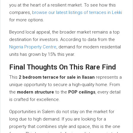
you at the heart of a resilient market. To see how this
compares,
browse our latest listings of terraces in Lekki
for more options.
Beyond local appeal, the broader market remains a top
destination for investors. According to data from the
Nigeria Property Centre
, demand for modern residential
units has grown by 15% this year.
Final Thoughts On This Rare Find
This
2 bedroom terrace for sale in Ilasan
represents a
unique opportunity to secure a high-quality home. From
the
modern structure
to the
POP ceilings
, every detail
is crafted for excellence.
Opportunities in Salem do not stay on the market for
long due to high demand. If you are looking for a
property that combines style and space, this is the one