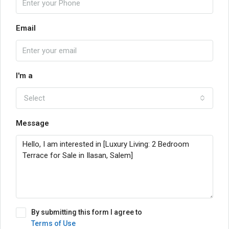
Email
I'm a
Select
Message
By submitting this form I agree to
Terms of Use