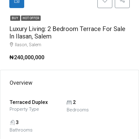
BUY
HOT OFFER
Luxury Living: 2 Bedroom Terrace For Sale
In Ilasan, Salem
Ilason, Salem
₦240,000,000
Overview
Terraced Duplex
2
Property Type
Bedrooms
3
Bathrooms