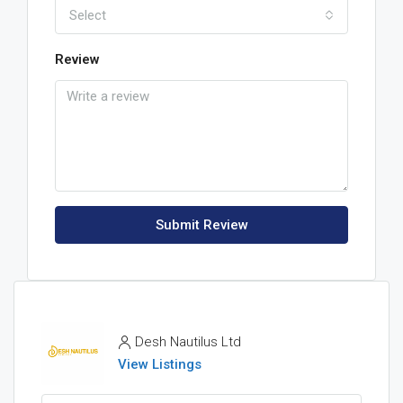
Select
Review
Submit Review
Desh Nautilus Ltd
View Listings