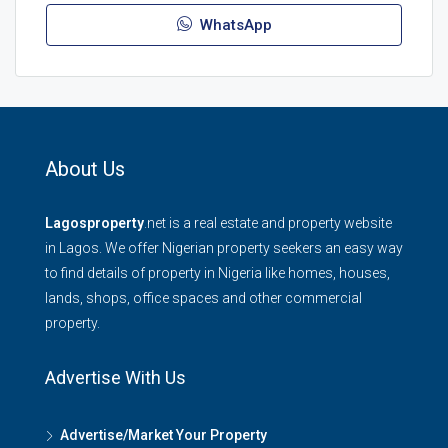
WhatsApp
About Us
Lagosproperty
.net is a real estate and property website
in Lagos. We offer Nigerian property seekers an easy way
to find details of property in Nigeria like homes, houses,
lands, shops, office spaces and other commercial
property.
Advertise With Us
Advertise/Market Your Property