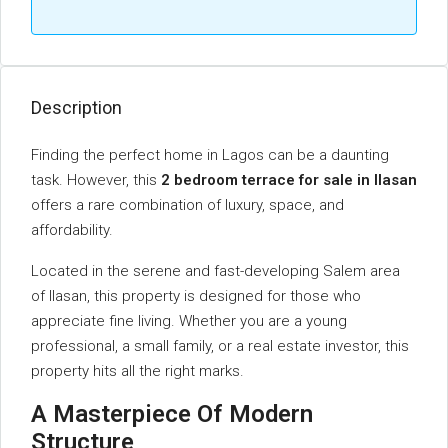
Description
Finding the perfect home in Lagos can be a daunting
task. However, this
2 bedroom terrace for sale in Ilasan
offers a rare combination of luxury, space, and
affordability.
Located in the serene and fast-developing Salem area
of Ilasan, this property is designed for those who
appreciate fine living. Whether you are a young
professional, a small family, or a real estate investor, this
property hits all the right marks.
A Masterpiece Of Modern
Structure