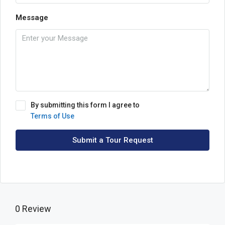
Message
By submitting this form I agree to
Terms of Use
Submit a Tour Request
0 Review