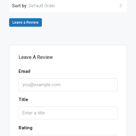
Sort by:
Default Order
Leave a Review
Leave A Review
Email
Title
Rating