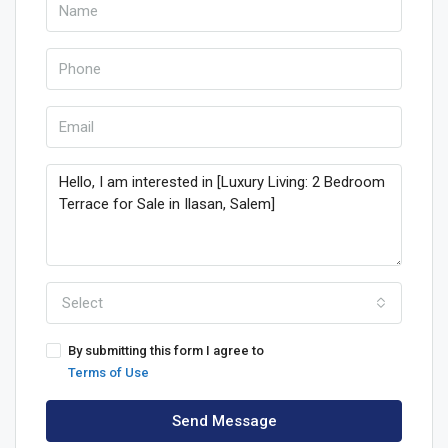
Select
By submitting this form I agree to
Terms of Use
Send Message