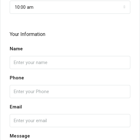
10:00 am
Your Information
Name
Phone
Email
Message