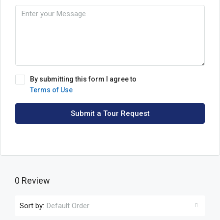
By submitting this form I agree to
Terms of Use
Submit a Tour Request
0 Review
Sort by:
Default Order