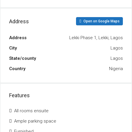
Address
Open on Google Maps
Address
Lekki Phase 1, Lekki, Lagos
City
Lagos
State/county
Lagos
Country
Nigeria
Features
All rooms ensuite
Ample parking space
Furnished