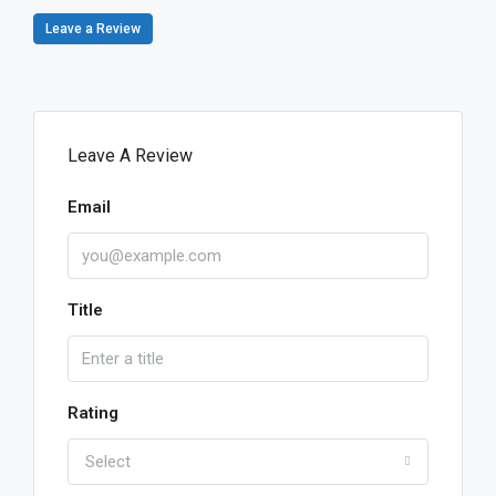
Leave a Review
Leave A Review
Email
Title
Rating
Select