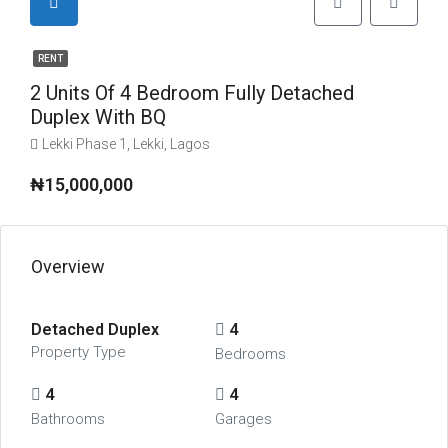
RENT
2 Units Of 4 Bedroom Fully Detached
Duplex With BQ
Lekki Phase 1, Lekki, Lagos
₦15,000,000
Overview
Detached Duplex
4
Property Type
Bedrooms
4
4
Bathrooms
Garages