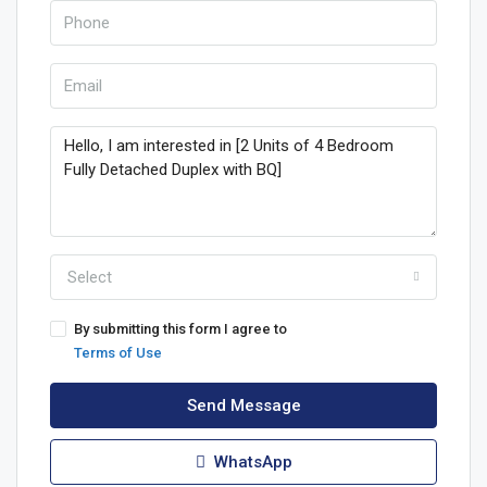
Select
By submitting this form I agree to
Terms of Use
Send Message
WhatsApp