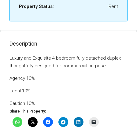
Property Status:
Rent
Description
Luxury and Exquisite 4 bedroom fully detached duplex
thoughtfully designed for commercial purpose.
Agency 10%
Legal 10%
Caution 10%
Share This Property: