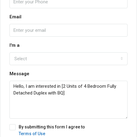
Email
I'm a
Select
Message
By submitting this form I agree to
Terms of Use