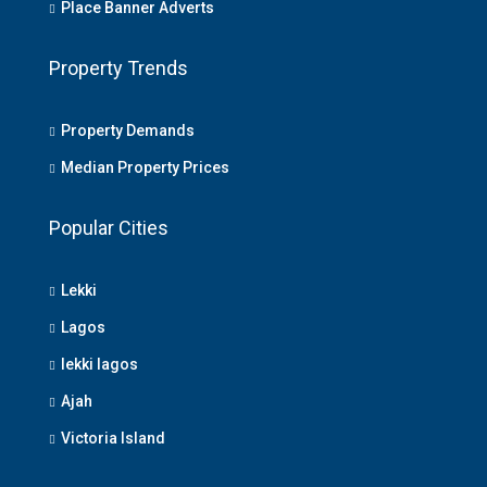
Place Banner Adverts
Property Trends
Property Demands
Median Property Prices
Popular Cities
Lekki
Lagos
lekki lagos
Ajah
Victoria Island