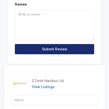
Review
Submit Review
Desh Nautilus Ltd
View Listings