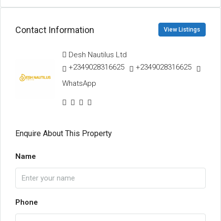
Contact Information
View Listings
Desh Nautilus Ltd
+2349028316625
+2349028316625
WhatsApp
Enquire About This Property
Name
Phone