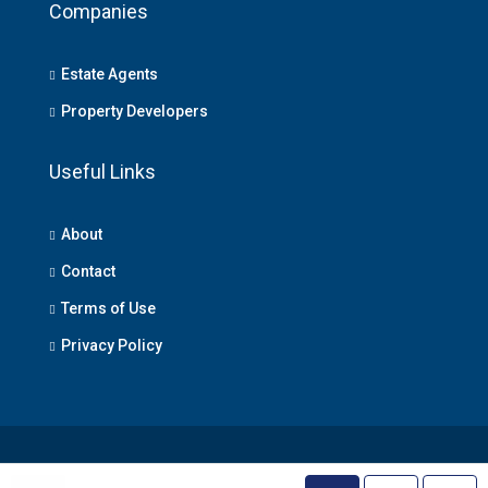
Companies
Estate Agents
Property Developers
Useful Links
About
Contact
Terms of Use
Privacy Policy
© Lagos Property - All rights reserved