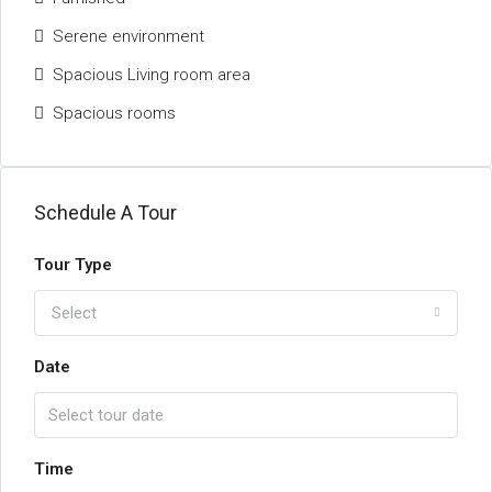
Serene environment
Spacious Living room area
Spacious rooms
Schedule A Tour
Tour Type
Select
Date
Time