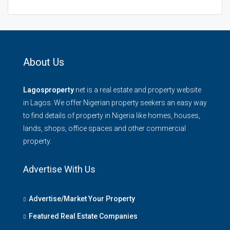
About Us
Lagosproperty
.net is a real estate and property website
in Lagos. We offer Nigerian property seekers an easy way
to find details of property in Nigeria like homes, houses,
lands, shops, office spaces and other commercial
property.
Advertise With Us
Advertise/Market Your Property
Featured Real Estate Companies