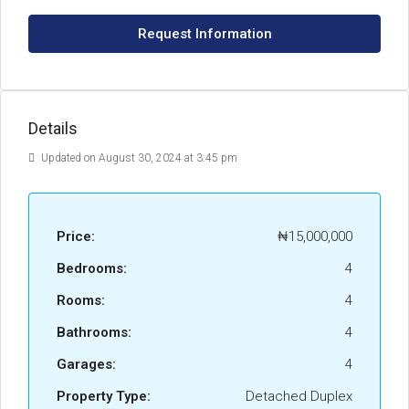
Request Information
Details
Updated on August 30, 2024 at 3:45 pm
Price:
₦15,000,000
Bedrooms:
4
Rooms:
4
Bathrooms:
4
Garages:
4
Property Type:
Detached Duplex