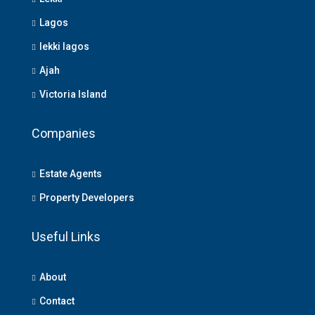
Lagos
lekki lagos
Ajah
Victoria Island
Companies
Estate Agents
Property Developers
Useful Links
About
Contact