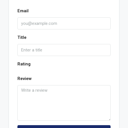
Email
Title
Rating
Review