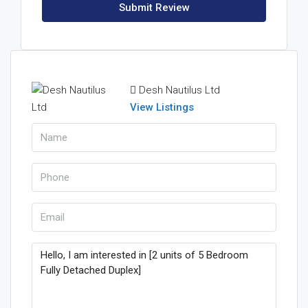
Submit Review
Desh Nautilus Ltd
View Listings