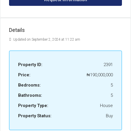
Details
Updated on September 2, 2024 at 11:22 am
Property ID:
2391
Price:
₦190,000,000
Bedrooms:
5
Bathrooms:
5
Property Type:
House
Property Status:
Buy