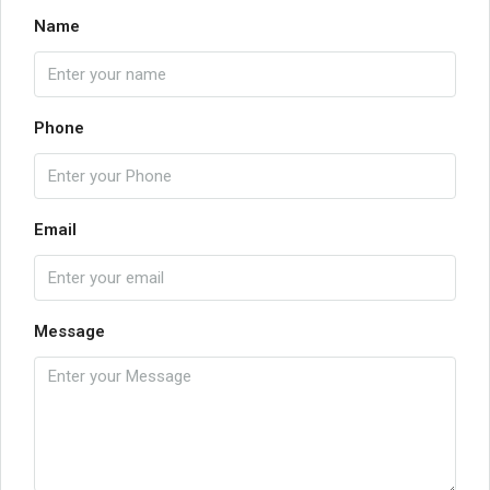
Name
Phone
Email
Message