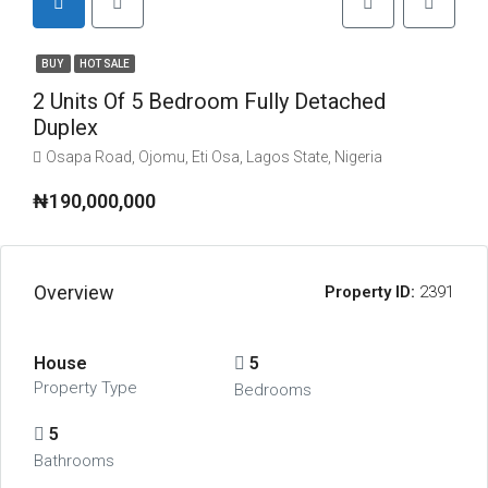
BUY
HOT SALE
2 Units Of 5 Bedroom Fully Detached
Duplex
Osapa Road, Ojomu, Eti Osa, Lagos State, Nigeria
₦190,000,000
Overview
Property ID:
2391
House
5
Property Type
Bedrooms
5
Bathrooms