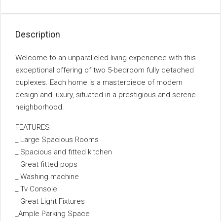
Description
Welcome to an unparalleled living experience with this
exceptional offering of two 5-bedroom fully detached
duplexes. Each home is a masterpiece of modern
design and luxury, situated in a prestigious and serene
neighborhood.
FEATURES
_ Large Spacious Rooms
_ Spacious and fitted kitchen
_ Great fitted pops
_ Washing machine
_ Tv Console
_ Great Light Fixtures
_Ample Parking Space