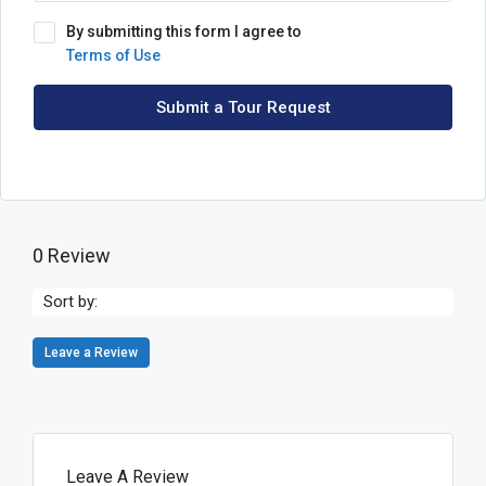
By submitting this form I agree to
Terms of Use
Submit a Tour Request
0 Review
Sort by:
Leave a Review
Leave A Review