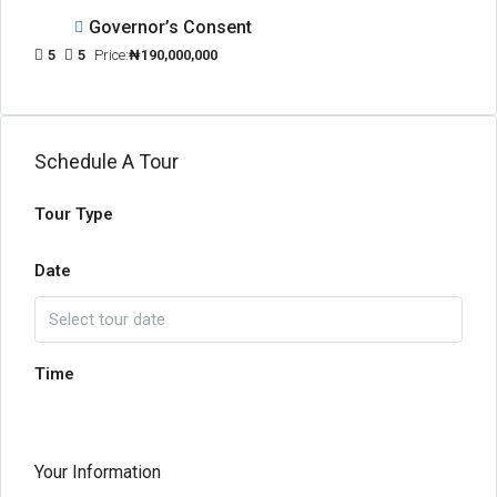
Governor’s Consent
5
5
Price:
₦190,000,000
Schedule A Tour
Tour Type
Date
Time
Your Information