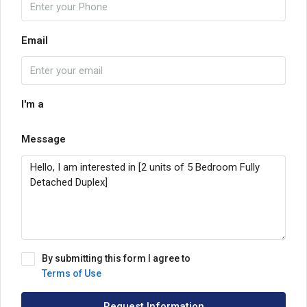
Email
I'm a
Message
By submitting this form I agree to
Terms of Use
Request Information