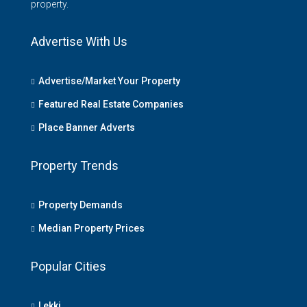
property.
Advertise With Us
Advertise/Market Your Property
Featured Real Estate Companies
Place Banner Adverts
Property Trends
Property Demands
Median Property Prices
Popular Cities
Lekki