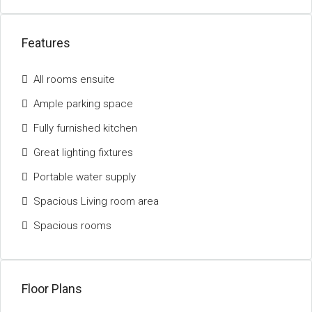
Features
All rooms ensuite
Ample parking space
Fully furnished kitchen
Great lighting fixtures
Portable water supply
Spacious Living room area
Spacious rooms
Floor Plans