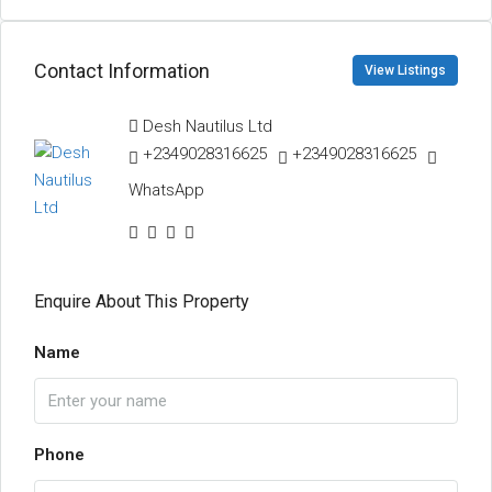
Contact Information
View Listings
Desh Nautilus Ltd
+2349028316625
+2349028316625
WhatsApp
Enquire About This Property
Name
Phone