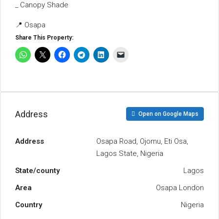
_ Canopy Shade
📍 Osapa
Share This Property:
Address
Open on Google Maps
Address
Osapa Road, Ojomu, Eti Osa,
Lagos State, Nigeria
State/county
Lagos
Area
Osapa London
Country
Nigeria