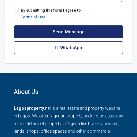
By submitting this form I agree to
Terms of Use
Send Message
WhatsApp
About Us
Lagosproperty
.net is a real estate and property website
in Lagos. We offer Nigerian property seekers an easy way
to find details of property in Nigeria like homes, houses,
lands, shops, office spaces and other commercial