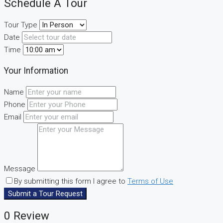
Schedule A Tour
Tour Type
Date
Time
Your Information
Name
Phone
Email
Message
By submitting this form I agree to
Terms of Use
Submit a Tour Request
0 Review