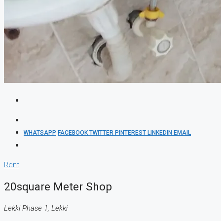
WHATSAPP
FACEBOOK
TWITTER
PINTEREST
LINKEDIN
EMAIL
Rent
20square Meter Shop
Lekki Phase 1, Lekki