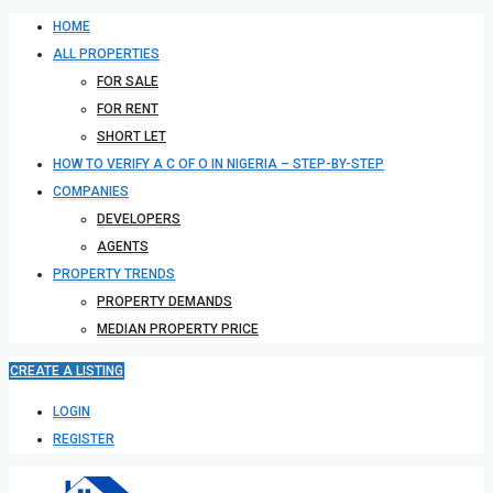
HOME
ALL PROPERTIES
FOR SALE
FOR RENT
SHORT LET
HOW TO VERIFY A C OF O IN NIGERIA – STEP-BY-STEP
COMPANIES
DEVELOPERS
AGENTS
PROPERTY TRENDS
PROPERTY DEMANDS
MEDIAN PROPERTY PRICE
CREATE A LISTING
LOGIN
REGISTER