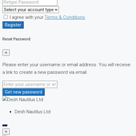
I agree with your
Terms & Conditions
Register
Reset Password
×
Please enter your username or email address. You will receive
a link to create a new password via email.
Get new password
Desh Nautilus Ltd
×