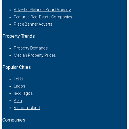
Advertise/Market Your Property
Featured Real Estate Companies
Place Banner Adverts
Property Trends
Property Demands
Median Property Prices
Popular Cities
Lekki
Lagos
lekki lagos
Ajah
Victoria Island
Companies