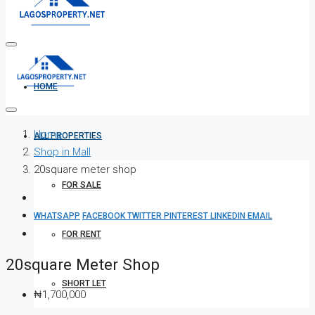
HOME
Home
ALL PROPERTIES
Shop in Mall
20square meter shop
FOR SALE
WHATSAPP
FACEBOOK
TWITTER
PINTEREST
LINKEDIN
EMAIL
FOR RENT
20square Meter Shop
SHORT LET
₦1,700,000