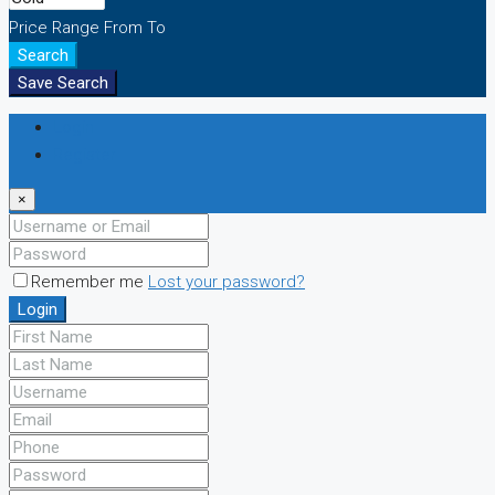
Price Range
From
To
Search
Save Search
Login
Register
×
Remember me
Lost your password?
Login