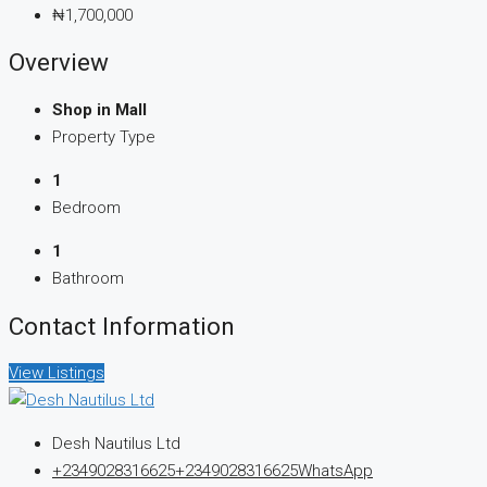
₦1,700,000
Overview
Shop in Mall
Property Type
1
Bedroom
1
Bathroom
Contact Information
View Listings
Desh Nautilus Ltd
+2349028316625
+2349028316625
WhatsApp