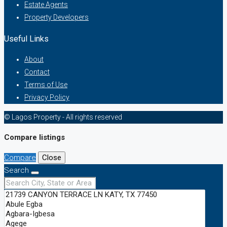
Estate Agents
Property Developers
Useful Links
About
Contact
Terms of Use
Privacy Policy
© Lagos Property - All rights reserved
Compare listings
Compare
Close
Search