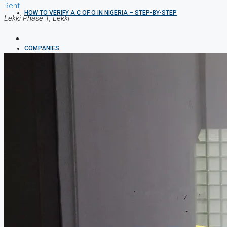
Rent
HOW TO VERIFY A C OF O IN NIGERIA – STEP-BY-STEP
Lekki Phase 1, Lekki
COMPANIES
DEVELOPERS
AGENTS
PROPERTY TRENDS
PROPERTY DEMANDS
MEDIAN PROPERTY PRICE