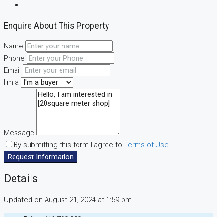
Enquire About This Property
Name
Phone
Email
I'm a
Message
By submitting this form I agree to
Terms of Use
Request Information
Details
Updated on August 21, 2024 at 1:59 pm