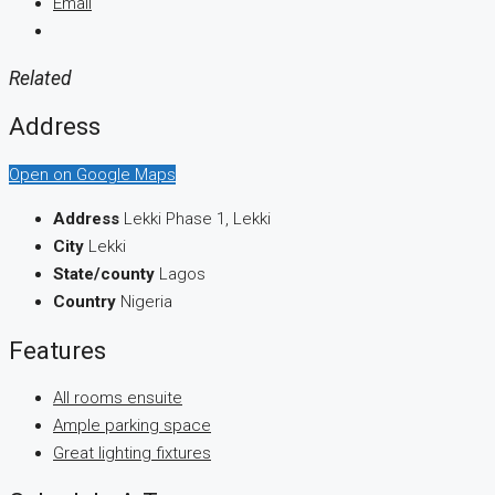
Email
Related
Address
Open on Google Maps
Address
Lekki Phase 1, Lekki
City
Lekki
State/county
Lagos
Country
Nigeria
Features
All rooms ensuite
Ample parking space
Great lighting fixtures