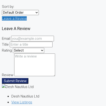
Sort by:
Leave a Review
Leave A Review
Email
Title
Rating
Review
Submit Review
Desh Nautilus Ltd
View Listings