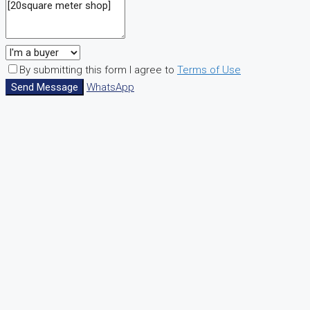
By submitting this form I agree to
Terms of Use
Send Message
WhatsApp