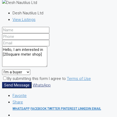
Desh Nautilus Ltd
View Listings
By submitting this form I agree to
Terms of Use
Send Message
WhatsApp
Favorite
Share
WHATSAPP
FACEBOOK
TWITTER
PINTEREST
LINKEDIN
EMAIL