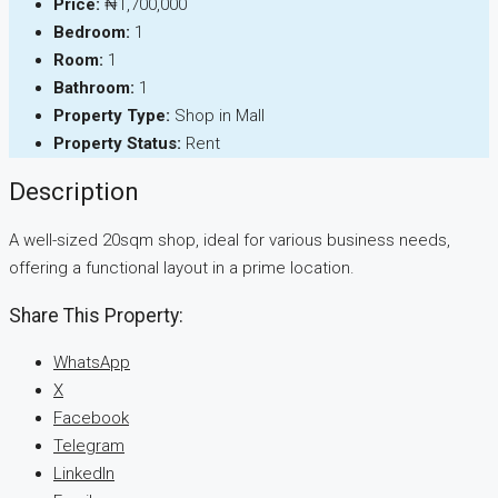
Price:
₦1,700,000
Bedroom:
1
Room:
1
Bathroom:
1
Property Type:
Shop in Mall
Property Status:
Rent
Description
A well-sized 20sqm shop, ideal for various business needs,
offering a functional layout in a prime location.
Share This Property:
WhatsApp
X
Facebook
Telegram
LinkedIn