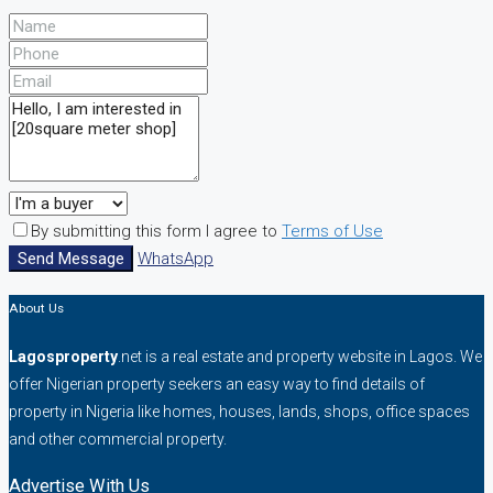
By submitting this form I agree to
Terms of Use
Send Message
WhatsApp
About Us
Lagosproperty
.net is a real estate and property website in Lagos. We
offer Nigerian property seekers an easy way to find details of
property in Nigeria like homes, houses, lands, shops, office spaces
and other commercial property.
Advertise With Us