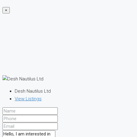
×
Desh Nautilus Ltd
View Listings