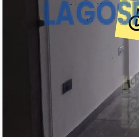
CREATE A LISTING