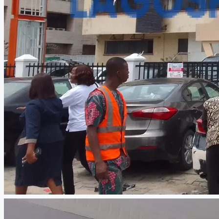
CREATE A LISTING