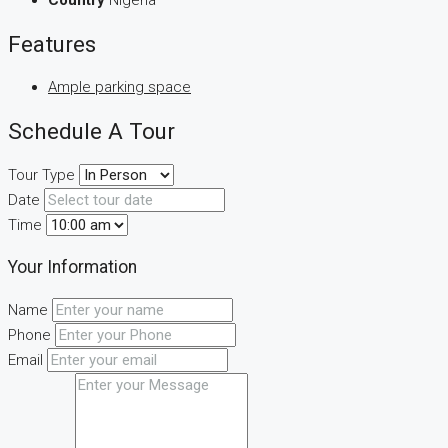
Country
Nigeria
Features
Ample parking space
Schedule A Tour
Tour Type
Date
Time
Your Information
Name
Phone
Email