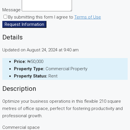
Message
By submitting this form I agree to
Terms of Use
Request Information
Details
Updated on August 24, 2024 at 9:40 am
Price:
₦50,000
Property Type:
Commercial Property
Property Status:
Rent
Description
Optimize your business operations in this flexible 210 square
metres of office space, perfect for fostering productivity and
professional growth.
Commercial space