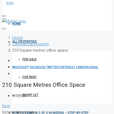
HOME
Home
ALL PROPERTIES
Commercial Property
210 Square metres office space
FOR SALE
WHATSAPP
FACEBOOK
TWITTER
PINTEREST
LINKEDIN
EMAIL
FOR RENT
210 Square Metres Office Space
SHORT LET
₦50,000
Rent
Victoria Island, Lagos
HOW TO VERIFY A C OF O IN NIGERIA – STEP-BY-STEP