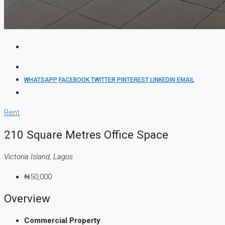
WHATSAPP
FACEBOOK
TWITTER
PINTEREST
LINKEDIN
EMAIL
Rent
210 Square Metres Office Space
Victoria Island, Lagos
₦50,000
Overview
Commercial Property