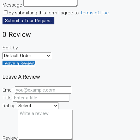
Message
By submitting this form I agree to
Terms of Use
Submit a Tour Request
0 Review
Sort by:
Leave a Review
Leave A Review
Email
Title
Rating
Review