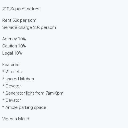
210 Square metres
Rent 50k per sqm
Service charge 20k persqm
Agency 10%
Caution 10%
Legal 10%
Features
* 2 Toilets
* shared kitchen
* Elevator
* Generator light from 7am-6pm
* Elevator
* Ample parking space
Victoria Island