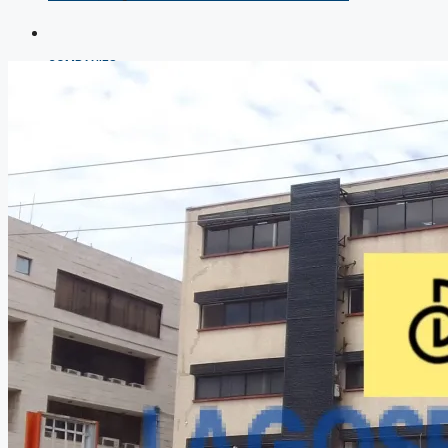
COMPANIES
DEVELOPERS
AGENTS
PROPERTY TRENDS
PROPERTY DEMANDS
MEDIAN PROPERTY PRICE