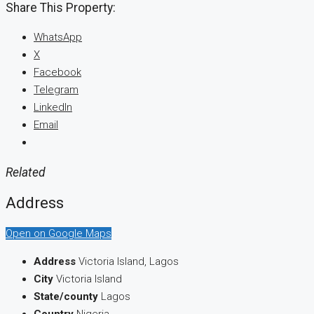
Share This Property:
WhatsApp
X
Facebook
Telegram
LinkedIn
Email
Related
Address
Open on Google Maps
Address
Victoria Island, Lagos
City
Victoria Island
State/county
Lagos