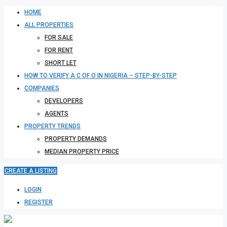
HOME
ALL PROPERTIES
FOR SALE
FOR RENT
SHORT LET
HOW TO VERIFY A C OF O IN NIGERIA – STEP-BY-STEP
COMPANIES
DEVELOPERS
AGENTS
PROPERTY TRENDS
PROPERTY DEMANDS
MEDIAN PROPERTY PRICE
CREATE A LISTING
LOGIN
REGISTER