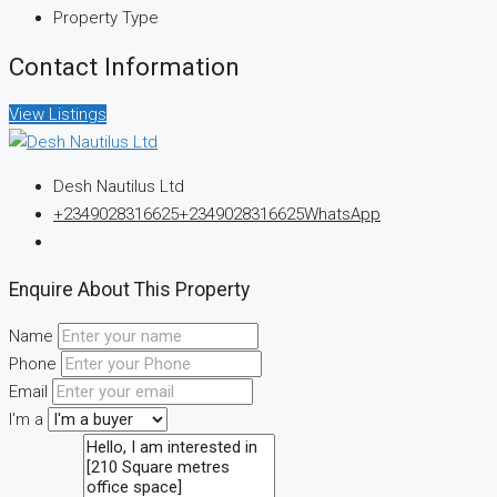
Property Type
Contact Information
View Listings
Desh Nautilus Ltd
+2349028316625
+2349028316625
WhatsApp
Enquire About This Property
Name
Phone
Email
I'm a