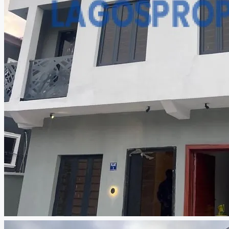
CREATE A LISTING