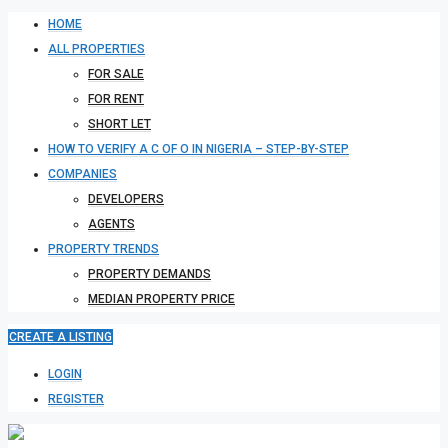
HOME
ALL PROPERTIES
FOR SALE
FOR RENT
SHORT LET
HOW TO VERIFY A C OF O IN NIGERIA – STEP-BY-STEP
COMPANIES
DEVELOPERS
AGENTS
PROPERTY TRENDS
PROPERTY DEMANDS
MEDIAN PROPERTY PRICE
CREATE A LISTING
LOGIN
REGISTER