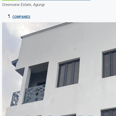
Greenview Estate, Agungi
COMPANIES
DEVELOPERS
AGENTS
PROPERTY TRENDS
PROPERTY DEMANDS
MEDIAN PROPERTY PRICE