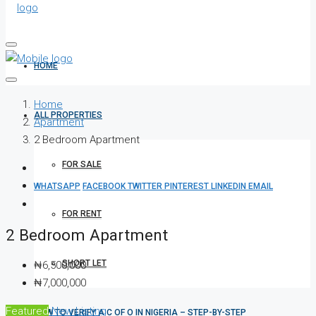
HOME
Home
ALL PROPERTIES
Apartment
2 Bedroom Apartment
FOR SALE
WHATSAPP
FACEBOOK
TWITTER
PINTEREST
LINKEDIN
EMAIL
FOR RENT
2 Bedroom Apartment
SHORT LET
₦6,500,000
₦7,000,000
Featured
New Listing
HOW TO VERIFY A C OF O IN NIGERIA – STEP-BY-STEP