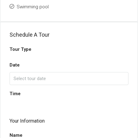
Swimming pool
Schedule A Tour
Tour Type
Date
Time
Your Information
Name