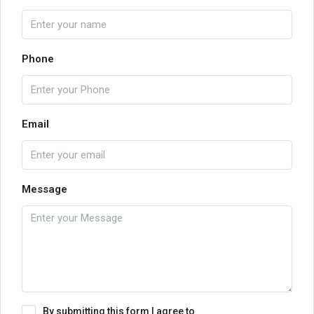
Phone
Email
Message
By submitting this form I agree to