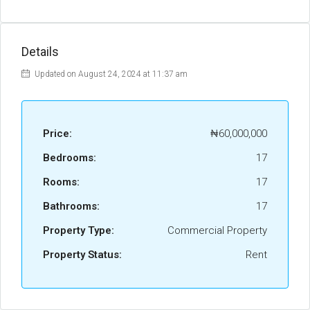
Details
Updated on August 24, 2024 at 11:37 am
Price:
₦60,000,000
Bedrooms:
17
Rooms:
17
Bathrooms:
17
Property Type:
Commercial Property
Property Status:
Rent