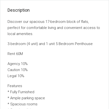
Description
Discover our spacious 17-bedroom block of flats,
perfect for comfortable living and convenient access to
local amenities.
3 bedroom (4 unit) and 1 unit 5 Bedroom Penthouse
Rent 60M
Agency 10%
Caution 10%
Legal 10%
Features
* Fully Furnished
* Ample parking space
* Spacious rooms