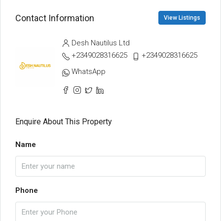
Contact Information
View Listings
Desh Nautilus Ltd
+2349028316625
+2349028316625
WhatsApp
Enquire About This Property
Name
Phone