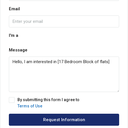
Email
I'm a
Message
By submitting this form I agree to
Terms of Use
Request Information