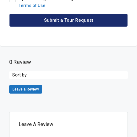
Terms of Use
Submit a Tour Request
0 Review
Sort by:
Leave a Review
Leave A Review