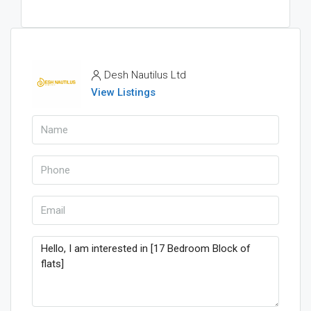
Desh Nautilus Ltd
View Listings