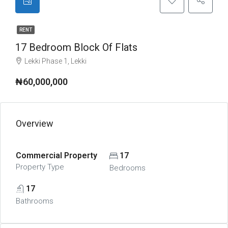
RENT
17 Bedroom Block Of Flats
Lekki Phase 1, Lekki
₦60,000,000
Overview
Commercial Property
17
Property Type
Bedrooms
17
Bathrooms