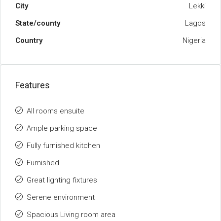
City
Lekki
State/county
Lagos
Country
Nigeria
Features
All rooms ensuite
Ample parking space
Fully furnished kitchen
Furnished
Great lighting fixtures
Serene environment
Spacious Living room area