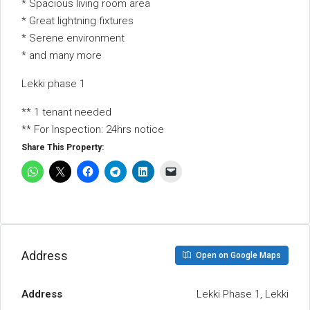
* Spacious living room area
* Great lightning fixtures
* Serene environment
* and many more
Lekki phase 1
** 1 tenant needed
** For Inspection: 24hrs notice
Share This Property:
Address
Open on Google Maps
Address
Lekki Phase 1, Lekki