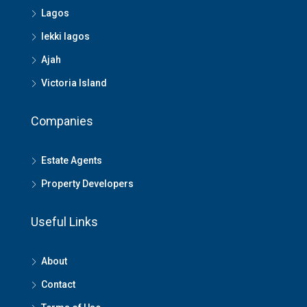
Lagos
lekki lagos
Ajah
Victoria Island
Companies
Estate Agents
Property Developers
Useful Links
About
Contact