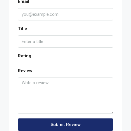
Email
Title
Rating
Review
Submit Review