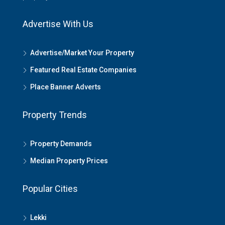
Advertise With Us
Advertise/Market Your Property
Featured Real Estate Companies
Place Banner Adverts
Property Trends
Property Demands
Median Property Prices
Popular Cities
Lekki