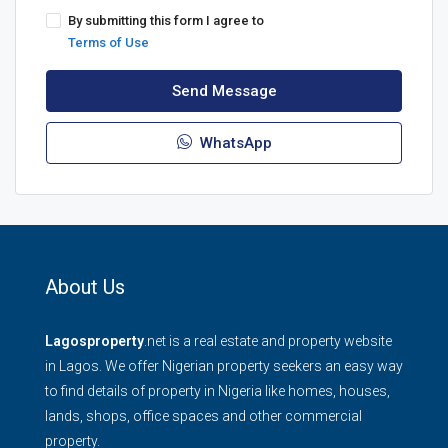
By submitting this form I agree to
Terms of Use
Send Message
WhatsApp
About Us
Lagosproperty
.net is a real estate and property website
in Lagos. We offer Nigerian property seekers an easy way
to find details of property in Nigeria like homes, houses,
lands, shops, office spaces and other commercial
property.