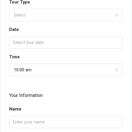
Tour Type
Select
Date
Time
10:00 am
Your Information
Name