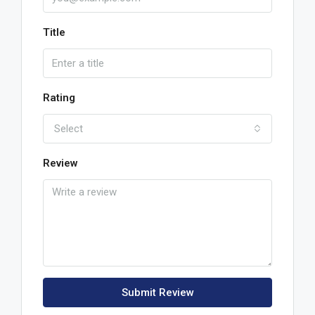
Title
Rating
Select
Review
Submit Review