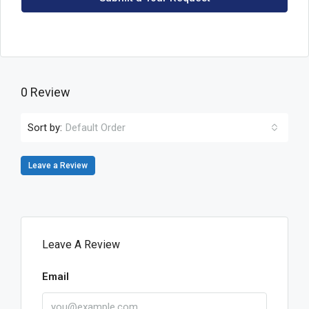
0 Review
Sort by:
Default Order
Leave a Review
Leave A Review
Email