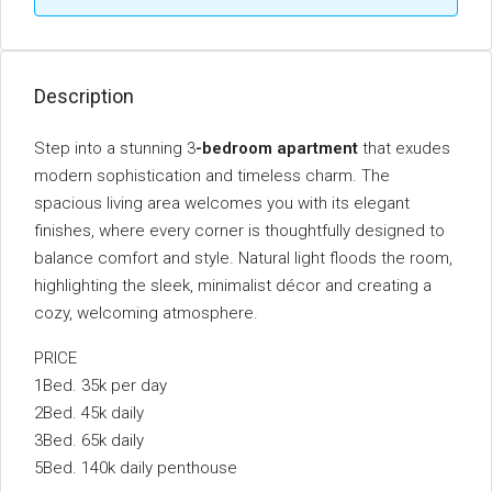
Description
Step into a stunning 3
-bedroom apartment
that exudes
modern sophistication and timeless charm. The
spacious living area welcomes you with its elegant
finishes, where every corner is thoughtfully designed to
balance comfort and style. Natural light floods the room,
highlighting the sleek, minimalist décor and creating a
cozy, welcoming atmosphere.
PRICE
1Bed. 35k per day
2Bed. 45k daily
3Bed. 65k daily
5Bed. 140k daily penthouse