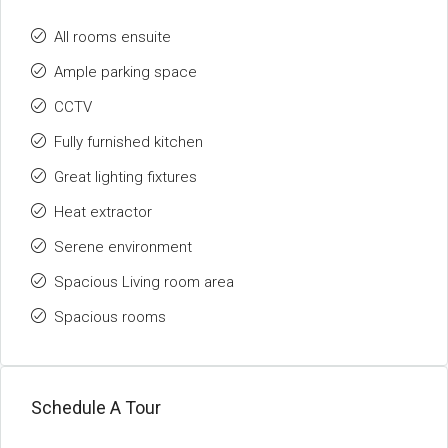
All rooms ensuite
Ample parking space
CCTV
Fully furnished kitchen
Great lighting fixtures
Heat extractor
Serene environment
Spacious Living room area
Spacious rooms
Schedule A Tour