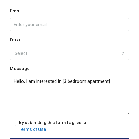
Email
I'm a
Select
Message
By submitting this form I agree to
Terms of Use