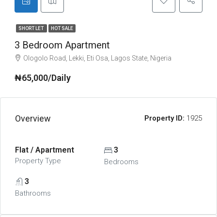
SHORT LET
HOT SALE
3 Bedroom Apartment
Ologolo Road, Lekki, Eti Osa, Lagos State, Nigeria
₦65,000/Daily
Overview
Property ID:
1925
Flat / Apartment
3
Property Type
Bedrooms
3
Bathrooms