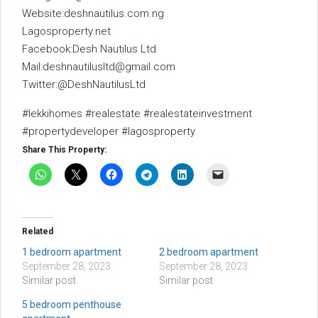
Website:deshnautilus.com.ng
Lagosproperty.net
Facebook:Desh Nautilus Ltd
Mail:deshnautilusltd@gmail.com
Twitter:@DeshNautilusLtd
#lekkihomes #realestate #realestateinvestment
#propertydeveloper #lagosproperty
Share This Property:
Related
1 bedroom apartment
2 bedroom apartment
September 28, 2023
September 28, 2023
Similar post
Similar post
5 bedroom penthouse