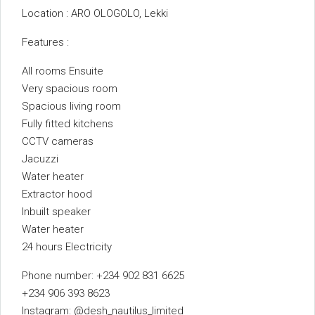
Location : ARO OLOGOLO, Lekki
Features :
All rooms Ensuite
Very spacious room
Spacious living room
Fully fitted kitchens
CCTV cameras
Jacuzzi
Water heater
Extractor hood
Inbuilt speaker
Water heater
24 hours Electricity
Phone number: +234 902 831 6625
+234 906 393 8623
Instagram: @desh_nautilus_limited