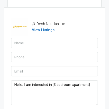
Desh Nautilus Ltd
View Listings