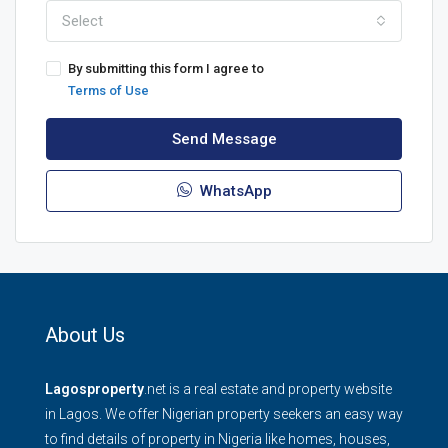
Select
By submitting this form I agree to
Terms of Use
Send Message
WhatsApp
About Us
Lagosproperty
.net is a real estate and property website
in Lagos. We offer Nigerian property seekers an easy way
to find details of property in Nigeria like homes, houses,