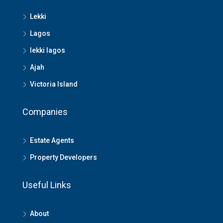
Lekki
Lagos
lekki lagos
Ajah
Victoria Island
Companies
Estate Agents
Property Developers
Useful Links
About