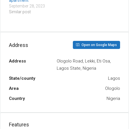
apartment
September 28, 2023
Similar post
Address
Open on Google Maps
Address
Ologolo Road, Lekki, Eti Osa,
Lagos State, Nigeria
State/county
Lagos
Area
Ologolo
Country
Nigeria
Features