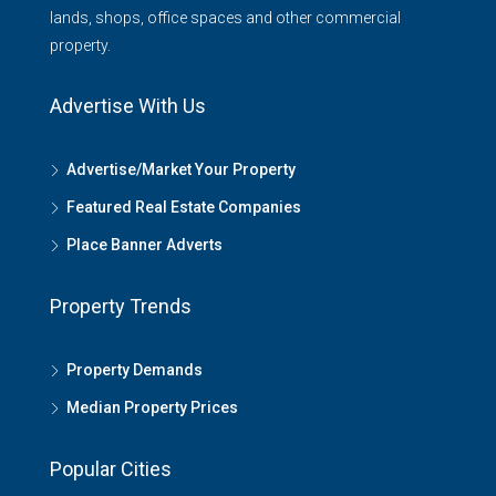
lands, shops, office spaces and other commercial
property.
Advertise With Us
Advertise/Market Your Property
Featured Real Estate Companies
Place Banner Adverts
Property Trends
Property Demands
Median Property Prices
Popular Cities