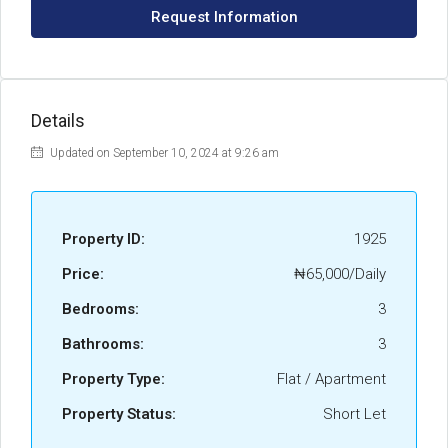
Request Information
Details
Updated on September 10, 2024 at 9:26 am
Property ID:
1925
Price:
₦65,000/Daily
Bedrooms:
3
Bathrooms:
3
Property Type:
Flat / Apartment
Property Status:
Short Let