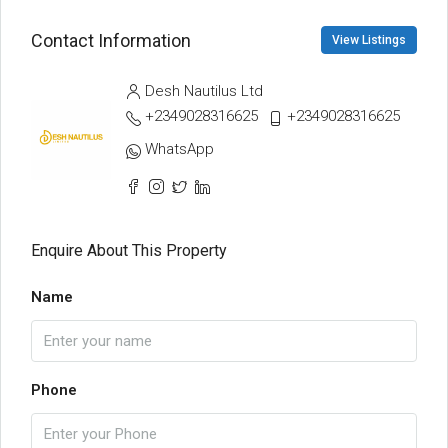
Contact Information
View Listings
Desh Nautilus Ltd
+2349028316625
+2349028316625
WhatsApp
Enquire About This Property
Name
Phone