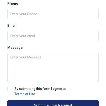
Phone
Email
Message
By submitting this form I agree to
Terms of Use
Submit a Tour Request