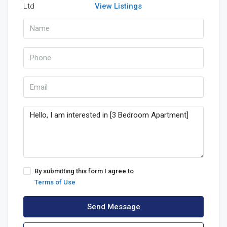
View Listings
By submitting this form I agree to
Terms of Use
Send Message