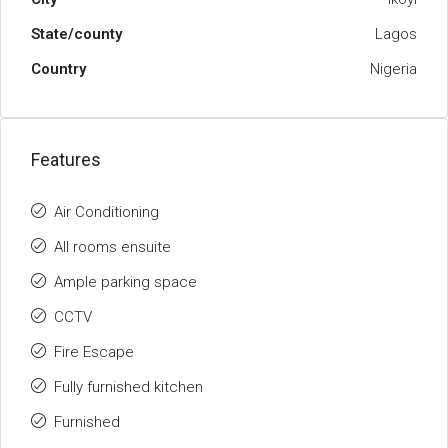
State/county
Lagos
Country
Nigeria
Features
Air Conditioning
All rooms ensuite
Ample parking space
CCTV
Fire Escape
Fully furnished kitchen
Furnished