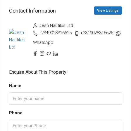
Contact Information
View Listings
Desh Nautilus Ltd
+2349028316625
+2349028316625
WhatsApp
Enquire About This Property
Name
Phone