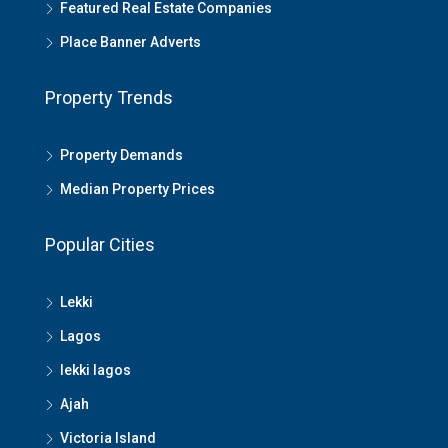
Featured Real Estate Companies
Place Banner Adverts
Property Trends
Property Demands
Median Property Prices
Popular Cities
Lekki
Lagos
lekki lagos
Ajah
Victoria Island