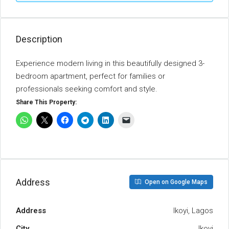
Description
Experience modern living in this beautifully designed 3-
bedroom apartment, perfect for families or
professionals seeking comfort and style.
Share This Property:
Address
Open on Google Maps
Address
Ikoyi, Lagos
City
Ikoyi