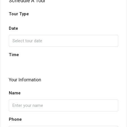
Schedule A Tour
Tour Type
Date
Time
Your Information
Name
Phone