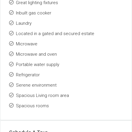
Great lighting fixtures
Inbuilt gas cooker
Laundry
Located in a gated and secured estate
Microwave
Microwave and oven
Portable water supply
Refrigerator
Serene environment
Spacious Living room area
Spacious rooms