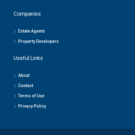
Companies
Estate Agents
Property Developers
Useful Links
About
Contact
Terms of Use
Privacy Policy