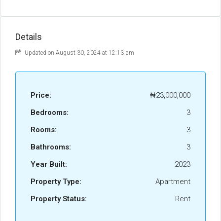
Details
Updated on August 30, 2024 at 12:13 pm
Price:
₦23,000,000
Bedrooms:
3
Rooms:
3
Bathrooms:
3
Year Built:
2023
Property Type:
Apartment
Property Status:
Rent