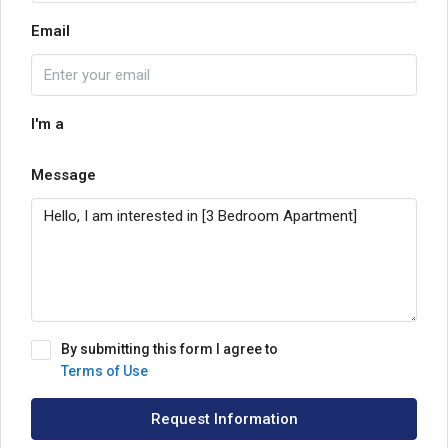
Email
I'm a
Message
By submitting this form I agree to
Terms of Use
Request Information