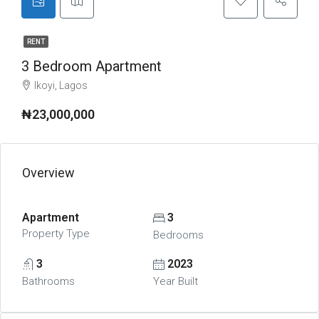
RENT
3 Bedroom Apartment
Ikoyi, Lagos
₦23,000,000
Overview
Apartment
3
Property Type
Bedrooms
3
2023
Bathrooms
Year Built