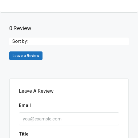
0 Review
Sort by:
Leave a Review
Leave A Review
Email
Title