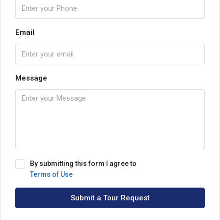
Email
Message
By submitting this form I agree to
Terms of Use
Submit a Tour Request