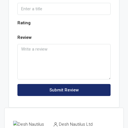
Rating
Review
Submit Review
Desh Nautilus Ltd