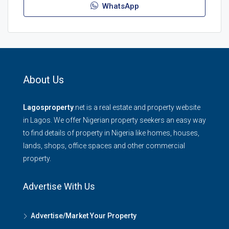
WhatsApp
About Us
Lagosproperty
.net is a real estate and property website
in Lagos. We offer Nigerian property seekers an easy way
to find details of property in Nigeria like homes, houses,
lands, shops, office spaces and other commercial
property.
Advertise With Us
Advertise/Market Your Property