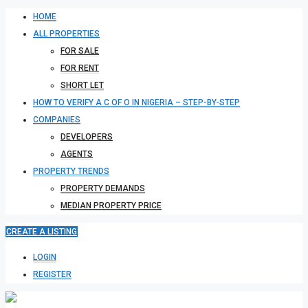
HOME
ALL PROPERTIES
FOR SALE
FOR RENT
SHORT LET
HOW TO VERIFY A C OF O IN NIGERIA – STEP-BY-STEP
COMPANIES
DEVELOPERS
AGENTS
PROPERTY TRENDS
PROPERTY DEMANDS
MEDIAN PROPERTY PRICE
CREATE A LISTING
LOGIN
REGISTER