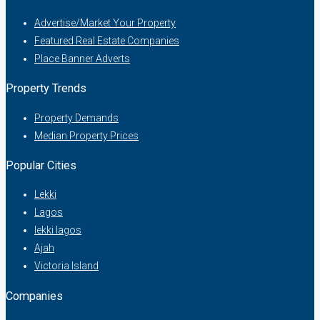
Advertise/Market Your Property
Featured Real Estate Companies
Place Banner Adverts
Property Trends
Property Demands
Median Property Prices
Popular Cities
Lekki
Lagos
lekki lagos
Ajah
Victoria Island
Companies