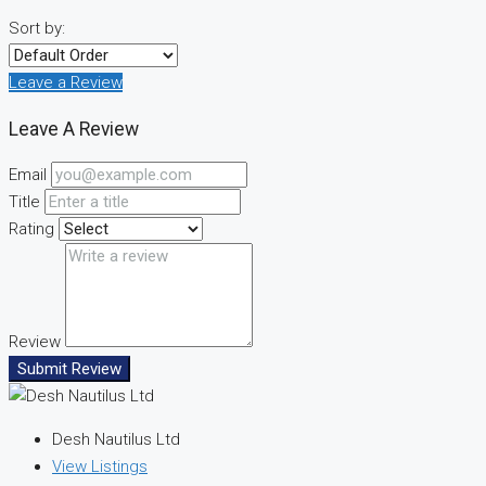
Sort by:
Leave a Review
Leave A Review
Email
Title
Rating
Review
Submit Review
Desh Nautilus Ltd
View Listings