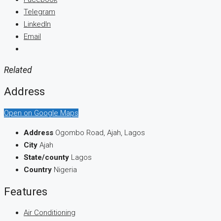
Telegram
LinkedIn
Email
Related
Address
Open on Google Maps
Address
Ogombo Road, Ajah, Lagos
City
Ajah
State/county
Lagos
Country
Nigeria
Features
Air Conditioning