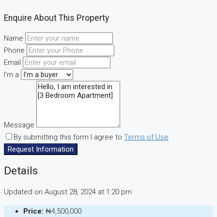
Enquire About This Property
Name
Phone
Email
I'm a
Message
By submitting this form I agree to
Terms of Use
Request Information
Details
Updated on August 28, 2024 at 1:20 pm
Price:
₦4,500,000