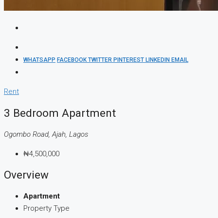
WHATSAPP
FACEBOOK
TWITTER
PINTEREST
LINKEDIN
EMAIL
Rent
3 Bedroom Apartment
Ogombo Road, Ajah, Lagos
₦4,500,000
Overview
Apartment
Property Type