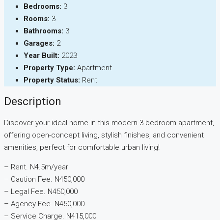
Bedrooms:
3
Rooms:
3
Bathrooms:
3
Garages:
2
Year Built:
2023
Property Type:
Apartment
Property Status:
Rent
Description
Discover your ideal home in this modern 3-bedroom apartment,
offering open-concept living, stylish finishes, and convenient
amenities, perfect for comfortable urban living!
– Rent. N4.5m/year
– ⁠Caution Fee. N450,000
– ⁠Legal Fee. N450,000
– ⁠Agency Fee. N450,000
– ⁠Service Charge. N415,000