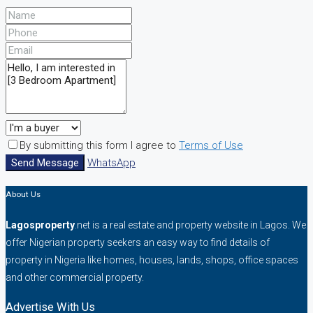
By submitting this form I agree to
Terms of Use
Send Message
WhatsApp
About Us
Lagosproperty
.net is a real estate and property website in Lagos. We
offer Nigerian property seekers an easy way to find details of
property in Nigeria like homes, houses, lands, shops, office spaces
and other commercial property.
Advertise With Us