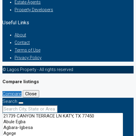
Estate Agents
Property Developers
Useful Links
About
Contact
Terms of Use
Privacy Policy
© Lagos Property - All rights reserved
Compare listings
Compare
Close
Search