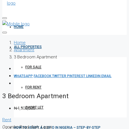
HOME
Home
ALL PROPERTIES
Apartment
3 Bedroom Apartment
FOR SALE
WHATSAPP
FACEBOOK
TWITTER
PINTEREST
LINKEDIN
EMAIL
FOR RENT
3 Bedroom Apartment
SHORT LET
₦4,500,000
Rent
Ogombo Road, Ajah, Lagos
HOW TO VERIFY A C OF O IN NIGERIA – STEP-BY-STEP