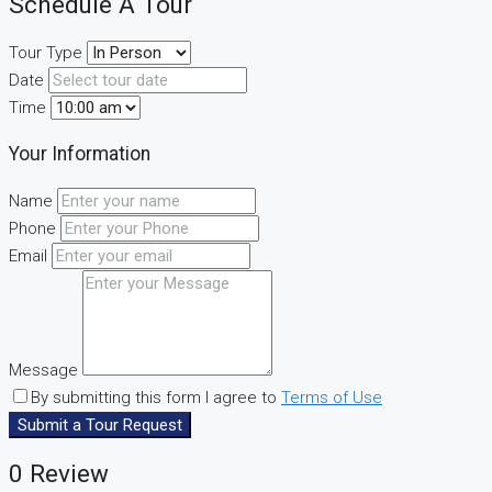
Schedule A Tour
Tour Type
Date
Time
Your Information
Name
Phone
Email
Message
By submitting this form I agree to
Terms of Use
Submit a Tour Request
0 Review