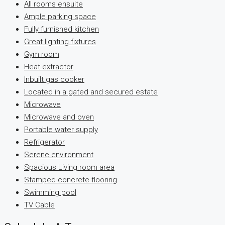
All rooms ensuite
Ample parking space
Fully furnished kitchen
Great lighting fixtures
Gym room
Heat extractor
Inbuilt gas cooker
Located in a gated and secured estate
Microwave
Microwave and oven
Portable water supply
Refrigerator
Serene environment
Spacious Living room area
Stamped concrete flooring
Swimming pool
TV Cable