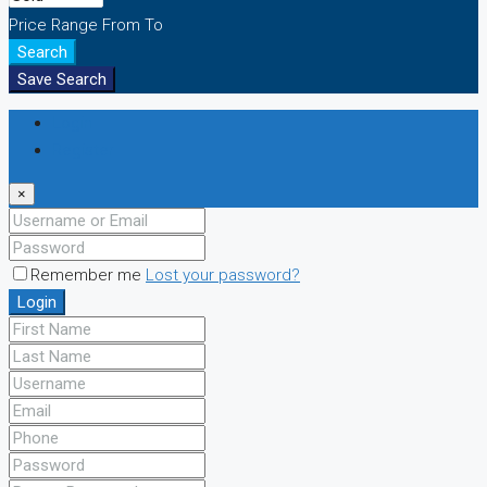
Price Range
From
To
Search
Save Search
Login
Register
×
Remember me
Lost your password?
Login