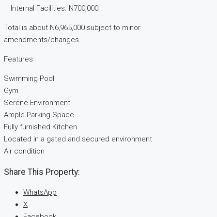
– ⁠Internal Facilities. N700,000
Total is about N6,965,000 subject to minor
amendments/changes.
Features
Swimming Pool
Gym
Serene Environment
Ample Parking Space
Fully furnished Kitchen
Located in a gated and secured environment
Air condition
Share This Property:
WhatsApp
X
Facebook