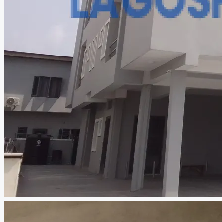
CREATE A LISTING