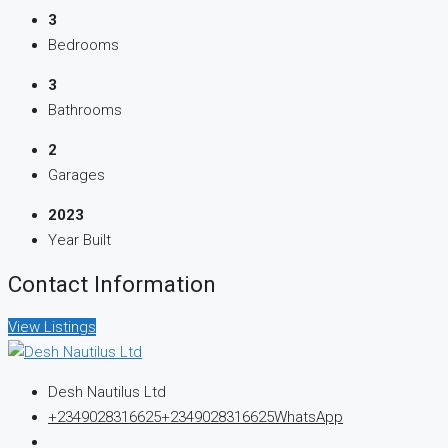
3
Bedrooms
3
Bathrooms
2
Garages
2023
Year Built
Contact Information
View Listings
Desh Nautilus Ltd
+2349028316625
+2349028316625
WhatsApp