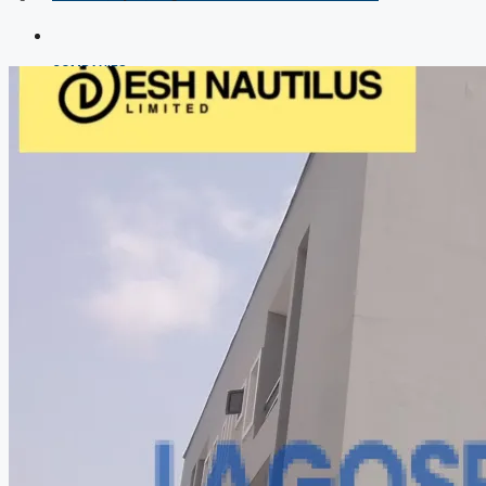
COMPANIES
DEVELOPERS
AGENTS
PROPERTY TRENDS
PROPERTY DEMANDS
MEDIAN PROPERTY PRICE