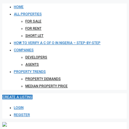
HOME
ALL PROPERTIES
FOR SALE
FOR RENT
SHORT LET
HOW TO VERIFY A C OF O IN NIGERIA – STEP-BY-STEP
COMPANIES
DEVELOPERS
AGENTS
PROPERTY TRENDS
PROPERTY DEMANDS
MEDIAN PROPERTY PRICE
CREATE A LISTING
LOGIN
REGISTER