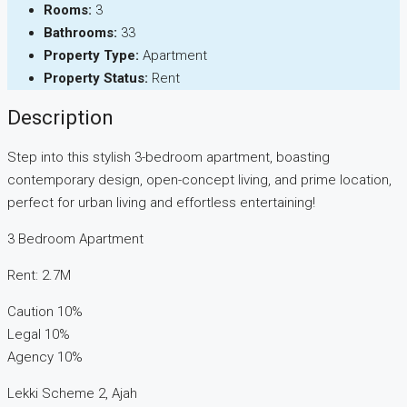
Rooms:
3
Bathrooms:
33
Property Type:
Apartment
Property Status:
Rent
Description
Step into this stylish 3-bedroom apartment, boasting
contemporary design, open-concept living, and prime location,
perfect for urban living and effortless entertaining!
3 Bedroom Apartment
Rent: 2.7M
Caution 10%
Legal 10%
Agency 10%
Lekki Scheme 2, Ajah