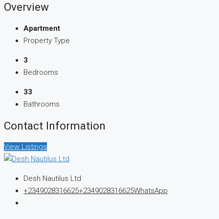
Overview
Apartment
Property Type
3
Bedrooms
33
Bathrooms
Contact Information
View Listings
Desh Nautilus Ltd
+2349028316625
+2349028316625
WhatsApp