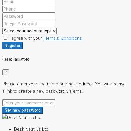
I agree with your
Terms & Conditions
Register
Reset Password
×
Please enter your username or email address. You will receive
a link to create a new password via email.
Get new password
Desh Nautilus Ltd