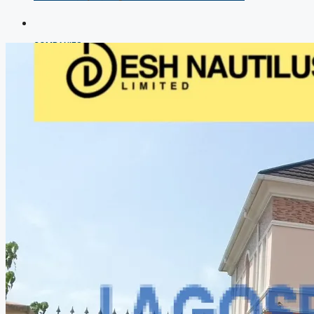
COMPANIES
DEVELOPERS
AGENTS
PROPERTY TRENDS
PROPERTY DEMANDS
MEDIAN PROPERTY PRICE