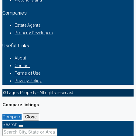
Victoria Island
Companies
Estate Agents
Property Developers
Useful Links
About
Contact
Terms of Use
Privacy Policy
© Lagos Property - All rights reserved
Compare listings
Compare
Close
Search