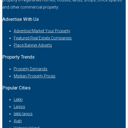
property in Nigeria like homes, houses, lands, shops, office spaces
and other commercial property.
Advertise With Us
Advertise/Market Your Property
Featured Real Estate Companies
Place Banner Adverts
Property Trends
Property Demands
Median Property Prices
Popular Cities
Lekki
Lagos
lekki lagos
Ajah