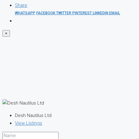
Share
WHATSAPP
FACEBOOK
TWITTER
PINTEREST
LINKEDIN
EMAIL
×
Desh Nautilus Ltd
View Listings