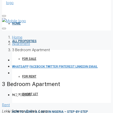
HOME
Home
ALL PROPERTIES
Apartment
3 Bedroom Apartment
FOR SALE
WHATSAPP
FACEBOOK
TWITTER
PINTEREST
LINKEDIN
EMAIL
FOR RENT
3 Bedroom Apartment
SHORT LET
₦2,700,000
Rent
Lekki Scheme 2, Ajah, Lagos
HOW TO VERIFY A C OF O IN NIGERIA – STEP-BY-STEP