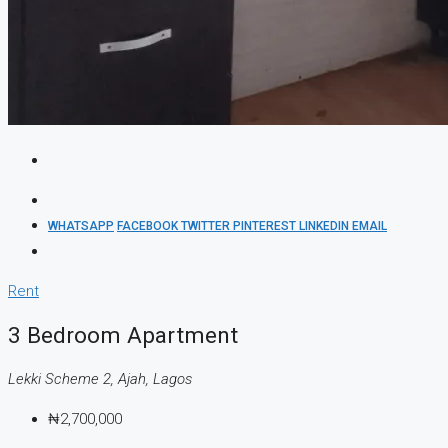
WHATSAPP
FACEBOOK
TWITTER
PINTEREST
LINKEDIN
EMAIL
Rent
3 Bedroom Apartment
Lekki Scheme 2, Ajah, Lagos
₦2,700,000