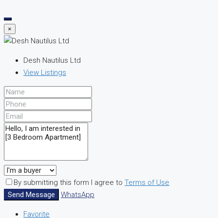
×
Desh Nautilus Ltd
View Listings
By submitting this form I agree to
Terms of Use
Send Message
WhatsApp
Favorite