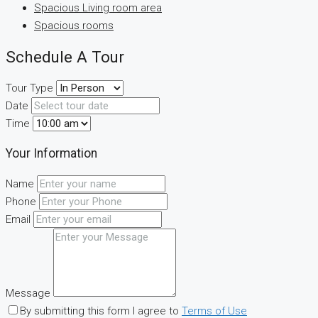
Spacious Living room area
Spacious rooms
Schedule A Tour
Tour Type
Date
Time
Your Information
Name
Phone
Email
Message
By submitting this form I agree to
Terms of Use