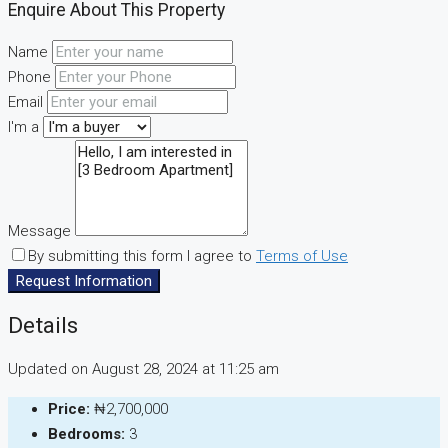
Enquire About This Property
Name
Phone
Email
I'm a
Message
By submitting this form I agree to
Terms of Use
Request Information
Details
Updated on August 28, 2024 at 11:25 am
Price:
₦2,700,000
Bedrooms:
3