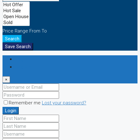
Price Range
From
To
Search
Save Search
Login
Register
×
Remember me
Lost your password?
Login