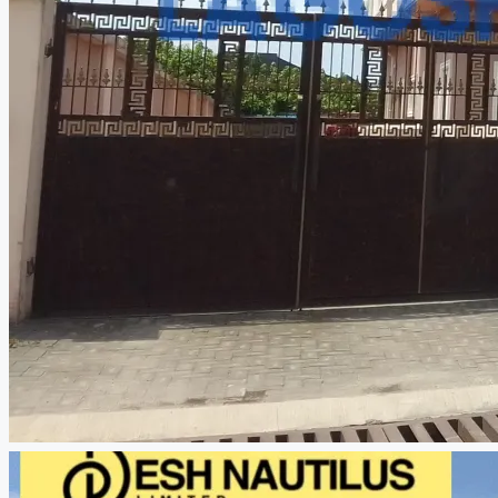
CREATE A LISTING