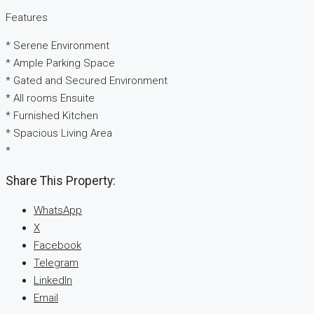
Features
* Serene Environment
* Ample Parking Space
* Gated and Secured Environment
* All rooms Ensuite
* Furnished Kitchen
* Spacious Living Area
*
Share This Property:
WhatsApp
X
Facebook
Telegram
LinkedIn
Email