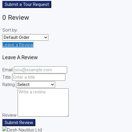
Submit a Tour Request
0 Review
Sort by:
Leave a Review
Leave A Review
Email
Title
Rating
Review
Submit Review