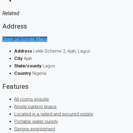
Related
Address
Open on Google Maps
Address
Lekki Scheme 2, Ajah, Lagos
City
Ajah
State/county
Lagos
Country
Nigeria
Features
All rooms ensuite
Ample parking space
Located in a gated and secured estate
Portable water supply
Serene environment