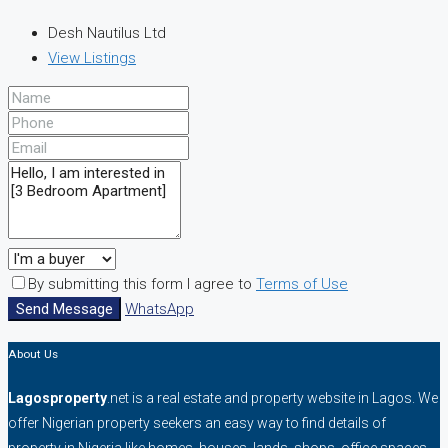
Desh Nautilus Ltd
View Listings
By submitting this form I agree to
Terms of Use
Send Message
WhatsApp
About Us
Lagosproperty
.net is a real estate and property website in Lagos. We
offer Nigerian property seekers an easy way to find details of