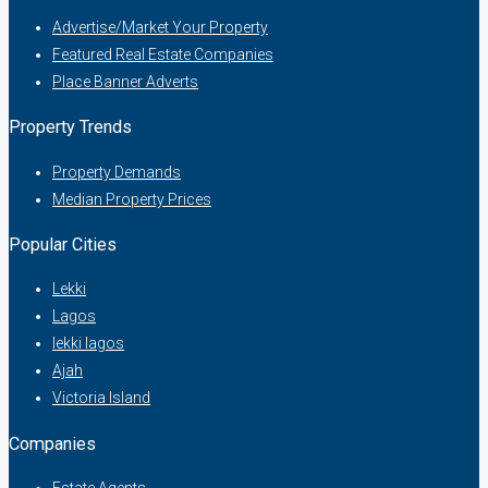
Advertise/Market Your Property
Featured Real Estate Companies
Place Banner Adverts
Property Trends
Property Demands
Median Property Prices
Popular Cities
Lekki
Lagos
lekki lagos
Ajah
Victoria Island
Companies