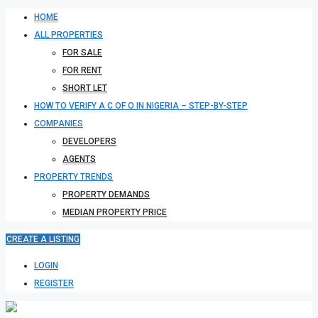
HOME
ALL PROPERTIES
FOR SALE
FOR RENT
SHORT LET
HOW TO VERIFY A C OF O IN NIGERIA – STEP-BY-STEP
COMPANIES
DEVELOPERS
AGENTS
PROPERTY TRENDS
PROPERTY DEMANDS
MEDIAN PROPERTY PRICE
CREATE A LISTING
LOGIN
REGISTER