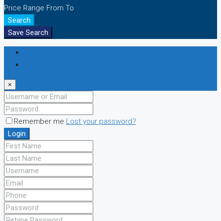
Price Range
From
To
Search
Save Search
Login
Register
×
Remember me
Lost your password?
Login