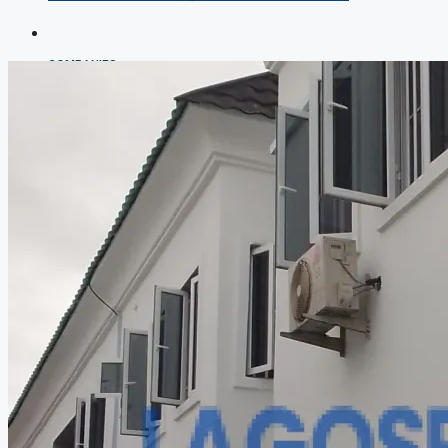
COMPANIES
DEVELOPERS
AGENTS
PROPERTY TRENDS
PROPERTY DEMANDS
MEDIAN PROPERTY PRICE