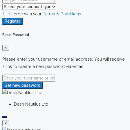
I agree with your
Terms & Conditions
Register
Reset Password
×
Please enter your username or email address. You will receive
a link to create a new password via email.
Get new password
Desh Nautilus Ltd
×