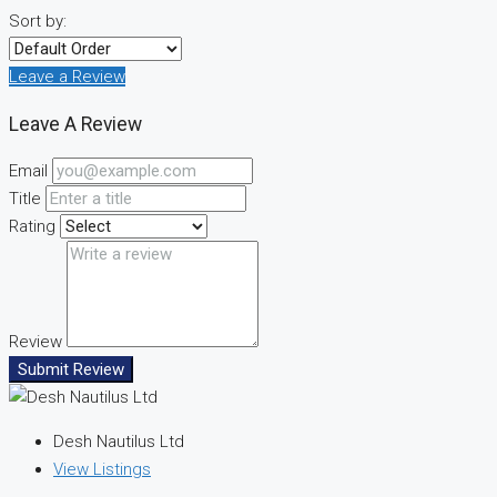
Sort by:
Leave a Review
Leave A Review
Email
Title
Rating
Review
Submit Review
Desh Nautilus Ltd
View Listings