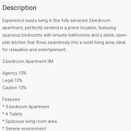
Description
Experience luxury living in this fully serviced 3-bedroom
apartment, perfectly nestled in a prime location, featuring
spacious bedrooms with ensuite bathrooms and a sleek, open-
plan kitchen that flows seamlessly into a sunlit living area, ideal
for relaxation and entertainment.
3 bedroom Apartment 3M
Agency 10%
Legal 10%
Caution 10%
Features
* 3 bedroom Apartment
* 4 Toilets
* Spacious living room area
* Serene environment