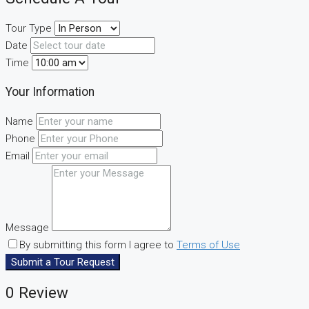
Tour Type
Date
Time
Your Information
Name
Phone
Email
Message
By submitting this form I agree to
Terms of Use
Submit a Tour Request
0 Review