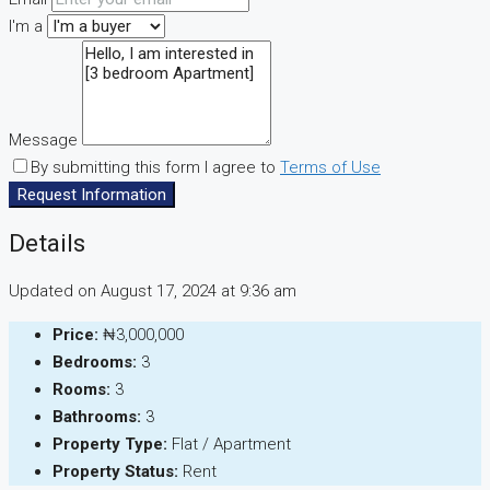
I'm a
Message
By submitting this form I agree to
Terms of Use
Request Information
Details
Updated on August 17, 2024 at 9:36 am
Price:
₦3,000,000
Bedrooms:
3
Rooms:
3
Bathrooms:
3
Property Type:
Flat / Apartment
Property Status:
Rent