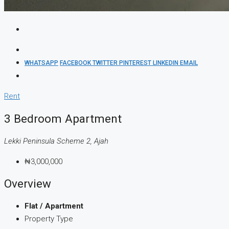
WHATSAPP
FACEBOOK
TWITTER
PINTEREST
LINKEDIN
EMAIL
Rent
3 Bedroom Apartment
Lekki Peninsula Scheme 2, Ajah
₦3,000,000
Overview
Flat / Apartment
Property Type