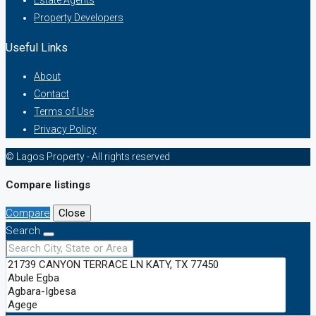
Estate Agents
Property Developers
Useful Links
About
Contact
Terms of Use
Privacy Policy
© Lagos Property - All rights reserved
Compare listings
Compare
Close
Search