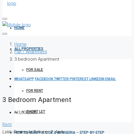
HOME
Home
ALL PROPERTIES
Flat / Apartment
3 bedroom Apartment
FOR SALE
WHATSAPP
FACEBOOK
TWITTER
PINTEREST
LINKEDIN
EMAIL
FOR RENT
3 Bedroom Apartment
SHORT LET
₦3,000,000
Rent
Lekki Peninsula Scheme 2, Ajah
HOW TO VERIFY A C OF O IN NIGERIA – STEP-BY-STEP