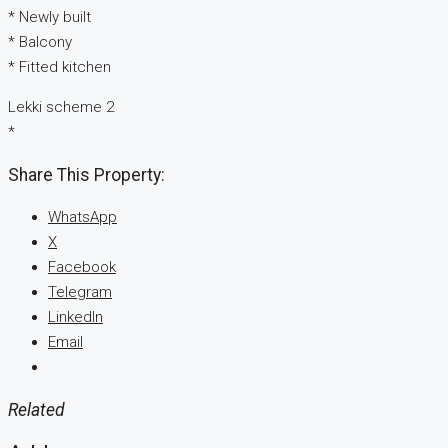
* Newly built
* Balcony
* Fitted kitchen
Lekki scheme 2
*
Share This Property:
WhatsApp
X
Facebook
Telegram
LinkedIn
Email
Related