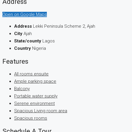
Address
Open on Google Maps
Address
Lekki Peninsula Scheme 2, Ajah
City
Ajah
State/county
Lagos
Country
Nigeria
Features
All rooms ensuite
Ample parking space
Balcony
Portable water supply
Serene environment
Spacious Living room area
Spacious rooms
Schedule A Tour