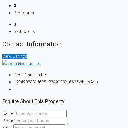
3
Bedrooms
3
Bathrooms
Contact Information
View Listings
Desh Nautilus Ltd
+2349028316625
+2349028316625
WhatsApp
Enquire About This Property
Name
Phone
Email