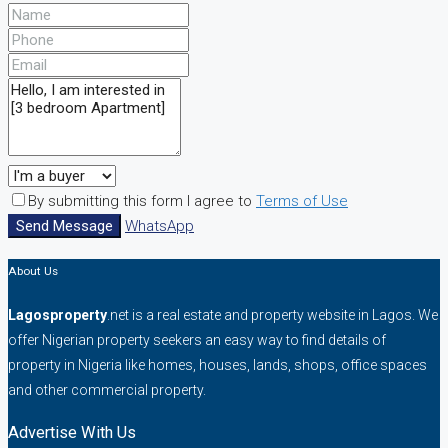
By submitting this form I agree to
Terms of Use
Send Message
WhatsApp
About Us
Lagosproperty
.net is a real estate and property website in Lagos. We
offer Nigerian property seekers an easy way to find details of
property in Nigeria like homes, houses, lands, shops, office spaces
and other commercial property.
Advertise With Us