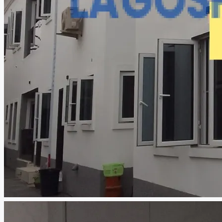
CREATE A LISTING