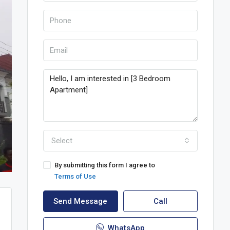
Select
By submitting this form I agree to
Terms of Use
Send Message
Call
WhatsApp