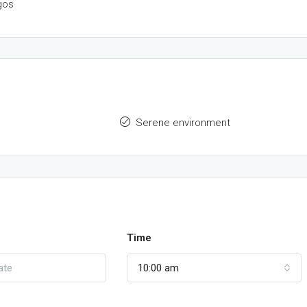
gos
Serene environment
Time
10:00 am