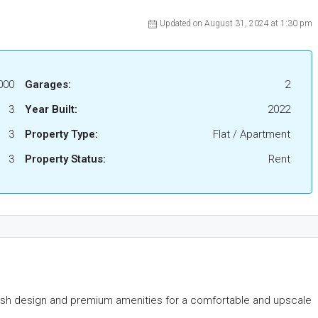
Updated on August 31, 2024 at 1:30 pm
000
Garages:
2
3
Year Built:
2022
3
Property Type:
Flat / Apartment
3
Property Status:
Rent
lish design and premium amenities for a comfortable and upscale