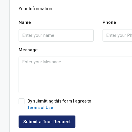
Your Information
Name
Phone
Message
By submitting this form I agree to
Terms of Use
Submit a Tour Request