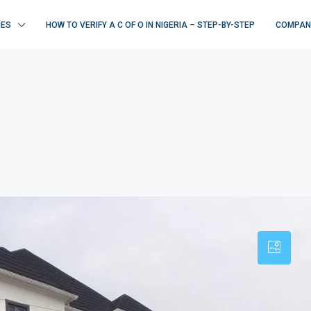
IES
HOW TO VERIFY A C OF O IN NIGERIA – STEP-BY-STEP
COMPAN