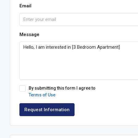
Email
Message
By submitting this form I agree to
Terms of Use
Request Information