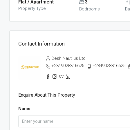
Flat / Apartment
3
Property Type
Bedrooms
Ba
Contact Information
Desh Nautilus Ltd
+2349028316625
+2349028316625
Enquire About This Property
Name