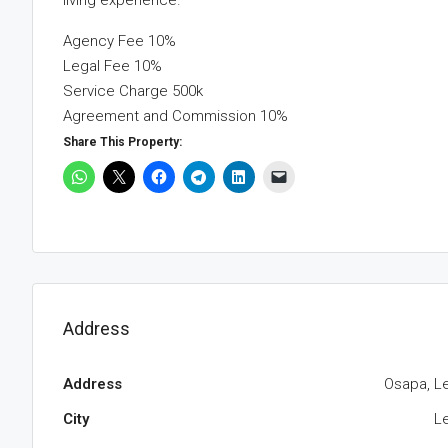
living experience.
Agency Fee 10%
Legal Fee 10%
Service Charge 500k
Agreement and Commission 10%
Share This Property:
Address
Address
Osapa, Le
City
Le