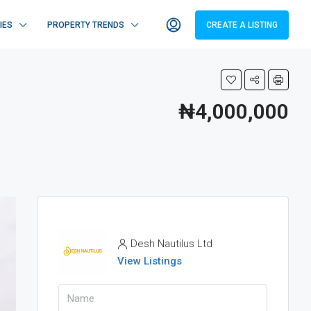
IES
PROPERTY TRENDS
CREATE A LISTING
₦4,000,000
Desh Nautilus Ltd
View Listings