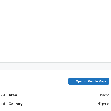
Open on Google Maps
kki
Area
Osapa
kki
Country
Nigeria