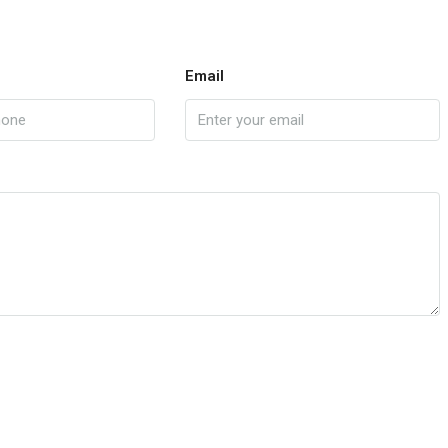
Email