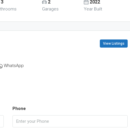
3
2
2022
throoms
Garages
Year Built
View Listings
WhatsApp
Phone