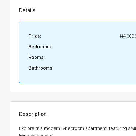
Details
Price:
₦4,000,
Bedrooms:
Rooms:
Bathrooms:
Description
Explore this modern 3-bedroom apartment, featuring sty