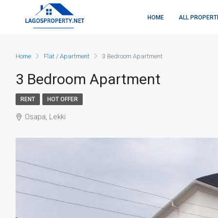
HOME
ALL PROPERT
Home
Flat / Apartment
3 Bedroom Apartment
3 Bedroom Apartment
RENT
HOT OFFER
Osapa, Lekki