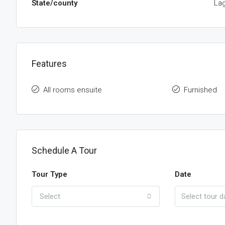
State/county
La
Features
All rooms ensuite
Furnished
Schedule A Tour
Tour Type
Date
Select