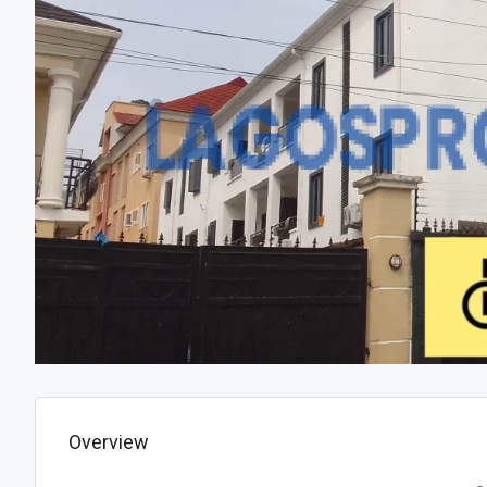
Overview