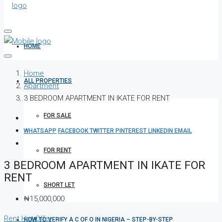
HOME
Home
ALL PROPERTIES
Apartment
3 BEDROOM APARTMENT IN IKATE FOR RENT
FOR SALE
WHATSAPP
FACEBOOK
TWITTER
PINTEREST
LINKEDIN
EMAIL
FOR RENT
3 BEDROOM APARTMENT IN IKATE FOR
RENT
SHORT LET
₦15,000,000
Rent
Hot Offer
HOW TO VERIFY A C OF O IN NIGERIA – STEP-BY-STEP