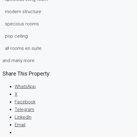
. modern structure
. specious rooms
. pop ceiling
. all rooms en suite
and many more
Share This Property:
WhatsApp
X
Facebook
Telegram
LinkedIn
Email