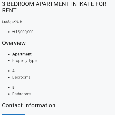
3 BEDROOM APARTMENT IN IKATE FOR
RENT
Lekki, IKATE
₦15,000,000
Overview
Apartment
Property Type
4
Bedrooms
5
Bathrooms
Contact Information