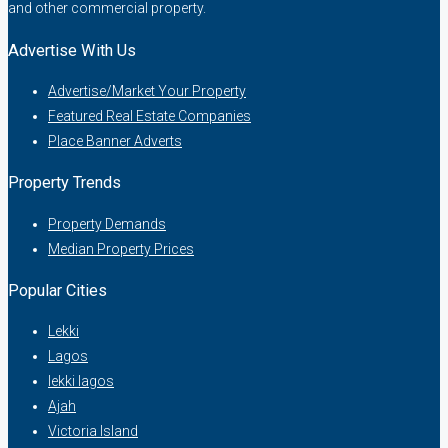
and other commercial property.
Advertise With Us
Advertise/Market Your Property
Featured Real Estate Companies
Place Banner Adverts
Property Trends
Property Demands
Median Property Prices
Popular Cities
Lekki
Lagos
lekki lagos
Ajah
Victoria Island