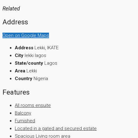
Related
Address
Open on Google Maps
Address
Lekki, IKATE
City
lekki lagos
State/county
Lagos
Area
Lekki
Country
Nigeria
Features
All rooms ensuite
Balcony
Furnished
Located in a gated and secured estate
Spacious Living room area