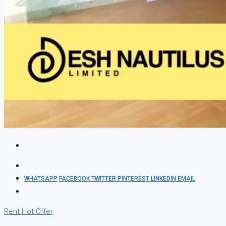
WHATSAPP
FACEBOOK
TWITTER
PINTEREST
LINKEDIN
EMAIL
Rent
Hot Offer