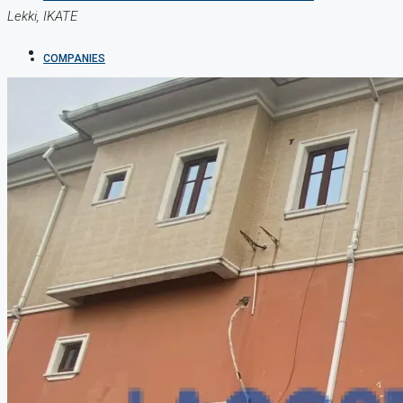
Lekki, IKATE
COMPANIES
DEVELOPERS
AGENTS
PROPERTY TRENDS
PROPERTY DEMANDS
MEDIAN PROPERTY PRICE