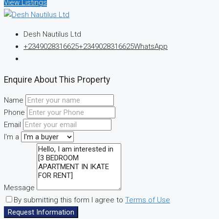
View Listings
Desh Nautilus Ltd
+2349028316625
+2349028316625
WhatsApp
Enquire About This Property
Name
Phone
Email
I'm a
Message
By submitting this form I agree to
Terms of Use
Request Information