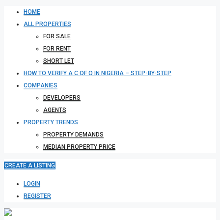
HOME
ALL PROPERTIES
FOR SALE
FOR RENT
SHORT LET
HOW TO VERIFY A C OF O IN NIGERIA – STEP-BY-STEP
COMPANIES
DEVELOPERS
AGENTS
PROPERTY TRENDS
PROPERTY DEMANDS
MEDIAN PROPERTY PRICE
CREATE A LISTING
LOGIN
REGISTER