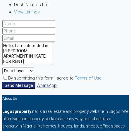
Desh Nautilus Ltd
View Listings
By submitting this form I agree to
Terms of Use
Send Message
WhatsApp
About Us
Lagosproperty
.net is a real estate and property website in Lagos. We
offer Nigerian property seekers an easy way to find details of
property in Nigeria like homes, houses, lands, shops, office spaces