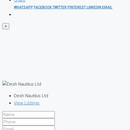
Share
WHATSAPP
FACEBOOK
TWITTER
PINTEREST
LINKEDIN
EMAIL
×
Desh Nautilus Ltd
View Listings