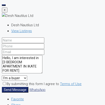
×
Desh Nautilus Ltd
View Listings
By submitting this form I agree to
Terms of Use
Send Message
WhatsApp
Favorite