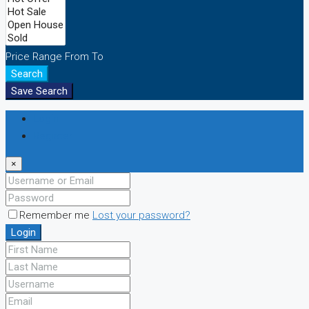
Price Range
From
To
Search
Save Search
Login
Register
×
Remember me
Lost your password?
Login