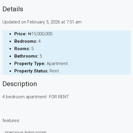
Details
Updated on February 3, 2026 at 7:51 am
Price:
₦15,000,000
Bedrooms:
4
Rooms:
5
Bathrooms:
5
Property Type:
Apartment
Property Status:
Rent
Description
4 bedroom apartment FOR RENT
features
. specious living room