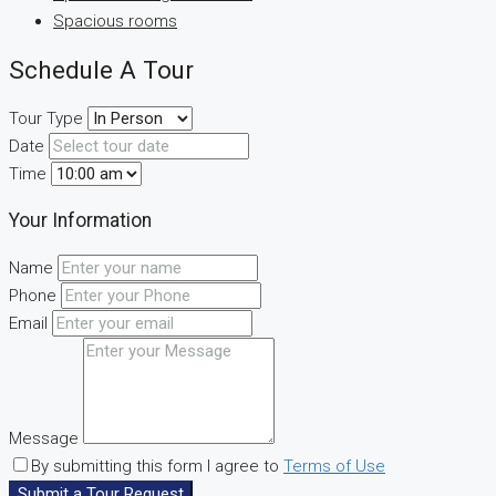
Spacious rooms
Schedule A Tour
Tour Type
Date
Time
Your Information
Name
Phone
Email
Message
By submitting this form I agree to
Terms of Use
Submit a Tour Request