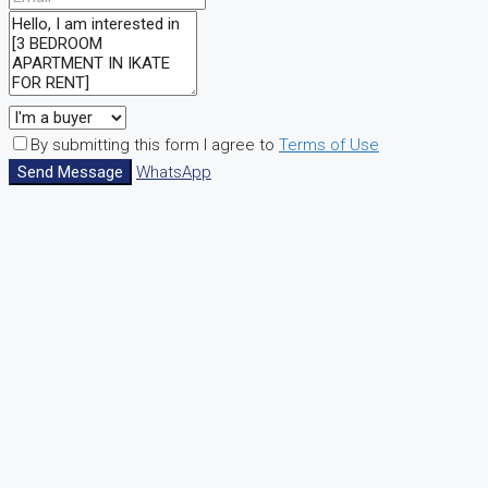
By submitting this form I agree to
Terms of Use
Send Message
WhatsApp