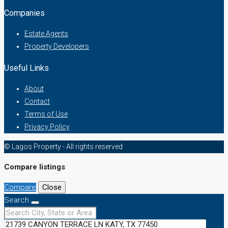
Companies
Estate Agents
Property Developers
Useful Links
About
Contact
Terms of Use
Privacy Policy
© Lagos Property - All rights reserved
Compare listings
Compare
Close
Search