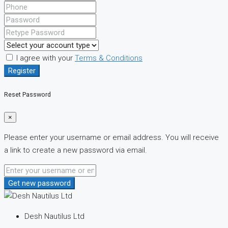
I agree with your
Terms & Conditions
Register
Reset Password
×
Please enter your username or email address. You will receive
a link to create a new password via email.
Get new password
Desh Nautilus Ltd