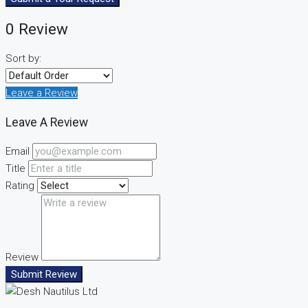
0 Review
Sort by:
Leave a Review
Leave A Review
Email
Title
Rating
Review
Submit Review