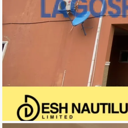
CREATE A LISTING