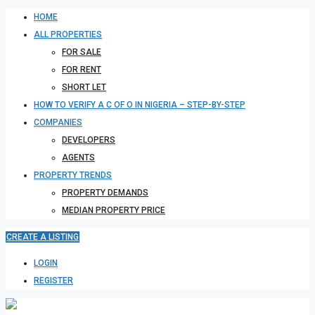
HOME
ALL PROPERTIES
FOR SALE
FOR RENT
SHORT LET
HOW TO VERIFY A C OF O IN NIGERIA – STEP-BY-STEP
COMPANIES
DEVELOPERS
AGENTS
PROPERTY TRENDS
PROPERTY DEMANDS
MEDIAN PROPERTY PRICE
CREATE A LISTING
LOGIN
REGISTER