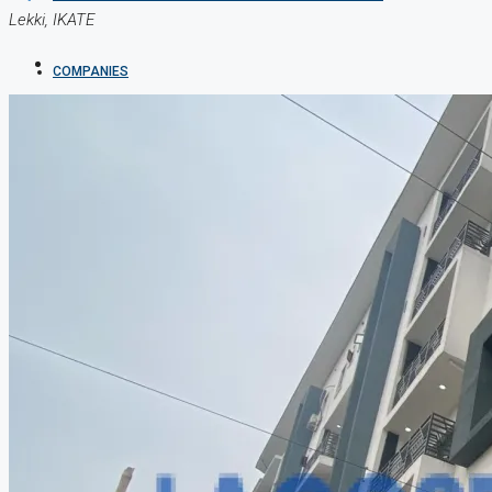
Lekki, IKATE
COMPANIES
DEVELOPERS
AGENTS
PROPERTY TRENDS
PROPERTY DEMANDS
MEDIAN PROPERTY PRICE