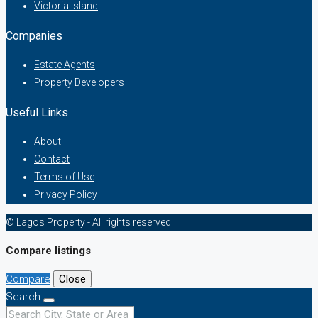
Victoria Island
Companies
Estate Agents
Property Developers
Useful Links
About
Contact
Terms of Use
Privacy Policy
© Lagos Property - All rights reserved
Compare listings
Compare
Close
Search