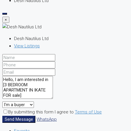
Desh Nautilus Ltd
×
Desh Nautilus Ltd
View Listings
By submitting this form I agree to
Terms of Use
Send Message
WhatsApp