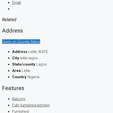
Email
Related
Address
Open on Google Maps
Address
Lekki, IKATE
City
lekki lagos
State/county
Lagos
Area
Lekki
Country
Nigeria
Features
Balcony
Fully furnished kitchen
Furnished