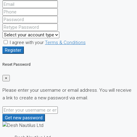
I agree with your
Terms & Conditions
Register
Reset Password
×
Please enter your username or email address. You will receive
a link to create a new password via email.
Get new password