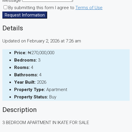
Message
By submitting this form I agree to
Terms of Use
Request Information
Details
Updated on February 2, 2026 at 7:26 am
Price:
₦270,000,000
Bedrooms:
3
Rooms:
4
Bathrooms:
4
Year Built:
2026
Property Type:
Apartment
Property Status:
Buy
Description
3 BEDROOM APARTMENT IN IKATE FOR SALE