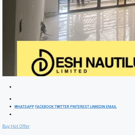
WHATSAPP
FACEBOOK
TWITTER
PINTEREST
LINKEDIN
EMAIL
Buy
Hot Offer