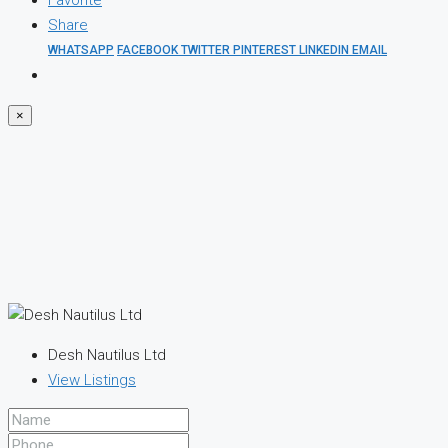
Favorite
Share
WHATSAPP
FACEBOOK
TWITTER
PINTEREST
LINKEDIN
EMAIL
×
Desh Nautilus Ltd
View Listings