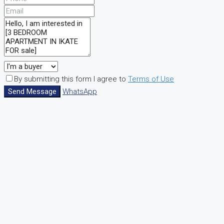
By submitting this form I agree to
Terms of Use
Send Message
WhatsApp