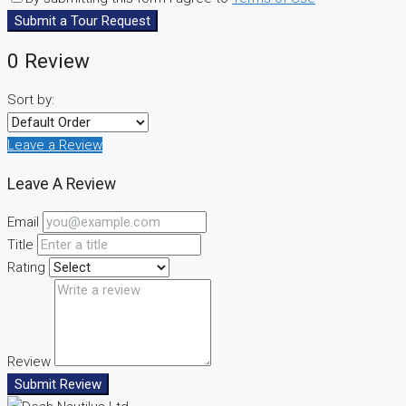
Submit a Tour Request
0 Review
Sort by:
Leave a Review
Leave A Review
Email
Title
Rating
Review
Submit Review