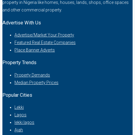
property in Nigeria like homes, houses, lands, shops, office spaces
and other commercial property.
Advertise With Us
Advertise/Market Your Property
Featured Real Estate Companies
Place Banner Adverts
Property Trends
Property Demands
Median Property Prices
Popular Cities
Lekki
Lagos
lekki lagos
Ajah