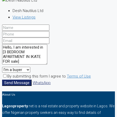
Desh Nautilus Ltd
View Listings
By submitting this form I agree to
Terms of Use
Send Message
WhatsApp
About Us
Lagosproperty
.net is a real estate and property website in Lagos. We
offer Nigerian property seekers an easy way to find details of