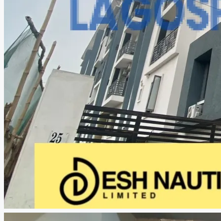
CREATE A LISTING