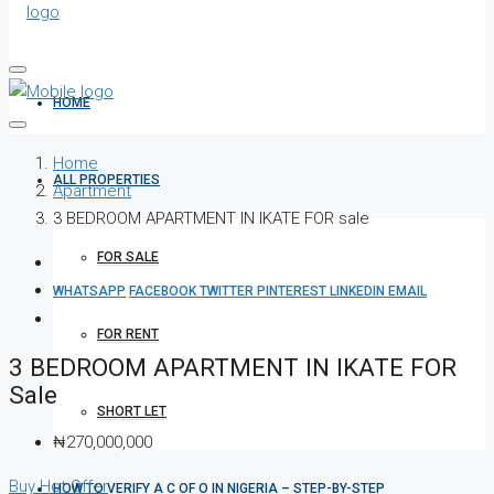
HOME
Home
ALL PROPERTIES
Apartment
3 BEDROOM APARTMENT IN IKATE FOR sale
FOR SALE
WHATSAPP
FACEBOOK
TWITTER
PINTEREST
LINKEDIN
EMAIL
FOR RENT
3 BEDROOM APARTMENT IN IKATE FOR
Sale
SHORT LET
₦270,000,000
Buy
Hot Offer
HOW TO VERIFY A C OF O IN NIGERIA – STEP-BY-STEP