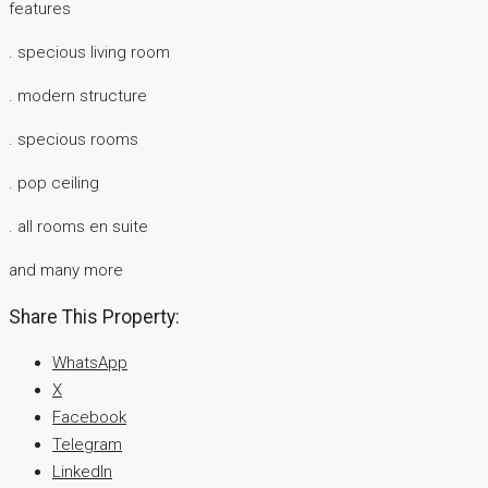
features
. specious living room
. modern structure
. specious rooms
. pop ceiling
. all rooms en suite
and many more
Share This Property:
WhatsApp
X
Facebook
Telegram
LinkedIn