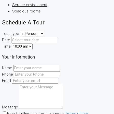
Serene environment
Spacious rooms
Schedule A Tour
Tour Type
Date
Time
Your Information
Name
Phone
Email
Message
By submitting this form I agree to
Terms of Use