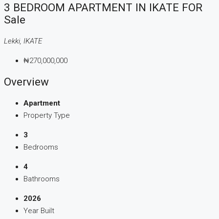
3 BEDROOM APARTMENT IN IKATE FOR
Sale
Lekki, IKATE
₦270,000,000
Overview
Apartment
Property Type
3
Bedrooms
4
Bathrooms
2026
Year Built