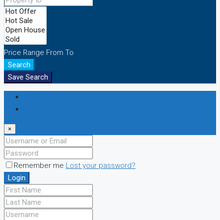
Price Range
From
To
Search
Save Search
Login
Register
×
Remember me
Lost your password?
Login