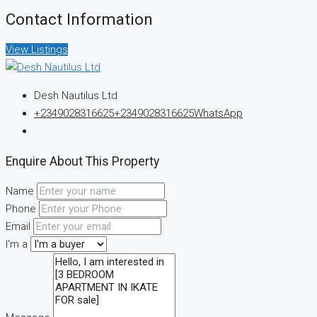
Contact Information
View Listings
Desh Nautilus Ltd
+2349028316625
+2349028316625
WhatsApp
Enquire About This Property
Name
Phone
Email
I'm a