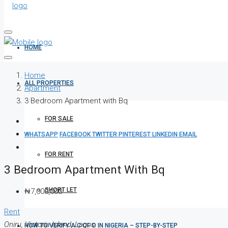
HOME
Home
ALL PROPERTIES
Apartment
3 Bedroom Apartment with Bq
FOR SALE
WHATSAPP
FACEBOOK
TWITTER
PINTEREST
LINKEDIN
EMAIL
FOR RENT
3 Bedroom Apartment With Bq
SHORT LET
₦7,000,000
Rent
Oniru, Victoria Island, Lagos
HOW TO VERIFY A C OF O IN NIGERIA – STEP-BY-STEP