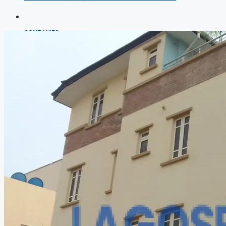
COMPANIES
DEVELOPERS
AGENTS
PROPERTY TRENDS
PROPERTY DEMANDS
MEDIAN PROPERTY PRICE