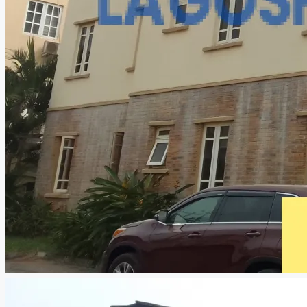
CREATE A LISTING