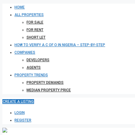
HOME
ALL PROPERTIES
FOR SALE
FOR RENT
SHORT LET
HOW TO VERIFY A C OF O IN NIGERIA – STEP-BY-STEP
COMPANIES
DEVELOPERS
AGENTS
PROPERTY TRENDS
PROPERTY DEMANDS
MEDIAN PROPERTY PRICE
CREATE A LISTING
LOGIN
REGISTER