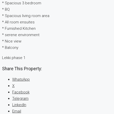
* Spacious 3 bedroom
* BQ
* Spacious living room area
* All room ensuites
* Furnished Kitchen
* serene environment
* Nice view
* Balcony
Lekki phase 1
Share This Property:
WhatsApp
X
Facebook
Telegram
LinkedIn
Email