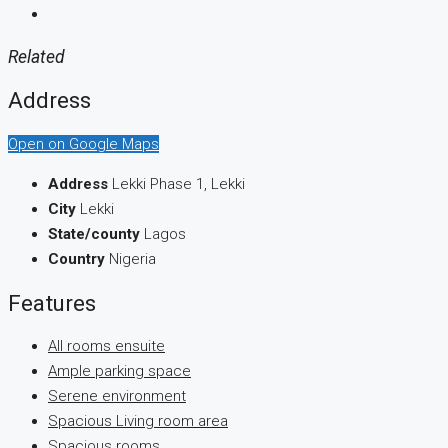
Related
Address
Open on Google Maps
Address
Lekki Phase 1, Lekki
City
Lekki
State/county
Lagos
Country
Nigeria
Features
All rooms ensuite
Ample parking space
Serene environment
Spacious Living room area
Spacious rooms