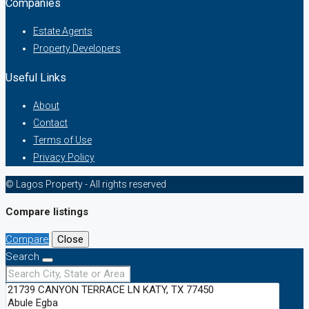
Companies
Estate Agents
Property Developers
Useful Links
About
Contact
Terms of Use
Privacy Policy
© Lagos Property - All rights reserved
Compare listings
Compare
Close
Search