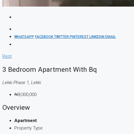
WHATSAPP
FACEBOOK
TWITTER
PINTEREST
LINKEDIN
EMAIL
Rent
3 Bedroom Apartment With Bq
Lekki Phase 1, Lekki
₦8,000,000
Overview
Apartment
Property Type