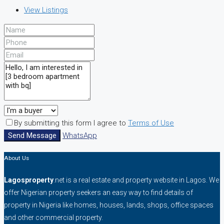
View Listings
By submitting this form I agree to
Terms of Use
Send Message
WhatsApp
About Us
Lagosproperty
.net is a real estate and property website in Lagos. We
offer Nigerian property seekers an easy way to find details of
property in Nigeria like homes, houses, lands, shops, office spaces
and other commercial property.