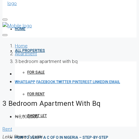
HOME
Home
ALL PROPERTIES
Apartment
3 bedroom apartment with bq
FOR SALE
WHATSAPP
FACEBOOK
TWITTER
PINTEREST
LINKEDIN
EMAIL
FOR RENT
3 Bedroom Apartment With Bq
SHORT LET
₦8,000,000
Rent
Lekki Phase 1, Lekki
HOW TO VERIFY A C OF O IN NIGERIA – STEP-BY-STEP