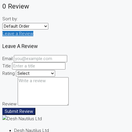
0 Review
Sort by:
Leave a Review
Leave A Review
Email
Title
Rating
Review
Submit Review
Desh Nautilus Ltd