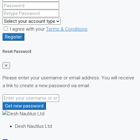
I agree with your
Terms & Conditions
Register
Reset Password
×
Please enter your username or email address. You will receive
a link to create a new password via email.
Get new password
Desh Nautilus Ltd