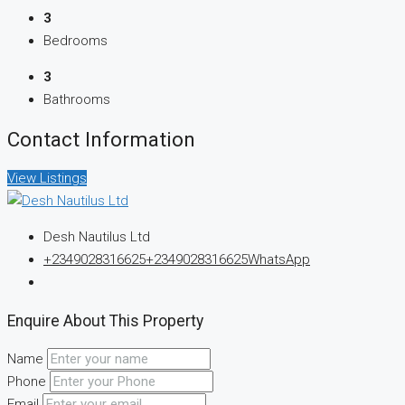
3
Bedrooms
3
Bathrooms
Contact Information
View Listings
Desh Nautilus Ltd
+2349028316625
+2349028316625
WhatsApp
Enquire About This Property
Name
Phone
Email