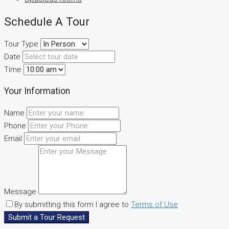
Schedule A Tour
Tour Type
Date
Time
Your Information
Name
Phone
Email
Message
By submitting this form I agree to
Terms of Use
Submit a Tour Request