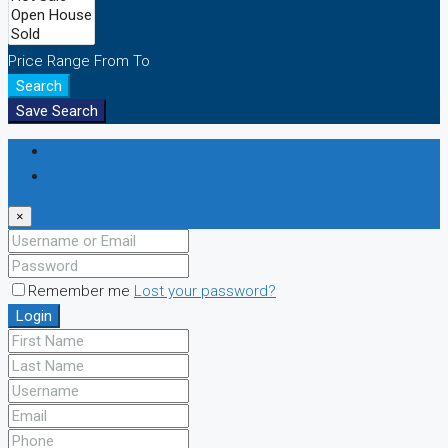
Price Range
From
To
Search
Save Search
Login
Register
×
Remember me
Lost your password?
Login