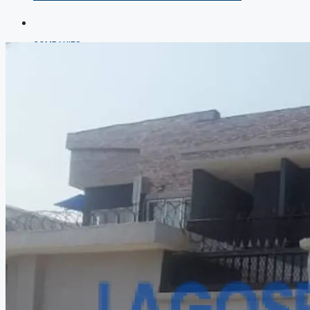
COMPANIES
DEVELOPERS
AGENTS
PROPERTY TRENDS
PROPERTY DEMANDS
MEDIAN PROPERTY PRICE