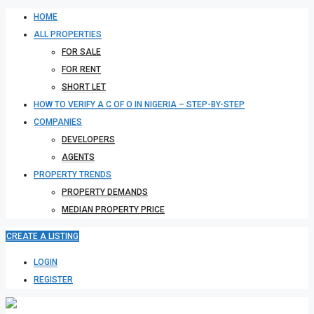
HOME
ALL PROPERTIES
FOR SALE
FOR RENT
SHORT LET
HOW TO VERIFY A C OF O IN NIGERIA – STEP-BY-STEP
COMPANIES
DEVELOPERS
AGENTS
PROPERTY TRENDS
PROPERTY DEMANDS
MEDIAN PROPERTY PRICE
CREATE A LISTING
LOGIN
REGISTER