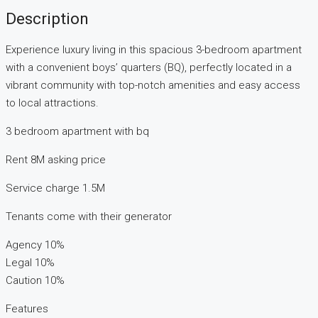
Description
Experience luxury living in this spacious 3-bedroom apartment
with a convenient boys’ quarters (BQ), perfectly located in a
vibrant community with top-notch amenities and easy access
to local attractions.
3 bedroom apartment with bq
Rent 8M asking price
Service charge 1.5M
Tenants come with their generator
Agency 10%
Legal 10%
Caution 10%
Features