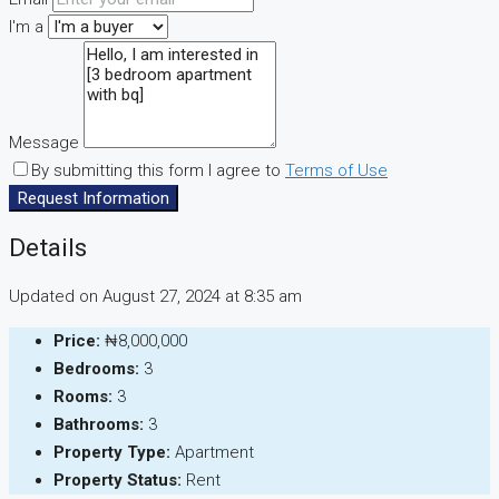
I'm a
Message
By submitting this form I agree to
Terms of Use
Request Information
Details
Updated on August 27, 2024 at 8:35 am
Price:
₦8,000,000
Bedrooms:
3
Rooms:
3
Bathrooms:
3
Property Type:
Apartment
Property Status:
Rent