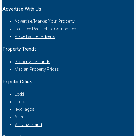
Advertise With Us
Advertise/Market Your Property
Featured Real Estate Companies
Place Banner Adverts
Property Trends
Property Demands
Median Property Prices
Popular Cities
Lekki
Lagos
lekki lagos
Ajah
Victoria Island