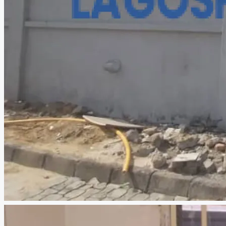
CREATE A LISTING