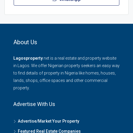
About Us
Lagosproperty
.net is a real estate and property website
in Lagos. We offer Nigerian property seekers an easy way
to find details of property in Nigeria like homes, houses,
lands, shops, office spaces and other commercial
property.
Advertise With Us
Advertise/Market Your Property
Featured Real Estate Companies