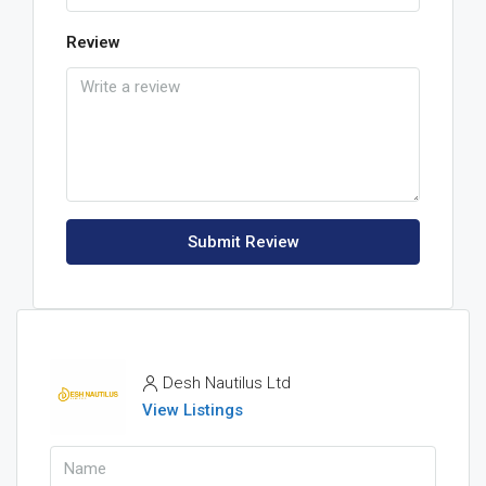
Review
Submit Review
Desh Nautilus Ltd
View Listings