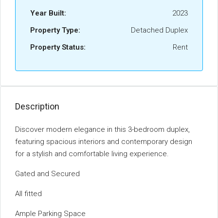
Year Built:
2023
Property Type:
Detached Duplex
Property Status:
Rent
Description
Discover modern elegance in this 3-bedroom duplex,
featuring spacious interiors and contemporary design
for a stylish and comfortable living experience.
Gated and Secured
All fitted
Ample Parking Space