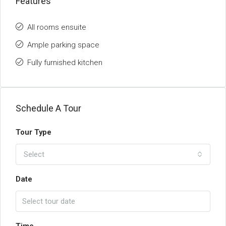
Features
All rooms ensuite
Ample parking space
Fully furnished kitchen
Schedule A Tour
Tour Type
Select
Date