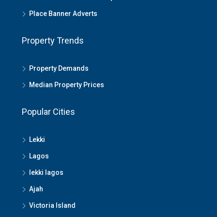
Place Banner Adverts
Property Trends
Property Demands
Median Property Prices
Popular Cities
Lekki
Lagos
lekki lagos
Ajah
Victoria Island