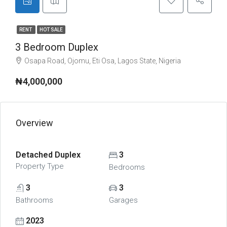
RENT
HOT SALE
3 Bedroom Duplex
Osapa Road, Ojomu, Eti Osa, Lagos State, Nigeria
₦4,000,000
Overview
Detached Duplex
3
Property Type
Bedrooms
3
3
Bathrooms
Garages
2023