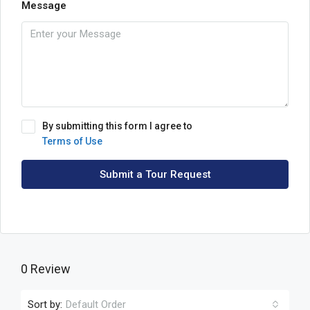
Message
By submitting this form I agree to
Terms of Use
Submit a Tour Request
0 Review
Sort by:
Default Order