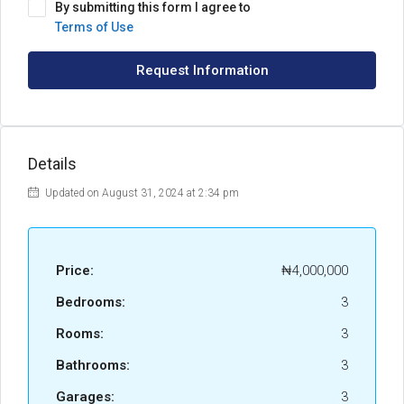
By submitting this form I agree to
Terms of Use
Request Information
Details
Updated on August 31, 2024 at 2:34 pm
Price:
₦4,000,000
Bedrooms:
3
Rooms:
3
Bathrooms:
3
Garages:
3