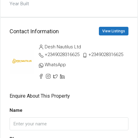
Year Built
Contact Information
View Listings
Desh Nautilus Ltd
+2349028316625
+2349028316625
WhatsApp
Enquire About This Property
Name