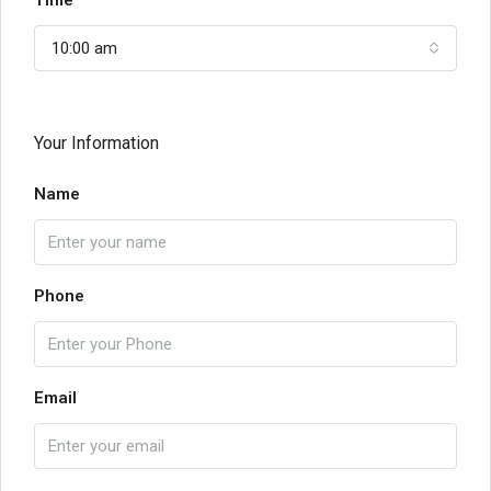
Time
10:00 am
Your Information
Name
Phone
Email