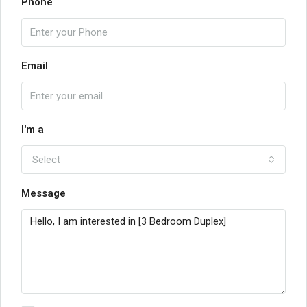
Phone
Email
I'm a
Select
Message