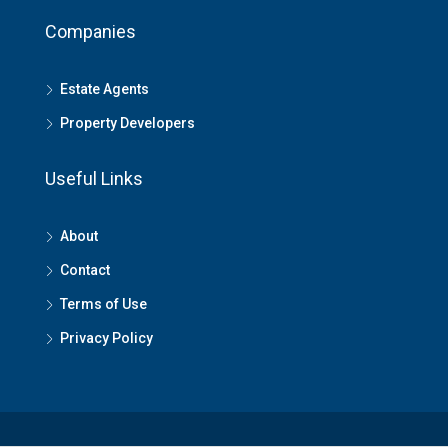
Companies
Estate Agents
Property Developers
Useful Links
About
Contact
Terms of Use
Privacy Policy