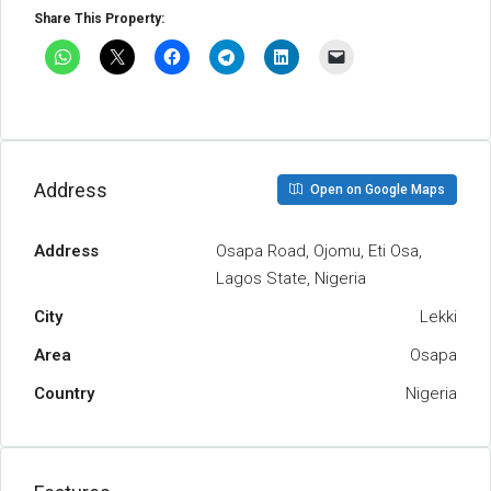
Share This Property:
Address
Open on Google Maps
Address
Osapa Road, Ojomu, Eti Osa,
Lagos State, Nigeria
City
Lekki
Area
Osapa
Country
Nigeria