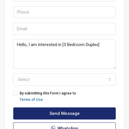
Select
By submitting this form I agree to
Terms of Use
Send Message
WhatsApp