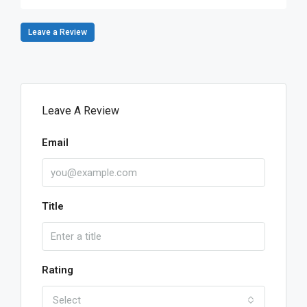
Leave a Review
Leave A Review
Email
Title
Rating
Select