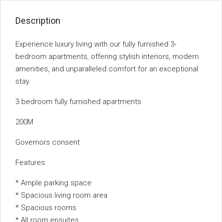
Description
Experience luxury living with our fully furnished 3-
bedroom apartments, offering stylish interiors, modern
amenities, and unparalleled comfort for an exceptional
stay.
3 bedroom fully furnished apartments
200M
Governors consent
Features
* Ample parking space
* Spacious living room area
* Spacious rooms
* All room ensuites