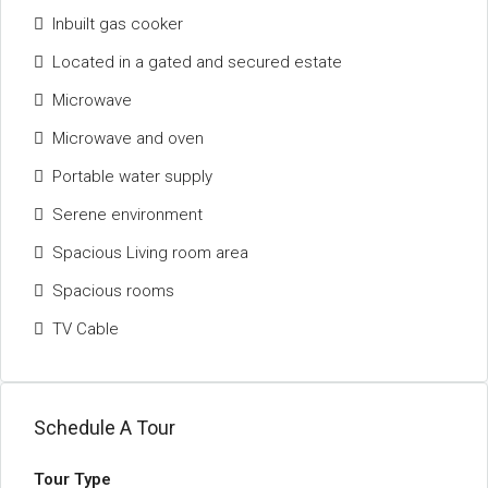
Inbuilt gas cooker
Located in a gated and secured estate
Microwave
Microwave and oven
Portable water supply
Serene environment
Spacious Living room area
Spacious rooms
TV Cable
Schedule A Tour
Tour Type