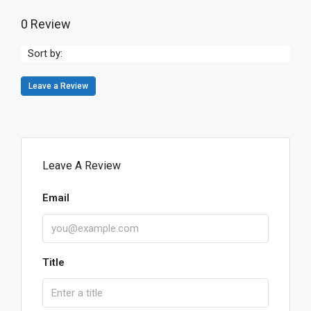
0 Review
Sort by:
Leave a Review
Leave A Review
Email
Title