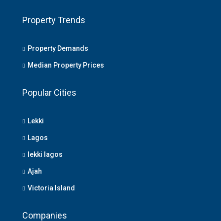
Property Trends
Property Demands
Median Property Prices
Popular Cities
Lekki
Lagos
lekki lagos
Ajah
Victoria Island
Companies