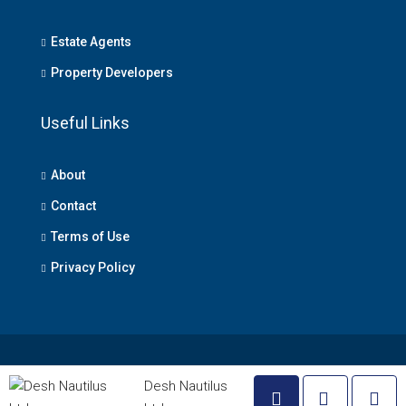
Estate Agents
Property Developers
Useful Links
About
Contact
Terms of Use
Privacy Policy
© Lagos Property - All rights reserved
Desh Nautilus