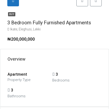
BUY
3 Bedroom Fully Furnished Apartments
Ikate, Eleghusi, Lekki
₦200,000,000
Overview
Apartment
3
Property Type
Bedrooms
3
Bathrooms