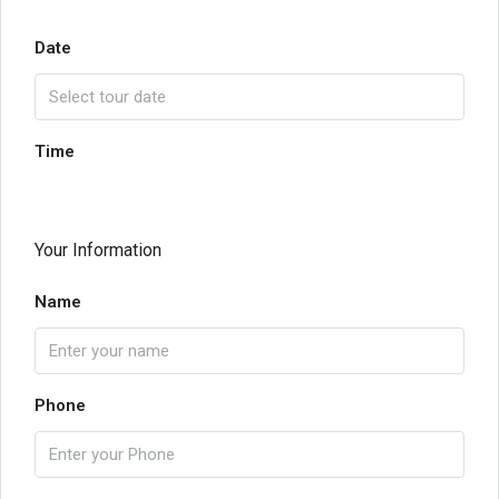
Date
Time
Your Information
Name
Phone