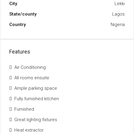
City
Lekki
State/county
Lagos
Country
Nigeria
Features
Air Conditioning
All rooms ensuite
Ample parking space
Fully furnished kitchen
Furnished
Great lighting fixtures
Heat extractor