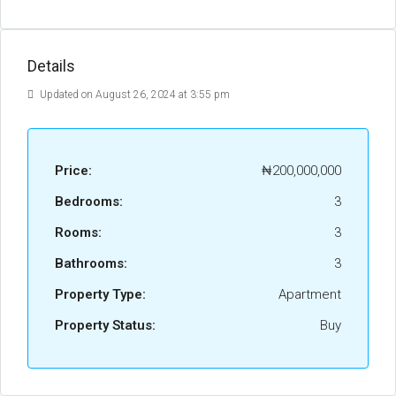
Details
Updated on August 26, 2024 at 3:55 pm
Price:
₦200,000,000
Bedrooms:
3
Rooms:
3
Bathrooms:
3
Property Type:
Apartment
Property Status:
Buy