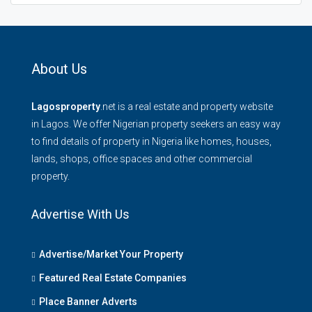
About Us
Lagosproperty
.net is a real estate and property website
in Lagos. We offer Nigerian property seekers an easy way
to find details of property in Nigeria like homes, houses,
lands, shops, office spaces and other commercial
property.
Advertise With Us
Advertise/Market Your Property
Featured Real Estate Companies
Place Banner Adverts