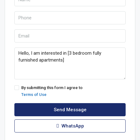
By submitting this form I agree to
Terms of Use
Send Message
WhatsApp