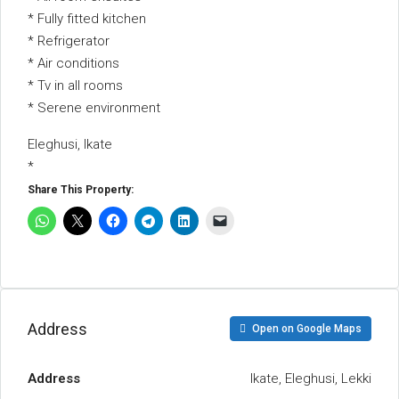
* Fully fitted kitchen
* Refrigerator
* Air conditions
* Tv in all rooms
* Serene environment
Eleghusi, Ikate
*
Share This Property:
Address
Open on Google Maps
Address
Ikate, Eleghusi, Lekki