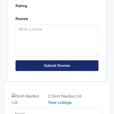
Rating
Review
Submit Review
Desh Nautilus Ltd
View Listings