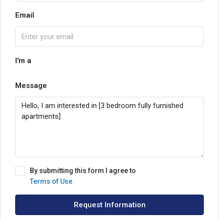
Email
I'm a
Message
By submitting this form I agree to
Terms of Use
Request Information