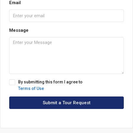
Email
Message
By submitting this form I agree to
Terms of Use
Submit a Tour Request