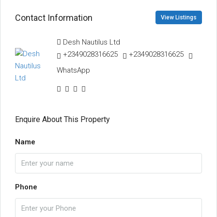
Contact Information
View Listings
Desh Nautilus Ltd
+2349028316625
+2349028316625
WhatsApp
Enquire About This Property
Name
Phone