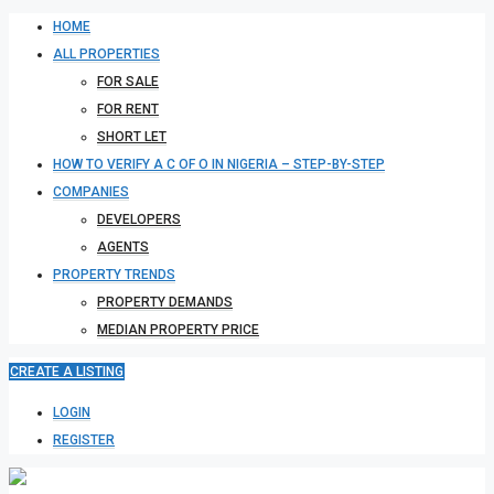
HOME
ALL PROPERTIES
FOR SALE
FOR RENT
SHORT LET
HOW TO VERIFY A C OF O IN NIGERIA – STEP-BY-STEP
COMPANIES
DEVELOPERS
AGENTS
PROPERTY TRENDS
PROPERTY DEMANDS
MEDIAN PROPERTY PRICE
CREATE A LISTING
LOGIN
REGISTER