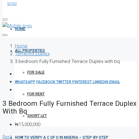
HOME
Home
ALL PROPERTIES
Terraced Duplex
3 bedroom Fully Furnished Terrace Duplex with bq
FOR SALE
WHATSAPP
FACEBOOK
TWITTER
PINTEREST
LINKEDIN
EMAIL
FOR RENT
3 Bedroom Fully Furnished Terrace Duplex
With Bq
SHORT LET
₦15,000,000
Rent
HOW TO VERIFY A C OF O IN NIGERIA – STEP-BY-STEP