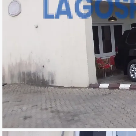
CREATE A LISTING