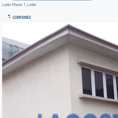
Lekki Phase 1, Lekki
COMPANIES
DEVELOPERS
AGENTS
PROPERTY TRENDS
PROPERTY DEMANDS
MEDIAN PROPERTY PRICE