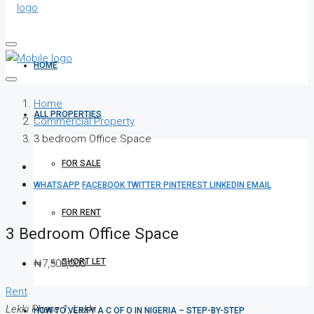
HOME
Home
ALL PROPERTIES
Commercial Property
3 bedroom Office Space
FOR SALE
WHATSAPP
FACEBOOK
TWITTER
PINTEREST
LINKEDIN
EMAIL
FOR RENT
3 Bedroom Office Space
SHORT LET
₦7,500,000
Rent
Lekki Phase 1, Lekki
HOW TO VERIFY A C OF O IN NIGERIA – STEP-BY-STEP