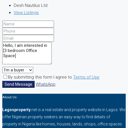
Desh Nautilus Ltd
View Listings
By submitting this form I agree to
Terms of Use
Send Message
WhatsApp
About Us
Lagosproperty
.net is a real estate and property website in Lagos. We
offer Nigerian property seekers an easy way to find details of
property in Nigeria like homes, houses, lands, shops, office spaces