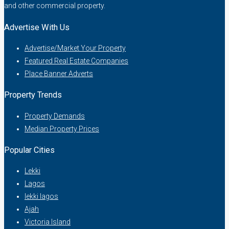
and other commercial property.
Advertise With Us
Advertise/Market Your Property
Featured Real Estate Companies
Place Banner Adverts
Property Trends
Property Demands
Median Property Prices
Popular Cities
Lekki
Lagos
lekki lagos
Ajah
Victoria Island