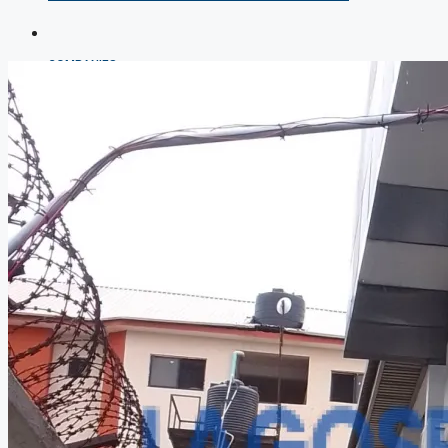
COMPANIES
DEVELOPERS
AGENTS
PROPERTY TRENDS
PROPERTY DEMANDS
MEDIAN PROPERTY PRICE