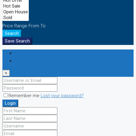
Price Range
From
To
Search
Save Search
Login
Register
×
Remember me
Lost your password?
Login