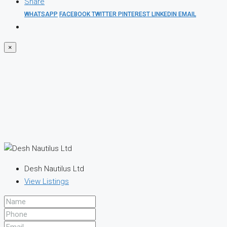
Share
WHATSAPP
FACEBOOK
TWITTER
PINTEREST
LINKEDIN
EMAIL
×
Desh Nautilus Ltd
View Listings