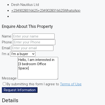
Desh Nautilus Ltd
+2349028316625
+2349028316625
WhatsApp
Enquire About This Property
Name
Phone
Email
I'm a
Message
By submitting this form I agree to
Terms of Use
Request Information
Details