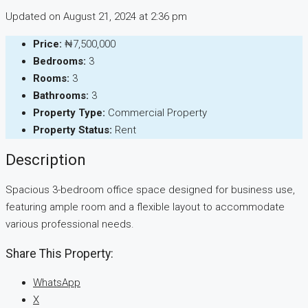
Updated on August 21, 2024 at 2:36 pm
Price:
₦7,500,000
Bedrooms:
3
Rooms:
3
Bathrooms:
3
Property Type:
Commercial Property
Property Status:
Rent
Description
Spacious 3-bedroom office space designed for business use,
featuring ample room and a flexible layout to accommodate
various professional needs.
Share This Property:
WhatsApp
X