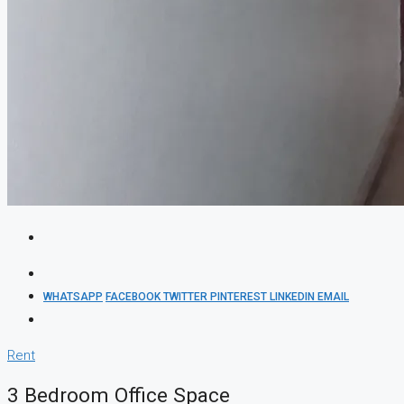
WHATSAPP
FACEBOOK
TWITTER
PINTEREST
LINKEDIN
EMAIL
Rent
3 Bedroom Office Space