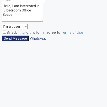
By submitting this form I agree to
Terms of Use
Send Message
WhatsApp