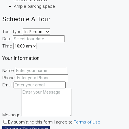
Ample parking space
Schedule A Tour
Tour Type
Date
Time
Your Information
Name
Phone
Email
Message
By submitting this form I agree to
Terms of Use