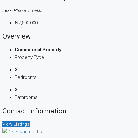
Lekki Phase 1, Lekki
₦7,500,000
Overview
Commercial Property
Property Type
3
Bedrooms
3
Bathrooms
Contact Information
View Listings