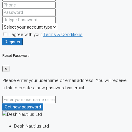
I agree with your
Terms & Conditions
Register
Reset Password
×
Please enter your username or email address. You will receive
a link to create a new password via email.
Get new password
Desh Nautilus Ltd