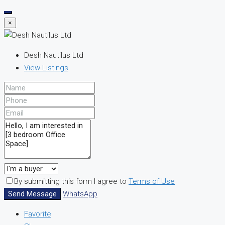
×
Desh Nautilus Ltd
View Listings
By submitting this form I agree to
Terms of Use
Send Message
WhatsApp
Favorite