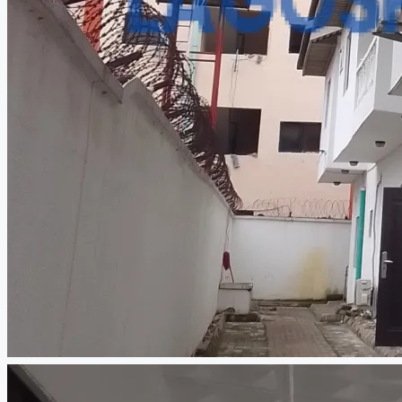
CREATE A LISTING