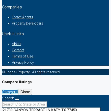
Companies
Estate Agents
Property Developers
Useful Links
About
Contact
Terms of Use
Privacy Policy
© Lagos Property - All rights reserved
Compare listings
Compare
Close
Search