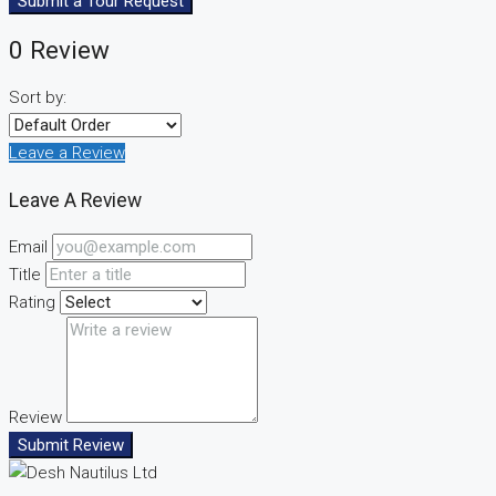
Submit a Tour Request
0 Review
Sort by:
Leave a Review
Leave A Review
Email
Title
Rating
Review
Submit Review