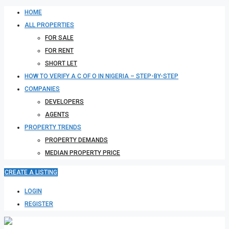
HOME
ALL PROPERTIES
FOR SALE
FOR RENT
SHORT LET
HOW TO VERIFY A C OF O IN NIGERIA – STEP-BY-STEP
COMPANIES
DEVELOPERS
AGENTS
PROPERTY TRENDS
PROPERTY DEMANDS
MEDIAN PROPERTY PRICE
CREATE A LISTING
LOGIN
REGISTER