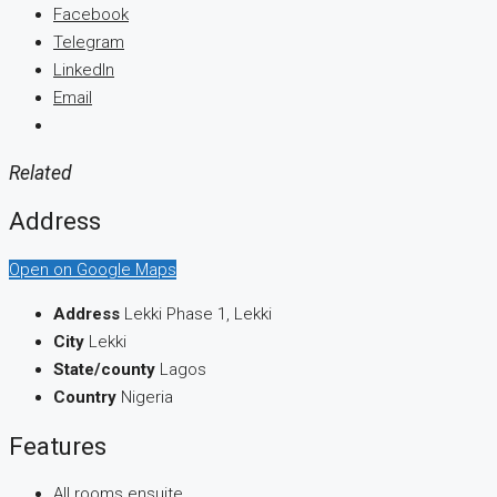
Facebook
Telegram
LinkedIn
Email
Related
Address
Open on Google Maps
Address
Lekki Phase 1, Lekki
City
Lekki
State/county
Lagos
Country
Nigeria
Features
All rooms ensuite