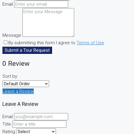
Email
Message
By submitting this form I agree to
Terms of Use
Submit a Tour Request
0 Review
Sort by:
Leave a Review
Leave A Review
Email
Title
Rating