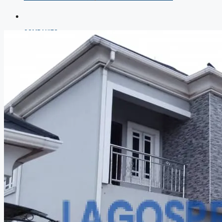
COMPANIES
DEVELOPERS
AGENTS
PROPERTY TRENDS
PROPERTY DEMANDS
MEDIAN PROPERTY PRICE