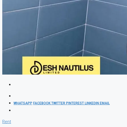
WHATSAPP
FACEBOOK
TWITTER
PINTEREST
LINKEDIN
EMAIL
Rent