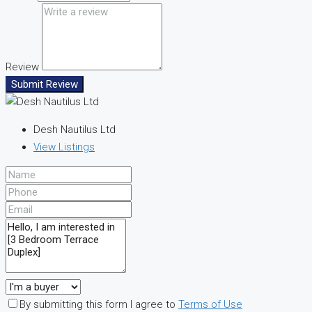
Review
Submit Review
Desh Nautilus Ltd
View Listings
By submitting this form I agree to
Terms of Use