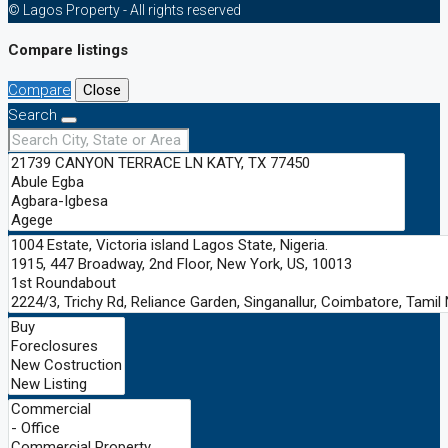
© Lagos Property - All rights reserved
Compare listings
Compare
Close
Search