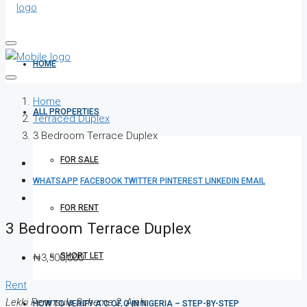
HOME
Home
ALL PROPERTIES
Terraced Duplex
3 Bedroom Terrace Duplex
FOR SALE
WHATSAPP
FACEBOOK
TWITTER
PINTEREST
LINKEDIN
EMAIL
FOR RENT
3 Bedroom Terrace Duplex
SHORT LET
₦3,500,000
Rent
Lekki Peninsula Scheme 2, Ajah
HOW TO VERIFY A C OF O IN NIGERIA – STEP-BY-STEP