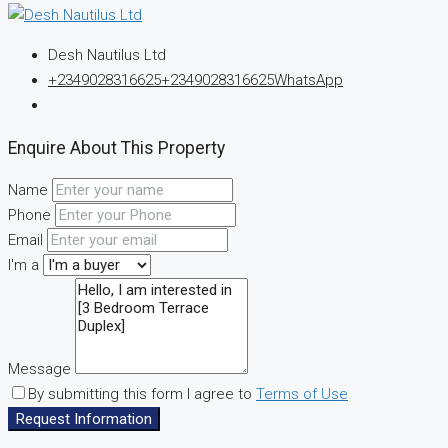
Desh Nautilus Ltd
+2349028316625
+2349028316625
WhatsApp
Enquire About This Property
Name
Phone
Email
I'm a
Message
By submitting this form I agree to
Terms of Use
Request Information