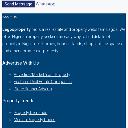
Send Message
WhatsApp
About Us
Lagosproperty
.net is a real estate and property website in Lagos. We
offer Nigerian property seekers an easy way to find details of
property in Nigeria like homes, houses, lands, shops, office spaces
and other commercial property.
Advertise With Us
Advertise/Market Your Property
Featured Real Estate Companies
Place Banner Adverts
Property Trends
Property Demands
Median Property Prices