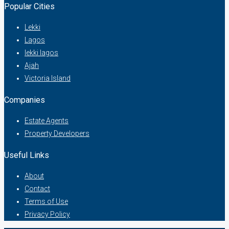
Popular Cities
Lekki
Lagos
lekki lagos
Ajah
Victoria Island
Companies
Estate Agents
Property Developers
Useful Links
About
Contact
Terms of Use
Privacy Policy