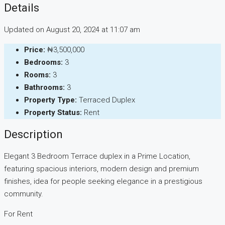
Details
Updated on August 20, 2024 at 11:07 am
Price:
₦3,500,000
Bedrooms:
3
Rooms:
3
Bathrooms:
3
Property Type:
Terraced Duplex
Property Status:
Rent
Description
Elegant 3 Bedroom Terrace duplex in a Prime Location,
featuring spacious interiors, modern design and premium
finishes, idea for people seeking elegance in a prestigious
community.
For Rent