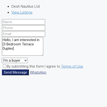
Desh Nautilus Ltd
View Listings
By submitting this form I agree to
Terms of Use
Send Message
WhatsApp