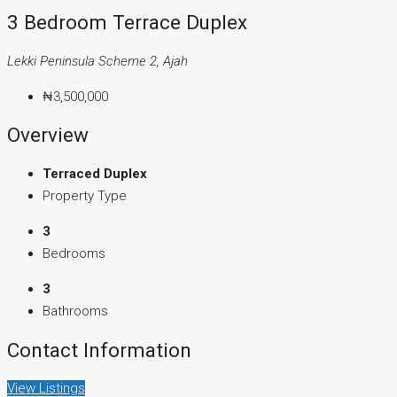
3 Bedroom Terrace Duplex
Lekki Peninsula Scheme 2, Ajah
₦3,500,000
Overview
Terraced Duplex
Property Type
3
Bedrooms
3
Bathrooms
Contact Information
View Listings