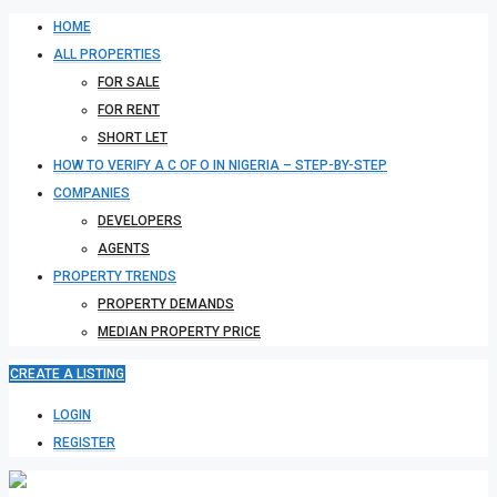
HOME
ALL PROPERTIES
FOR SALE
FOR RENT
SHORT LET
HOW TO VERIFY A C OF O IN NIGERIA – STEP-BY-STEP
COMPANIES
DEVELOPERS
AGENTS
PROPERTY TRENDS
PROPERTY DEMANDS
MEDIAN PROPERTY PRICE
CREATE A LISTING
LOGIN
REGISTER