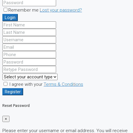
Remember me
Lost your password?
Login
I agree with your
Terms & Conditions
Register
Reset Password
×
Please enter your username or email address. You will receive