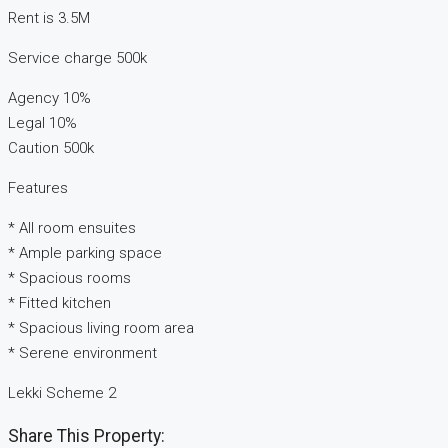
Rent is 3.5M
Service charge 500k
Agency 10%
Legal 10%
Caution 500k
Features
* All room ensuites
* Ample parking space
* Spacious rooms
* Fitted kitchen
* Spacious living room area
* Serene environment
Lekki Scheme 2
Share This Property: