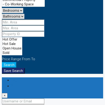
Price Range
From
To
Search
Save Search
Login
Register
×