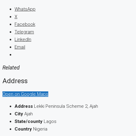
WhatsApp
X
Facebook
Telegram
LinkedIn
Email
Related
Address
Open on Google Maps
Address
Lekki Peninsula Scheme 2, Ajah
City
Ajah
State/county
Lagos
Country
Nigeria