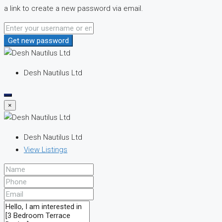
a link to create a new password via email.
Get new password
Desh Nautilus Ltd
×
Desh Nautilus Ltd
View Listings