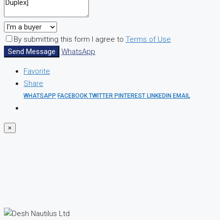
By submitting this form I agree to
Terms of Use
Send Message
WhatsApp
Favorite
Share
WHATSAPP
FACEBOOK
TWITTER
PINTEREST
LINKEDIN
EMAIL
×