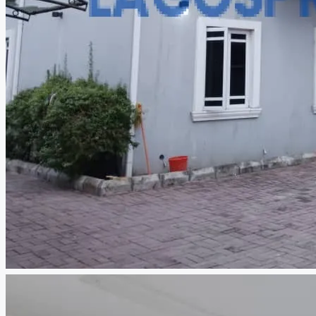
CREATE A LISTING