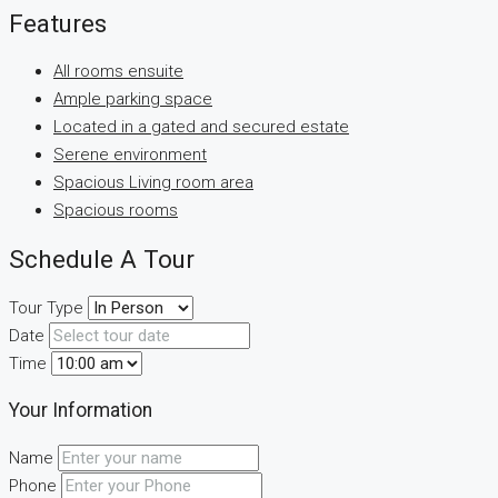
Features
All rooms ensuite
Ample parking space
Located in a gated and secured estate
Serene environment
Spacious Living room area
Spacious rooms
Schedule A Tour
Tour Type
Date
Time
Your Information
Name
Phone