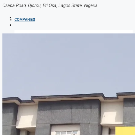
Osapa Road, Ojomu, Eti Osa, Lagos State, Nigeria
COMPANIES
DEVELOPERS
AGENTS
PROPERTY TRENDS
PROPERTY DEMANDS
MEDIAN PROPERTY PRICE