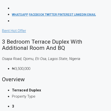
WHATSAPP
FACEBOOK
TWITTER
PINTEREST
LINKEDIN
EMAIL
Rent
Hot Offer
3 Bedroom Terrace Duplex With
Additional Room And BQ
Osapa Road, Ojomu, Eti Osa, Lagos State, Nigeria
₦3,500,000
Overview
Terraced Duplex
Property Type
3