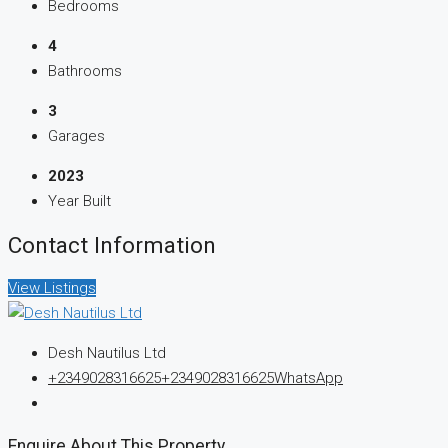
Bedrooms
4
Bathrooms
3
Garages
2023
Year Built
Contact Information
View Listings
Desh Nautilus Ltd
+2349028316625
+2349028316625
WhatsApp
Enquire About This Property