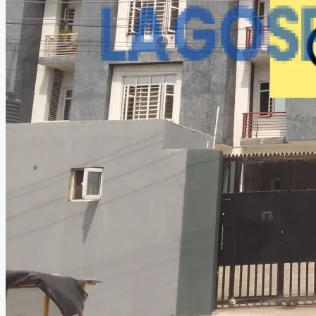
CREATE A LISTING