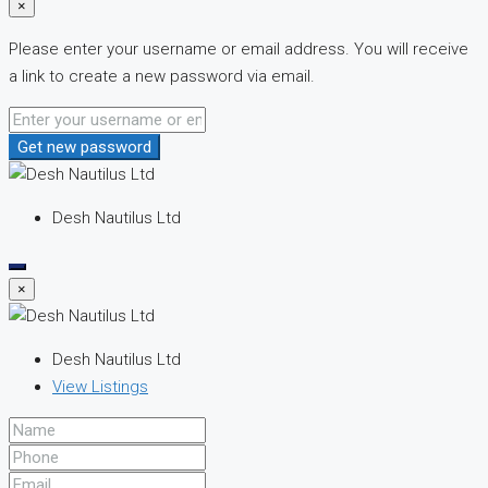
×
Please enter your username or email address. You will receive
a link to create a new password via email.
Get new password
Desh Nautilus Ltd
×
Desh Nautilus Ltd
View Listings