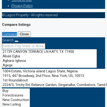
Privacy Policy
© Lagos Property - All rights reserved
Compare listings
Compare
Close
Search