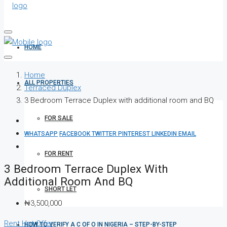
HOME
Home
ALL PROPERTIES
Terraced Duplex
3 Bedroom Terrace Duplex with additional room and BQ
FOR SALE
WHATSAPP
FACEBOOK
TWITTER
PINTEREST
LINKEDIN
EMAIL
FOR RENT
3 Bedroom Terrace Duplex With
Additional Room And BQ
SHORT LET
₦3,500,000
Rent
Hot Offer
HOW TO VERIFY A C OF O IN NIGERIA – STEP-BY-STEP