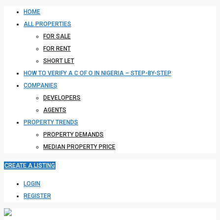
HOME
ALL PROPERTIES
FOR SALE
FOR RENT
SHORT LET
HOW TO VERIFY A C OF O IN NIGERIA – STEP-BY-STEP
COMPANIES
DEVELOPERS
AGENTS
PROPERTY TRENDS
PROPERTY DEMANDS
MEDIAN PROPERTY PRICE
CREATE A LISTING
LOGIN
REGISTER