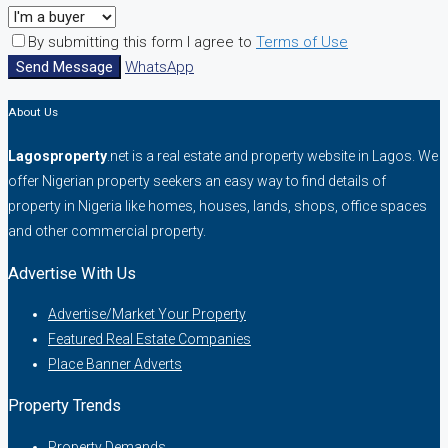
By submitting this form I agree to
Terms of Use
Send Message
WhatsApp
About Us
Lagosproperty
.net is a real estate and property website in Lagos. We
offer Nigerian property seekers an easy way to find details of
property in Nigeria like homes, houses, lands, shops, office spaces
and other commercial property.
Advertise With Us
Advertise/Market Your Property
Featured Real Estate Companies
Place Banner Adverts
Property Trends
Property Demands