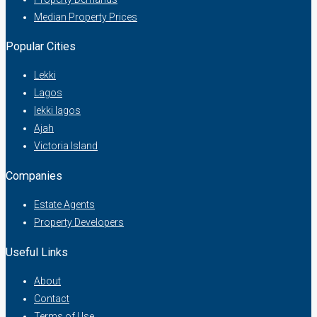
Median Property Prices
Popular Cities
Lekki
Lagos
lekki lagos
Ajah
Victoria Island
Companies
Estate Agents
Property Developers
Useful Links
About
Contact
Terms of Use