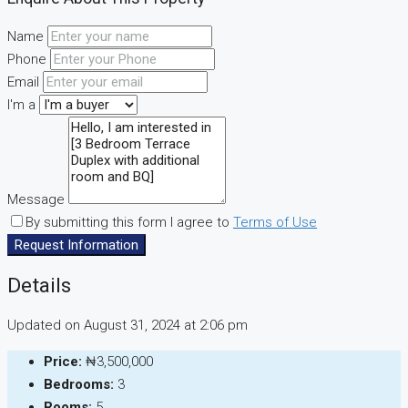
Name
Phone
Email
I'm a
Message
By submitting this form I agree to
Terms of Use
Request Information
Details
Updated on August 31, 2024 at 2:06 pm
Price:
₦3,500,000
Bedrooms:
3
Rooms:
5