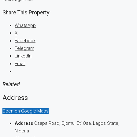
Share This Property:
WhatsApp
X
Facebook
Telegram
LinkedIn
Email
Related
Address
Open on Google Maps
Address
Osapa Road, Ojomu, Eti Osa, Lagos State,
Nigeria