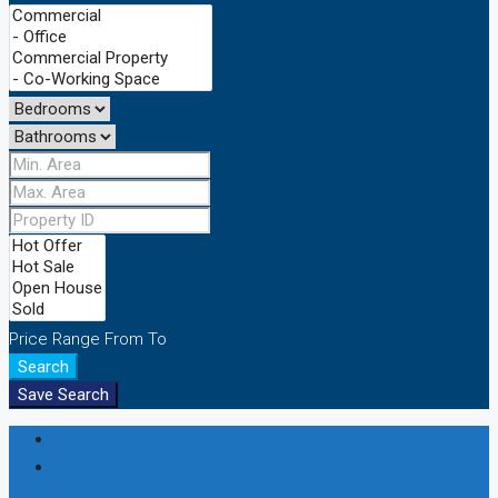
Price Range
From
To
Search
Save Search
Login
Register