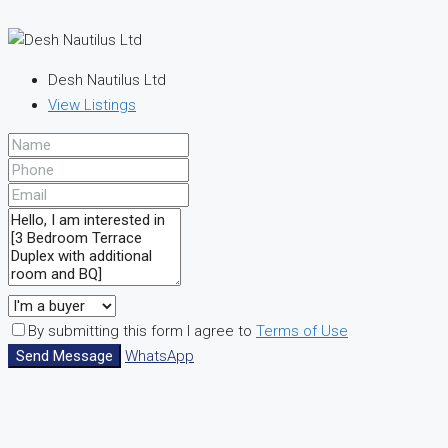
Desh Nautilus Ltd
View Listings
By submitting this form I agree to
Terms of Use
Send Message
WhatsApp