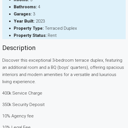
Bathrooms:
4
Garages:
3
Year Built:
2023
Property Type:
Terraced Duplex
Property Status:
Rent
Description
Discover this exceptional 3-bedroom terrace duplex, featuring
an additional room and a BQ (boys’ quarters), offering spacious
interiors and modern amenities for a versatile and luxurious
living experience.
400k Service Charge
350k Security Deposit
10% Agency fee
10% Legal Fee