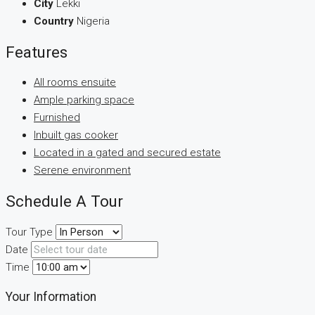
City
Lekki
Country
Nigeria
Features
All rooms ensuite
Ample parking space
Furnished
Inbuilt gas cooker
Located in a gated and secured estate
Serene environment
Schedule A Tour
Tour Type
Date
Time
Your Information