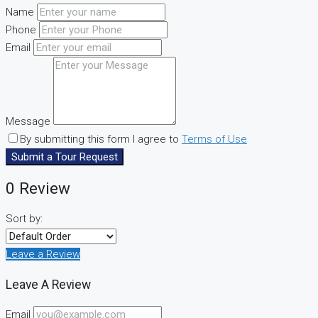
Name
Phone
Email
Message
By submitting this form I agree to
Terms of Use
Submit a Tour Request
0 Review
Sort by:
Leave a Review
Leave A Review
Email