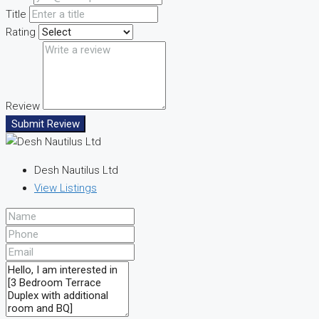
Title
Rating
Review
Submit Review
Desh Nautilus Ltd
View Listings