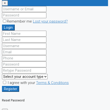
×
Remember me
Lost your password?
Login
I agree with your
Terms & Conditions
Register
Reset Password