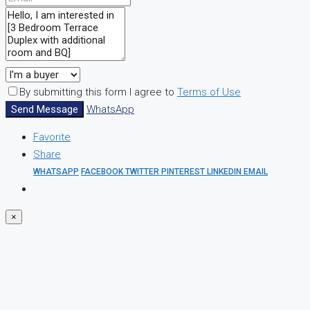
By submitting this form I agree to
Terms of Use
Send Message
WhatsApp
Favorite
Share
WHATSAPP
FACEBOOK
TWITTER
PINTEREST
LINKEDIN
EMAIL
×