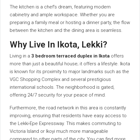
The kitchen is a chef’s dream, featuring modern
cabinetry and ample workspace. Whether you are
preparing a family meal or hosting a dinner party, the flow
between the kitchen and the dining area is seamless.
Why Live In Ikota, Lekki?
Living in a
3 bedroom terraced duplex in Ikota
offers
more than just a beautiful house; it offers a lifestyle. Ikota
is known for its proximity to major landmarks such as the
VGC Shopping Complex and several prestigious
international schools. The neighborhood is gated,
offering 24/7 security for your peace of mind.
Furthermore, the road network in this area is constantly
improving, ensuring that residents have easy access to
the Lekki-Epe Expressway. This makes commuting to
Victoria Island or Ikoyi much more manageable
compared to other parts of the city. You can find more