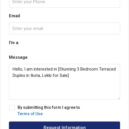
Email
I'm a
Message
By submitting this form I agree to
Terms of Use
Request Information