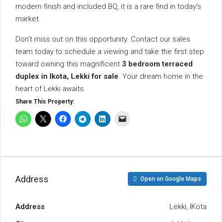
modern finish and included BQ, it is a rare find in today’s
market.
Don’t miss out on this opportunity. Contact our sales
team today to schedule a viewing and take the first step
toward owning this magnificent
3 bedroom terraced
duplex in Ikota, Lekki for sale
. Your dream home in the
heart of Lekki awaits.
Share This Property:
Address
Open on Google Maps
Address
Lekki, IKota