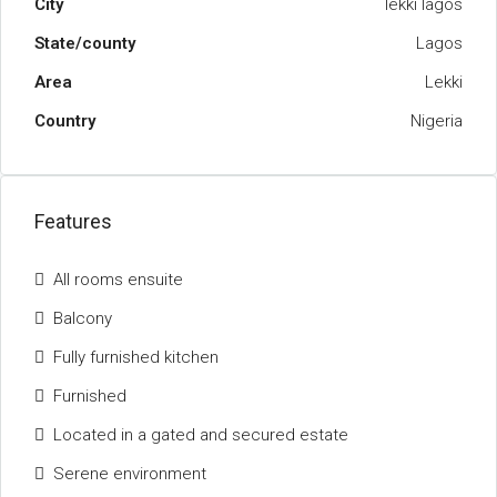
City
lekki lagos
State/county
Lagos
Area
Lekki
Country
Nigeria
Features
All rooms ensuite
Balcony
Fully furnished kitchen
Furnished
Located in a gated and secured estate
Serene environment