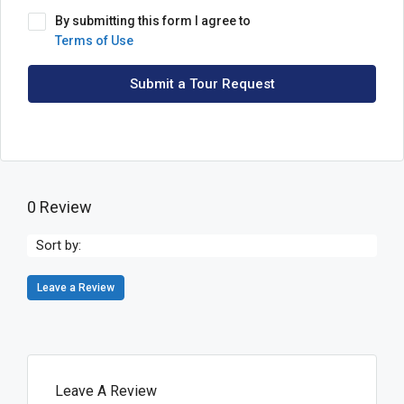
By submitting this form I agree to
Terms of Use
Submit a Tour Request
0 Review
Sort by:
Leave a Review
Leave A Review