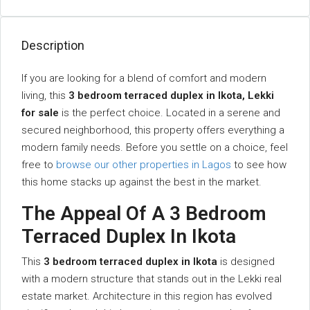
Description
If you are looking for a blend of comfort and modern
living, this
3 bedroom terraced duplex in Ikota, Lekki
for sale
is the perfect choice. Located in a serene and
secured neighborhood, this property offers everything a
modern family needs. Before you settle on a choice, feel
free to
browse our other properties in Lagos
to see how
this home stacks up against the best in the market.
The Appeal Of A 3 Bedroom
Terraced Duplex In Ikota
This
3 bedroom terraced duplex in Ikota
is designed
with a modern structure that stands out in the Lekki real
estate market. Architecture in this region has evolved