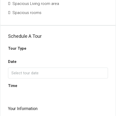
Spacious Living room area
Spacious rooms
Schedule A Tour
Tour Type
Date
Time
Your Information