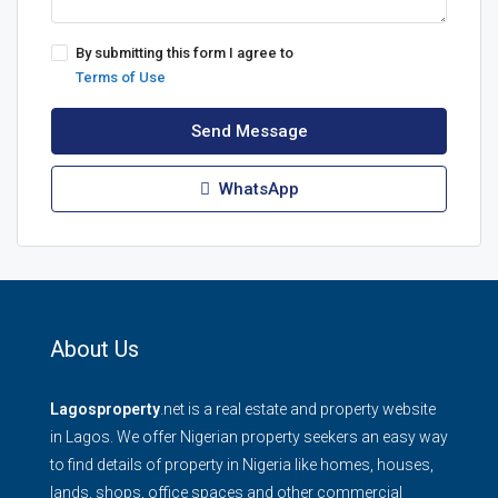
By submitting this form I agree to
Terms of Use
Send Message
WhatsApp
About Us
Lagosproperty
.net is a real estate and property website
in Lagos. We offer Nigerian property seekers an easy way
to find details of property in Nigeria like homes, houses,
lands, shops, office spaces and other commercial