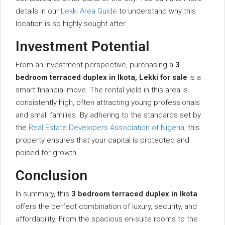
details in our
Lekki Area Guide
to understand why this
location is so highly sought after.
Investment Potential
From an investment perspective, purchasing a
3
bedroom terraced duplex in Ikota, Lekki for sale
is a
smart financial move. The rental yield in this area is
consistently high, often attracting young professionals
and small families. By adhering to the standards set by
the
Real Estate Developers Association of Nigeria
, this
property ensures that your capital is protected and
poised for growth.
Conclusion
In summary, this
3 bedroom terraced duplex in Ikota
offers the perfect combination of luxury, security, and
affordability. From the spacious en-suite rooms to the