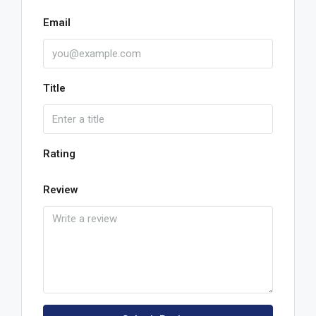
Email
Title
Rating
Review