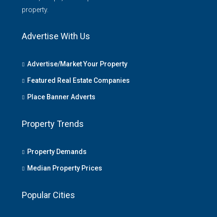
property.
Advertise With Us
Advertise/Market Your Property
Featured Real Estate Companies
Place Banner Adverts
Property Trends
Property Demands
Median Property Prices
Popular Cities