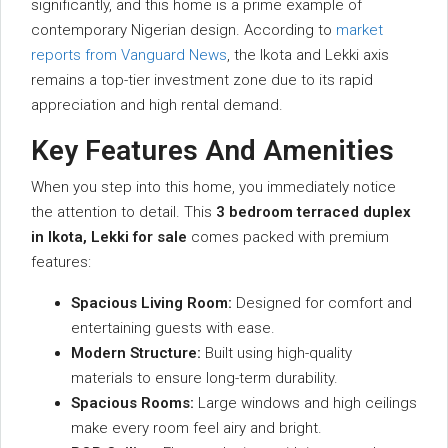
significantly, and this home is a prime example of
contemporary Nigerian design. According to
market
reports from Vanguard News
, the Ikota and Lekki axis
remains a top-tier investment zone due to its rapid
appreciation and high rental demand.
Key Features And Amenities
When you step into this home, you immediately notice
the attention to detail. This
3 bedroom terraced duplex
in Ikota, Lekki for sale
comes packed with premium
features:
Spacious Living Room:
Designed for comfort and
entertaining guests with ease.
Modern Structure:
Built using high-quality
materials to ensure long-term durability.
Spacious Rooms:
Large windows and high ceilings
make every room feel airy and bright.