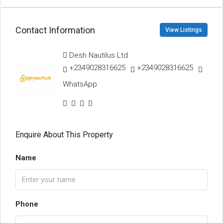
Contact Information
View Listings
Desh Nautilus Ltd
+2349028316625
+2349028316625
WhatsApp
Enquire About This Property
Name
Phone