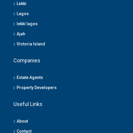
Lekki
Lagos
lekki lagos
Ajah
Victoria Island
Companies
Estate Agents
Property Developers
Useful Links
About
Contact