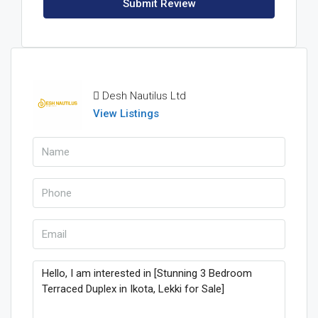
Submit Review
Desh Nautilus Ltd
View Listings