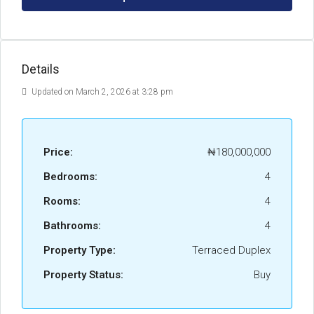
Details
Updated on March 2, 2026 at 3:28 pm
Price:
₦180,000,000
Bedrooms:
4
Rooms:
4
Bathrooms:
4
Property Type:
Terraced Duplex
Property Status:
Buy