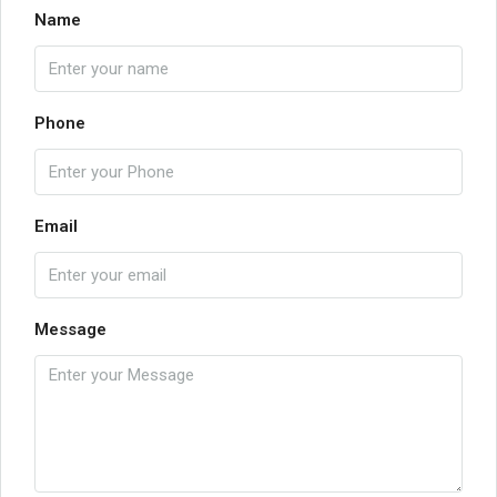
Name
Phone
Email
Message