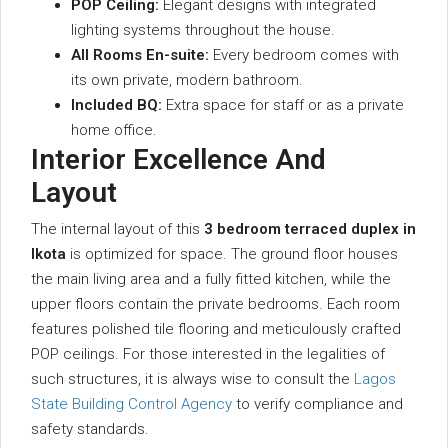
POP Ceiling:
Elegant designs with integrated
lighting systems throughout the house.
All Rooms En-suite:
Every bedroom comes with
its own private, modern bathroom.
Included BQ:
Extra space for staff or as a private
home office.
Interior Excellence And
Layout
The internal layout of this
3 bedroom terraced duplex in
Ikota
is optimized for space. The ground floor houses
the main living area and a fully fitted kitchen, while the
upper floors contain the private bedrooms. Each room
features polished tile flooring and meticulously crafted
POP ceilings. For those interested in the legalities of
such structures, it is always wise to consult the
Lagos
State Building Control Agency
to verify compliance and
safety standards.