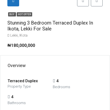
BUY
HOT OFFER
Stunning 3 Bedroom Terraced Duplex In
Ikota, Lekki For Sale
Lekki, IKota
₦180,000,000
Overview
Terraced Duplex
4
Property Type
Bedrooms
4
Bathrooms