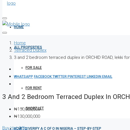
HOME
Home
ALL PROPERTIES
Terraced Duplex
3 and 2 bedroom terraced duplex in ORCHID ROAD, lekki fo
FOR SALE
WHATSAPP
FACEBOOK
TWITTER
PINTEREST
LINKEDIN
EMAIL
FOR RENT
3 And 2 Bedroom Terraced Duplex In ORCH
SHORT LET
₦150,000,000
₦130,000,000
Buy
Hot Offer
HOW TO VERIFY A C OF O IN NIGERIA – STEP-BY-STEP