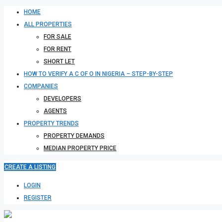
HOME
ALL PROPERTIES
FOR SALE
FOR RENT
SHORT LET
HOW TO VERIFY A C OF O IN NIGERIA – STEP-BY-STEP
COMPANIES
DEVELOPERS
AGENTS
PROPERTY TRENDS
PROPERTY DEMANDS
MEDIAN PROPERTY PRICE
CREATE A LISTING
LOGIN
REGISTER