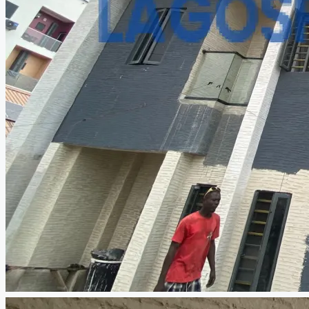
CREATE A LISTING