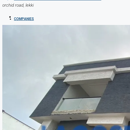
orchid road, lekki
COMPANIES
DEVELOPERS
AGENTS
PROPERTY TRENDS
PROPERTY DEMANDS
MEDIAN PROPERTY PRICE