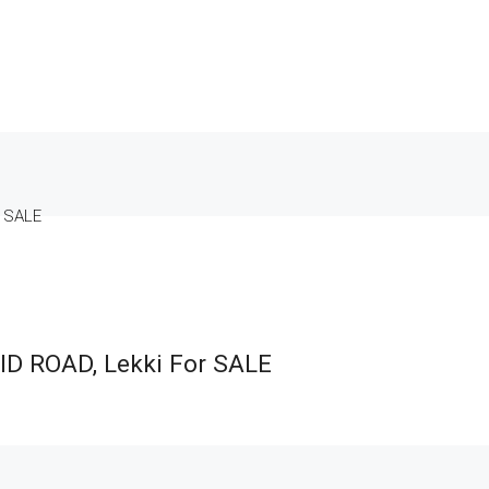
r SALE
ID ROAD, Lekki For SALE