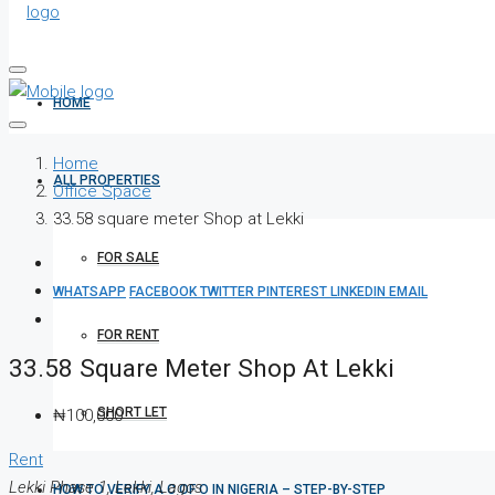
HOME
Home
ALL PROPERTIES
Office Space
33.58 square meter Shop at Lekki
FOR SALE
WHATSAPP
FACEBOOK
TWITTER
PINTEREST
LINKEDIN
EMAIL
FOR RENT
33.58 Square Meter Shop At Lekki
SHORT LET
₦100,000
Rent
Lekki Phase 1, Lekki, Lagos
HOW TO VERIFY A C OF O IN NIGERIA – STEP-BY-STEP