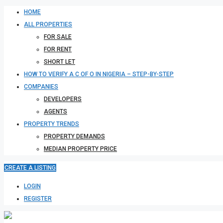
HOME
ALL PROPERTIES
FOR SALE
FOR RENT
SHORT LET
HOW TO VERIFY A C OF O IN NIGERIA – STEP-BY-STEP
COMPANIES
DEVELOPERS
AGENTS
PROPERTY TRENDS
PROPERTY DEMANDS
MEDIAN PROPERTY PRICE
CREATE A LISTING
LOGIN
REGISTER