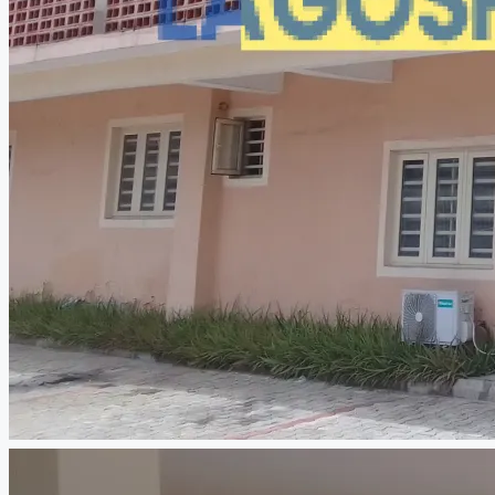
CREATE A LISTING