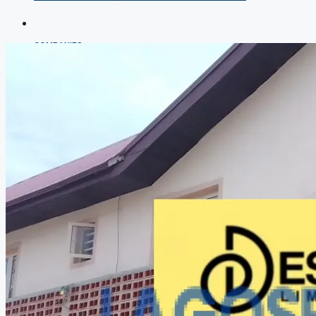
COMPANIES
DEVELOPERS
AGENTS
PROPERTY TRENDS
PROPERTY DEMANDS
MEDIAN PROPERTY PRICE