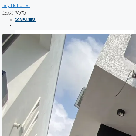
Buy
Hot Offer
Lekki, IKoTa
COMPANIES
DEVELOPERS
AGENTS
PROPERTY TRENDS
PROPERTY DEMANDS
MEDIAN PROPERTY PRICE