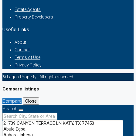
Estate Agents
Property Developers
Useful Links
About
Contact
Terms of Use
Privacy Policy
© Lagos Property - All rights reserved
Compare listings
Compare
Close
Search