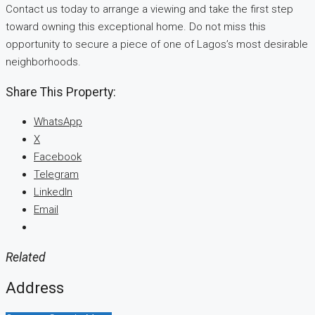
Contact us today to arrange a viewing and take the first step
toward owning this exceptional home. Do not miss this
opportunity to secure a piece of one of Lagos’s most desirable
neighborhoods.
Share This Property:
WhatsApp
X
Facebook
Telegram
LinkedIn
Email
Related
Address