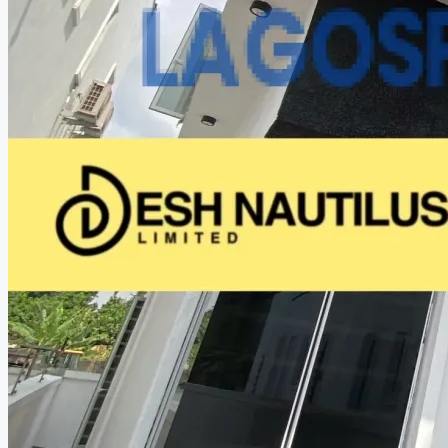
CREATE A LISTING