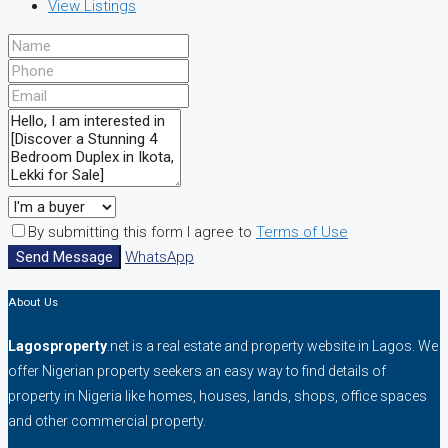
View Listings
By submitting this form I agree to
Terms of Use
Send Message
WhatsApp
About Us
Lagosproperty
.net is a real estate and property website in Lagos. We
offer Nigerian property seekers an easy way to find details of
property in Nigeria like homes, houses, lands, shops, office spaces
and other commercial property.