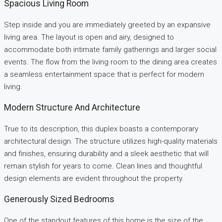
Spacious Living Room
Step inside and you are immediately greeted by an expansive
living area. The layout is open and airy, designed to
accommodate both intimate family gatherings and larger social
events. The flow from the living room to the dining area creates
a seamless entertainment space that is perfect for modern
living.
Modern Structure And Architecture
True to its description, this duplex boasts a contemporary
architectural design. The structure utilizes high-quality materials
and finishes, ensuring durability and a sleek aesthetic that will
remain stylish for years to come. Clean lines and thoughtful
design elements are evident throughout the property.
Generously Sized Bedrooms
One of the standout features of this home is the size of the