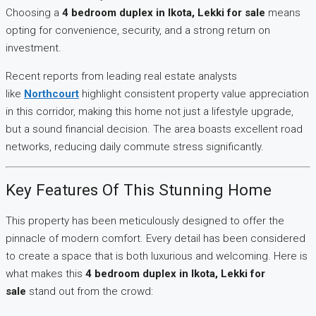
Choosing a
4 bedroom duplex in Ikota, Lekki for sale
means
opting for convenience, security, and a strong return on
investment.
Recent reports from leading real estate analysts
like
Northcourt
highlight consistent property value appreciation
in this corridor, making this home not just a lifestyle upgrade,
but a sound financial decision. The area boasts excellent road
networks, reducing daily commute stress significantly.
Key Features Of This Stunning Home
This property has been meticulously designed to offer the
pinnacle of modern comfort. Every detail has been considered
to create a space that is both luxurious and welcoming. Here is
what makes this
4 bedroom duplex in Ikota, Lekki for
sale
stand out from the crowd: