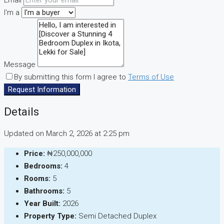
Email
I'm a
Message
By submitting this form I agree to
Terms of Use
Request Information
Details
Updated on March 2, 2026 at 2:25 pm
Price:
₦250,000,000
Bedrooms:
4
Rooms:
5
Bathrooms:
5
Year Built:
2026
Property Type:
Semi Detached Duplex