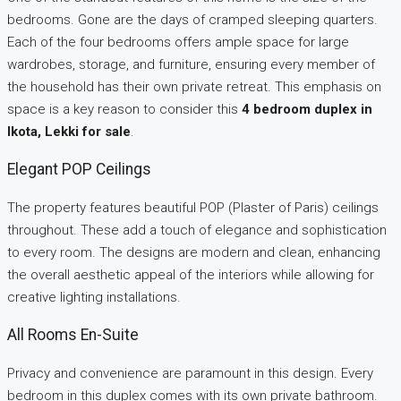
bedrooms. Gone are the days of cramped sleeping quarters.
Each of the four bedrooms offers ample space for large
wardrobes, storage, and furniture, ensuring every member of
the household has their own private retreat. This emphasis on
space is a key reason to consider this
4 bedroom duplex in
Ikota, Lekki for sale
.
Elegant POP Ceilings
The property features beautiful POP (Plaster of Paris) ceilings
throughout. These add a touch of elegance and sophistication
to every room. The designs are modern and clean, enhancing
the overall aesthetic appeal of the interiors while allowing for
creative lighting installations.
All Rooms En-Suite
Privacy and convenience are paramount in this design. Every
bedroom in this duplex comes with its own private bathroom.