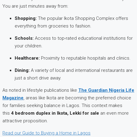
You are just minutes away from:
Shopping:
The popular Ikota Shopping Complex offers
everything from groceries to fashion.
Schools:
Access to top-rated educational institutions for
your children.
Healthcare:
Proximity to reputable hospitals and clinics.
Dining:
A variety of local and international restaurants are
just a short drive away.
As noted in lifestyle publications like
The Guardian Nigeria Life
Magazine
, areas like Ikota are becoming the preferred choice
for families seeking balance in Lagos. This context makes
this
4 bedroom duplex in Ikota, Lekki for sale
an even more
attractive proposition.
Read our Guide to Buying a Home in Lagos