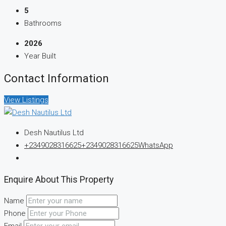
5
Bathrooms
2026
Year Built
Contact Information
View Listings
Desh Nautilus Ltd
+2349028316625
+2349028316625
WhatsApp
Enquire About This Property
Name
Phone