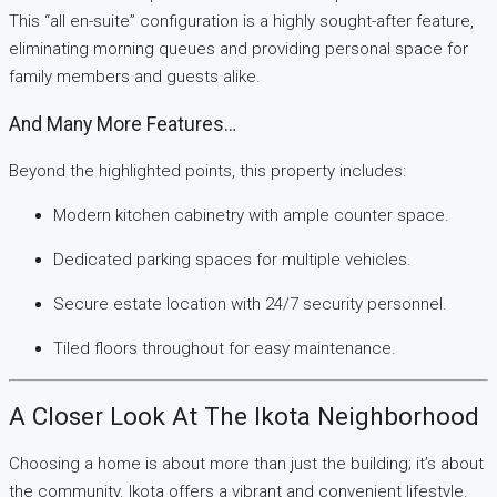
This “all en-suite” configuration is a highly sought-after feature,
eliminating morning queues and providing personal space for
family members and guests alike.
And Many More Features…
Beyond the highlighted points, this property includes:
Modern kitchen cabinetry with ample counter space.
Dedicated parking spaces for multiple vehicles.
Secure estate location with 24/7 security personnel.
Tiled floors throughout for easy maintenance.
A Closer Look At The Ikota Neighborhood
Choosing a home is about more than just the building; it’s about
the community. Ikota offers a vibrant and convenient lifestyle.