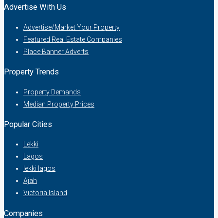
Advertise With Us
Advertise/Market Your Property
Featured Real Estate Companies
Place Banner Adverts
Property Trends
Property Demands
Median Property Prices
Popular Cities
Lekki
Lagos
lekki lagos
Ajah
Victoria Island
Companies