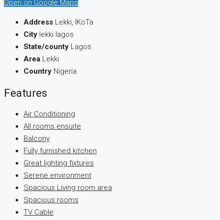
Open on Google Maps
Address
Lekki, IKoTa
City
lekki lagos
State/county
Lagos
Area
Lekki
Country
Nigeria
Features
Air Conditioning
All rooms ensuite
Balcony
Fully furnished kitchen
Great lighting fixtures
Serene environment
Spacious Living room area
Spacious rooms
TV Cable