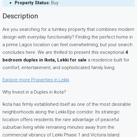
Property Status:
Buy
Description
Are you searching for a turnkey property that combines modern
design with everyday functionality? Finding the perfect home in
a prime Lagos location can feel overwhelming, but your search
concludes here. We are thrilled to present this exceptional
4
bedroom duplex in Ikota, Lekki for sale
a residence built for
comfort, entertainment, and sophisticated family living.
Explore more Properties in Lekki
Why Invest in a Duplex in Ikota?
Ikota has firmly established itself as one of the most desirable
neighborhoods along the Lekki-Epe corridor. Its strategic
location offers residents the rare advantage of peaceful
suburban living while remaining minutes away from the
commercial vibrancy of Lekki Phase 1 and Victoria Island.