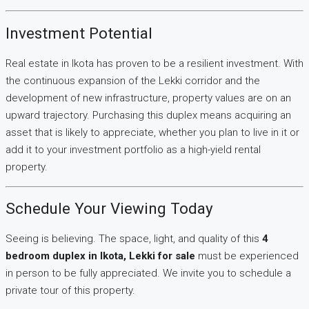
Investment Potential
Real estate in Ikota has proven to be a resilient investment. With
the continuous expansion of the Lekki corridor and the
development of new infrastructure, property values are on an
upward trajectory. Purchasing this duplex means acquiring an
asset that is likely to appreciate, whether you plan to live in it or
add it to your investment portfolio as a high-yield rental
property.
Schedule Your Viewing Today
Seeing is believing. The space, light, and quality of this
4
bedroom duplex in Ikota, Lekki for sale
must be experienced
in person to be fully appreciated. We invite you to schedule a
private tour of this property.