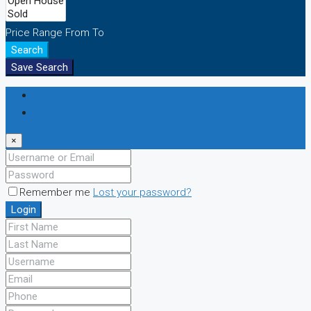
Price Range
From
To
Search
Save Search
Login
Register
×
Remember me
Lost your password?
Login