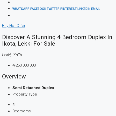
WHATSAPP
FACEBOOK
TWITTER
PINTEREST
LINKEDIN
EMAIL
Buy
Hot Offer
Discover A Stunning 4 Bedroom Duplex In
Ikota, Lekki For Sale
Lekki, IKoTa
₦250,000,000
Overview
Semi Detached Duplex
Property Type
4
Bedrooms