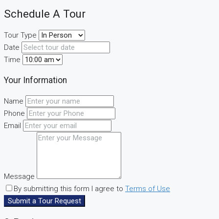
Schedule A Tour
Tour Type
Date
Time
Your Information
Name
Phone
Email
Message
By submitting this form I agree to
Terms of Use
Submit a Tour Request