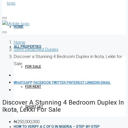
HOME
Home
ALL PROPERTIES
Semi Detached Duplex
Discover a Stunning 4 Bedroom Duplex in Ikota, Lekki for
Sale
FOR SALE
WHATSAPP
FACEBOOK
TWITTER
PINTEREST
LINKEDIN
EMAIL
FOR RENT
Discover A Stunning 4 Bedroom Duplex In
SHORT LET
Ikota, Lekki For Sale
₦250,000,000
HOW TO VERIFY A C OF O IN NIGERIA – STEP-BY-STEP