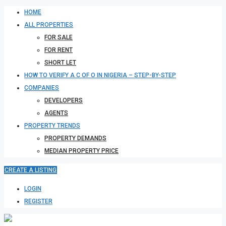
HOME
ALL PROPERTIES
FOR SALE
FOR RENT
SHORT LET
HOW TO VERIFY A C OF O IN NIGERIA – STEP-BY-STEP
COMPANIES
DEVELOPERS
AGENTS
PROPERTY TRENDS
PROPERTY DEMANDS
MEDIAN PROPERTY PRICE
CREATE A LISTING
LOGIN
REGISTER