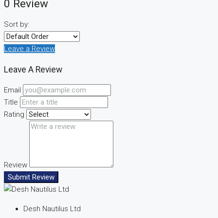
0 Review
Sort by:
Leave a Review
Leave A Review
Email
Title
Rating
Review
Submit Review
Desh Nautilus Ltd