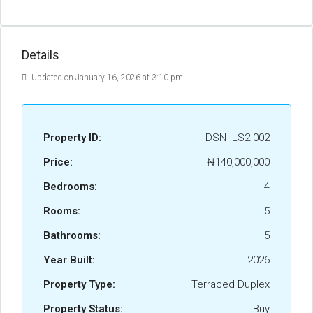
Details
Updated on January 16, 2026 at 3:10 pm
Property ID:
DSN--LS2-002
Price:
₦140,000,000
Bedrooms:
4
Rooms:
5
Bathrooms:
5
Year Built:
2026
Property Type:
Terraced Duplex
Property Status:
Buy