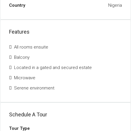
Country
Nigeria
Features
All rooms ensuite
Balcony
Located in a gated and secured estate
Microwave
Serene environment
Schedule A Tour
Tour Type