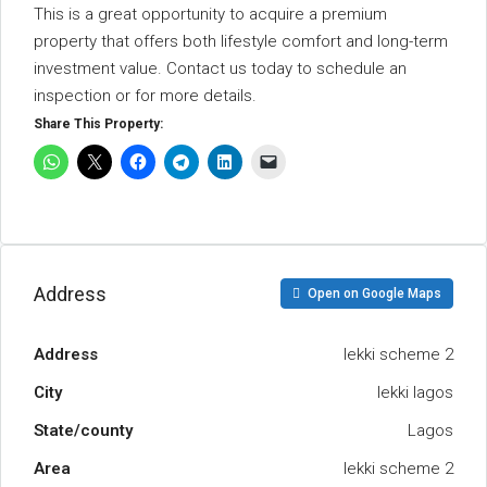
This is a great opportunity to acquire a premium
property that offers both lifestyle comfort and long-term
investment value. Contact us today to schedule an
inspection or for more details.
Share This Property:
Address
Open on Google Maps
Address
lekki scheme 2
City
lekki lagos
State/county
Lagos
Area
lekki scheme 2