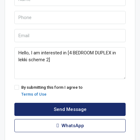
By submitting this form I agree to
Terms of Use
Send Message
WhatsApp