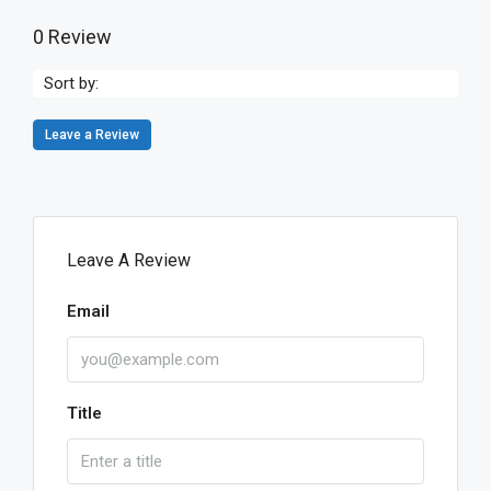
0 Review
Sort by:
Leave a Review
Leave A Review
Email
Title