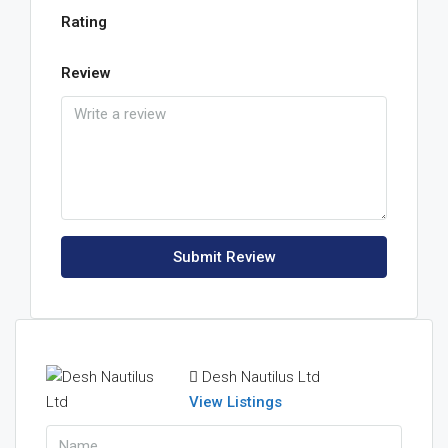
Rating
Review
Submit Review
Desh Nautilus Ltd
View Listings