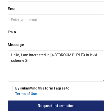
Email
I'm a
Message
By submitting this form I agree to
Terms of Use
Request Information