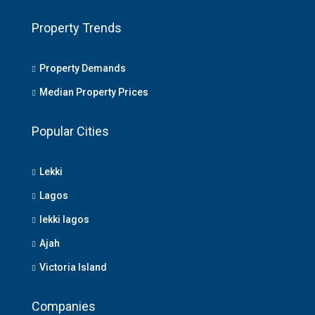
Property Trends
Property Demands
Median Property Prices
Popular Cities
Lekki
Lagos
lekki lagos
Ajah
Victoria Island
Companies