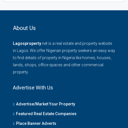
About Us
Lagosproperty
.net is a real estate and property website
in Lagos. We offer Nigerian property seekers an easy way
to find details of property in Nigeria like homes, houses,
lands, shops, office spaces and other commercial
property.
Advertise With Us
Advertise/Market Your Property
Featured Real Estate Companies
Place Banner Adverts