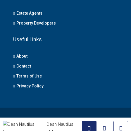
Estate Agents
Property Developers
Useful Links
About
Contact
Terms of Use
Privacy Policy
© Lagos Property - All rights reserved
Desh Nautilus