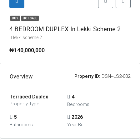
BUY
HOT SALE
4 BEDROOM DUPLEX In Lekki Scheme 2
lekki scheme 2
₦140,000,000
Overview
Property ID:
DSN--LS2-002
Terraced Duplex
4
Property Type
Bedrooms
5
2026
Bathrooms
Year Built