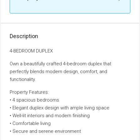
Description
4-BEDROOM DUPLEX
Own a beautifully crafted 4-bedroom duplex that
perfectly blends modern design, comfort, and
functionality.
Property Features:
• 4 spacious bedrooms
• Elegant duplex design with ample living space
• Well-lit interiors and modern finishing
• Comfortable living
• Secure and serene environment