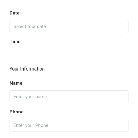
Date
Time
Your Information
Name
Phone