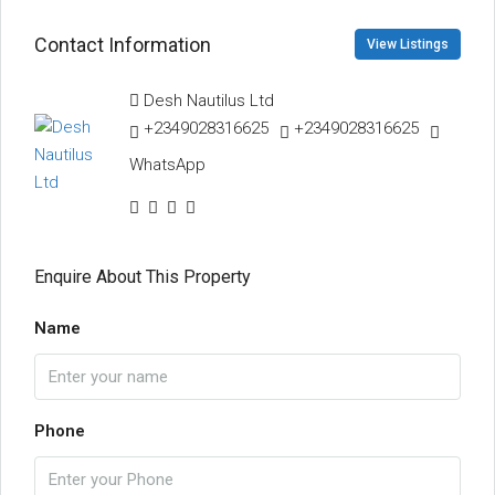
Contact Information
View Listings
Desh Nautilus Ltd
+2349028316625
+2349028316625
WhatsApp
Enquire About This Property
Name
Phone