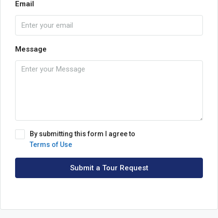
Email
Message
By submitting this form I agree to
Terms of Use
Submit a Tour Request