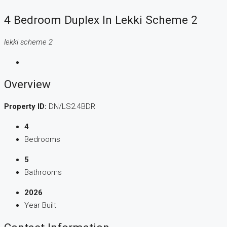
4 Bedroom Duplex In Lekki Scheme 2
lekki scheme 2
Overview
Property ID:
DN/LS2.4BDR
4
Bedrooms
5
Bathrooms
2026
Year Built