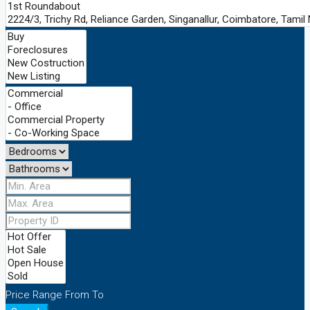
Price Range
From
To