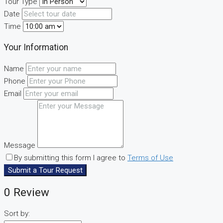
Tour Type
Date
Time
Your Information
Name
Phone
Email
Message
By submitting this form I agree to
Terms of Use
Submit a Tour Request
0 Review
Sort by: