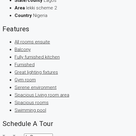
State/county
Lagos
Area
lekki scheme 2
Country
Nigeria
Features
All rooms ensuite
Balcony
Fully furnished kitchen
Furnished
Great lighting fixtures
Gym room
Serene environment
Spacious Living room area
Spacious rooms
Swimming pool
Schedule A Tour