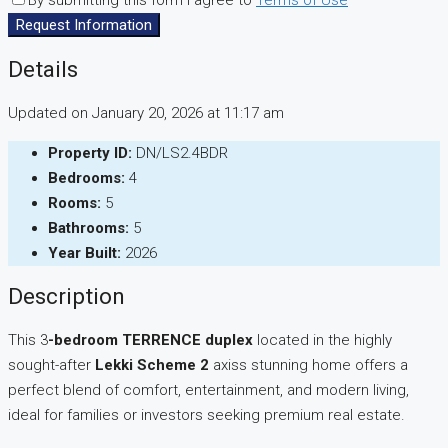
By submitting this form I agree to
Terms of Use
Request Information
Details
Updated on January 20, 2026 at 11:17 am
Property ID:
DN/LS2.4BDR
Bedrooms:
4
Rooms:
5
Bathrooms:
5
Year Built:
2026
Description
This 3
-bedroom TERRENCE duplex
located in the highly
sought-after
Lekki Scheme 2
axiss stunning home offers a
perfect blend of comfort, entertainment, and modern living,
ideal for families or investors seeking premium real estate.