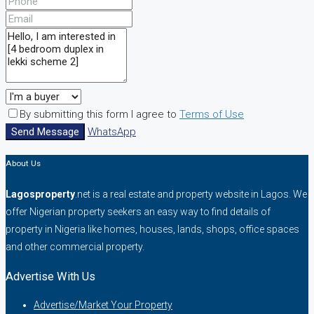
By submitting this form I agree to
Terms of Use
Send Message
WhatsApp
About Us
Lagosproperty
.net is a real estate and property website in Lagos. We
offer Nigerian property seekers an easy way to find details of
property in Nigeria like homes, houses, lands, shops, office spaces
and other commercial property.
Advertise With Us
Advertise/Market Your Property