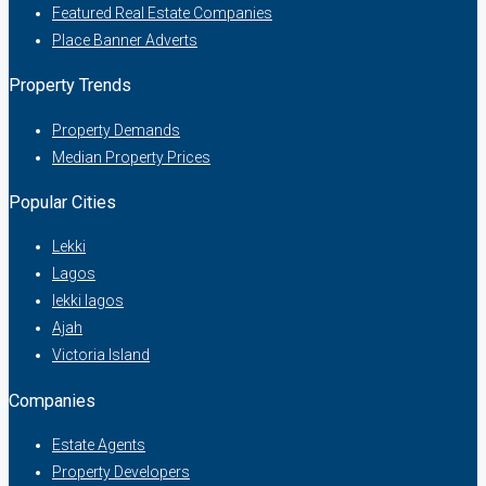
Featured Real Estate Companies
Place Banner Adverts
Property Trends
Property Demands
Median Property Prices
Popular Cities
Lekki
Lagos
lekki lagos
Ajah
Victoria Island
Companies
Estate Agents
Property Developers