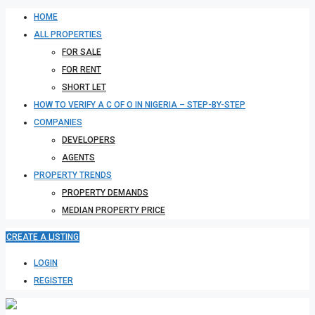
HOME
ALL PROPERTIES
FOR SALE
FOR RENT
SHORT LET
HOW TO VERIFY A C OF O IN NIGERIA – STEP-BY-STEP
COMPANIES
DEVELOPERS
AGENTS
PROPERTY TRENDS
PROPERTY DEMANDS
MEDIAN PROPERTY PRICE
CREATE A LISTING
LOGIN
REGISTER