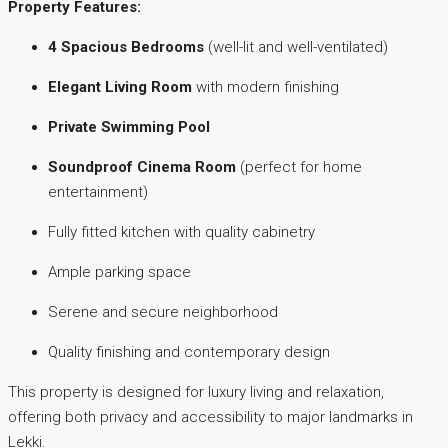
Property Features:
4 Spacious Bedrooms
(well-lit and well-ventilated)
Elegant Living Room
with modern finishing
Private Swimming Pool
Soundproof Cinema Room
(perfect for home
entertainment)
Fully fitted kitchen with quality cabinetry
Ample parking space
Serene and secure neighborhood
Quality finishing and contemporary design
This property is designed for luxury living and relaxation,
offering both privacy and accessibility to major landmarks in
Lekki.