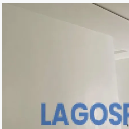
COMPANIES
DEVELOPERS
AGENTS
PROPERTY TRENDS
PROPERTY DEMANDS
MEDIAN PROPERTY PRICE