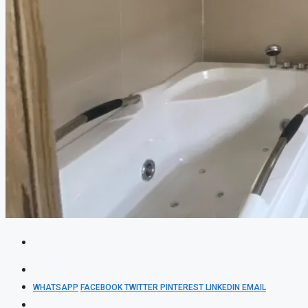
WHATSAPP
FACEBOOK
TWITTER
PINTEREST
LINKEDIN
EMAIL