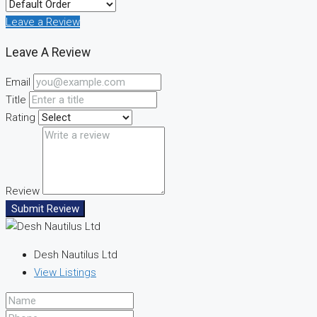
Leave a Review
Leave A Review
Email
Title
Rating
Review
Submit Review
Desh Nautilus Ltd
View Listings