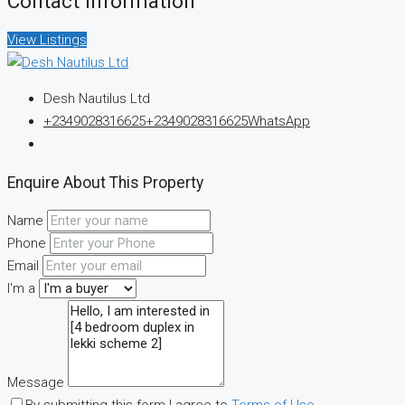
Contact Information
View Listings
Desh Nautilus Ltd
+2349028316625
+2349028316625
WhatsApp
Enquire About This Property
Name
Phone
Email
I'm a
Message