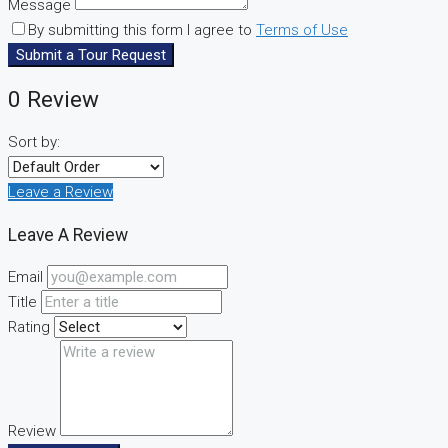
Message
By submitting this form I agree to
Terms of Use
Submit a Tour Request
0 Review
Sort by:
Leave a Review
Leave A Review
Email
Title
Rating
Review