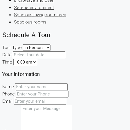
Microwave and oven
Serene environment
Spacious Living room area
Spacious rooms
Schedule A Tour
Tour Type
Date
Time
Your Information
Name
Phone
Email