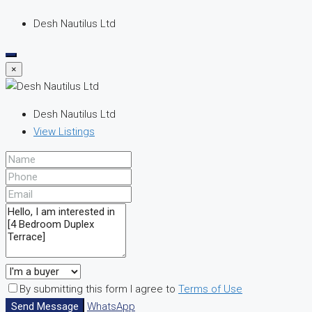
Desh Nautilus Ltd
×
Desh Nautilus Ltd
View Listings
By submitting this form I agree to
Terms of Use
Send Message
WhatsApp