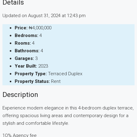
Details
Updated on August 31, 2024 at 12:43 pm
Price:
₦4,000,000
Bedrooms:
4
Rooms:
4
Bathrooms:
4
Garages:
3
Year Built:
2023
Property Type:
Terraced Duplex
Property Status:
Rent
Description
Experience modern elegance in this 4-bedroom duplex terrace,
offering spacious living areas and contemporary design for a
stylish and comfortable lifestyle.
1O% Agency fee