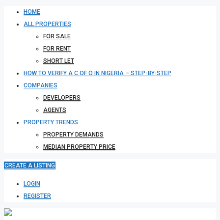
HOME
ALL PROPERTIES
FOR SALE
FOR RENT
SHORT LET
HOW TO VERIFY A C OF O IN NIGERIA – STEP-BY-STEP
COMPANIES
DEVELOPERS
AGENTS
PROPERTY TRENDS
PROPERTY DEMANDS
MEDIAN PROPERTY PRICE
CREATE A LISTING
LOGIN
REGISTER