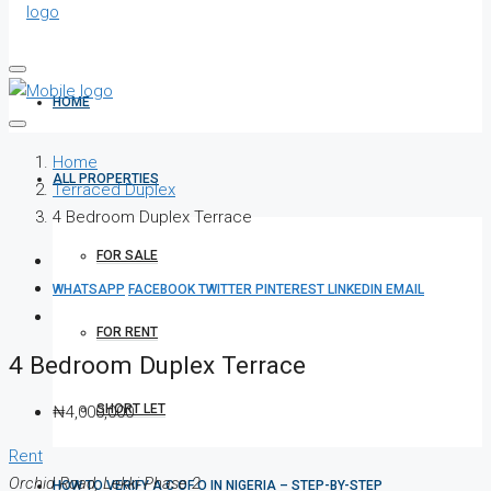
HOME
Home
ALL PROPERTIES
Terraced Duplex
4 Bedroom Duplex Terrace
FOR SALE
WHATSAPP
FACEBOOK
TWITTER
PINTEREST
LINKEDIN
EMAIL
FOR RENT
4 Bedroom Duplex Terrace
SHORT LET
₦4,000,000
Rent
Orchid Road, Lekki Phase 2
HOW TO VERIFY A C OF O IN NIGERIA – STEP-BY-STEP