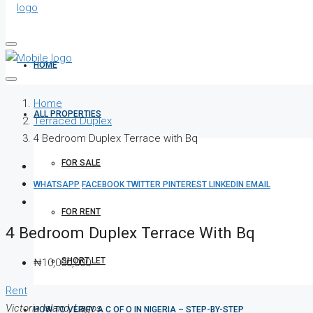
HOME
Home
ALL PROPERTIES
Terraced Duplex
4 Bedroom Duplex Terrace with Bq
FOR SALE
WHATSAPP
FACEBOOK
TWITTER
PINTEREST
LINKEDIN
EMAIL
FOR RENT
4 Bedroom Duplex Terrace With Bq
SHORT LET
₦10,000,000
Rent
Victoria Island, Lagos
HOW TO VERIFY A C OF O IN NIGERIA – STEP-BY-STEP