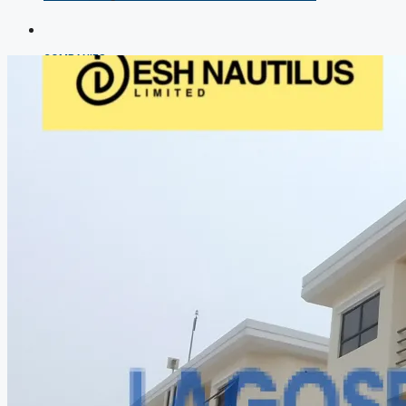
COMPANIES
DEVELOPERS
AGENTS
PROPERTY TRENDS
PROPERTY DEMANDS
MEDIAN PROPERTY PRICE