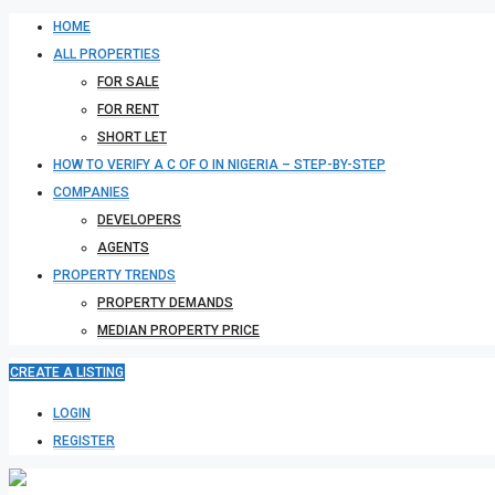
HOME
ALL PROPERTIES
FOR SALE
FOR RENT
SHORT LET
HOW TO VERIFY A C OF O IN NIGERIA – STEP-BY-STEP
COMPANIES
DEVELOPERS
AGENTS
PROPERTY TRENDS
PROPERTY DEMANDS
MEDIAN PROPERTY PRICE
CREATE A LISTING
LOGIN
REGISTER