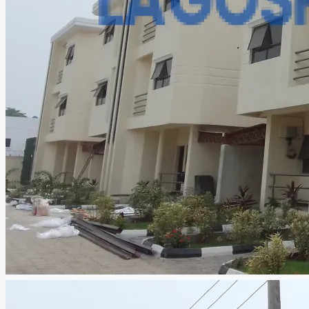
CREATE A LISTING