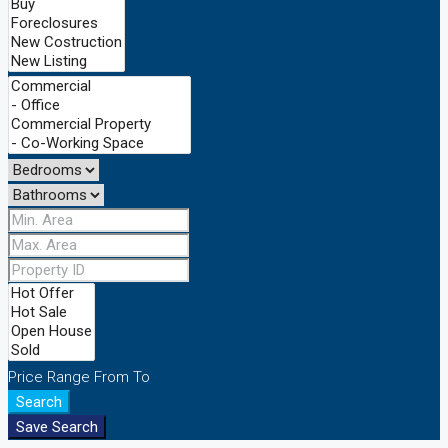
Price Range
From
To
Search
Save Search