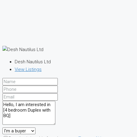
Desh Nautilus Ltd
View Listings