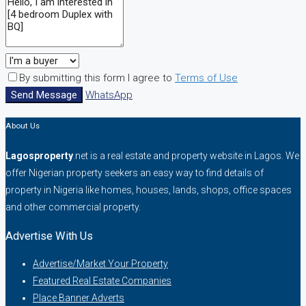
By submitting this form I agree to
Terms of Use
Send Message
WhatsApp
About Us
Lagosproperty
.net is a real estate and property website in Lagos. We
offer Nigerian property seekers an easy way to find details of
property in Nigeria like homes, houses, lands, shops, office spaces
and other commercial property.
Advertise With Us
Advertise/Market Your Property
Featured Real Estate Companies
Place Banner Adverts