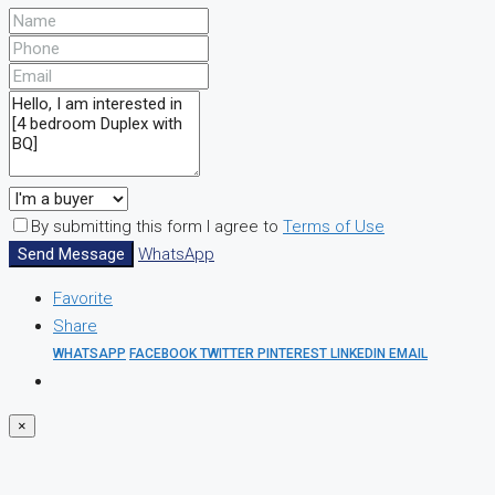
By submitting this form I agree to
Terms of Use
Send Message
WhatsApp
Favorite
Share
WHATSAPP
FACEBOOK
TWITTER
PINTEREST
LINKEDIN
EMAIL
×