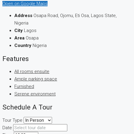
Open on Google Maps
Address
Osapa Road, Ojomu, Eti Osa, Lagos State,
Nigeria
City
Lagos
Area
Osapa
Country
Nigeria
Features
All rooms ensuite
Ample parking space
Furnished
Serene environment
Schedule A Tour
Tour Type
Date