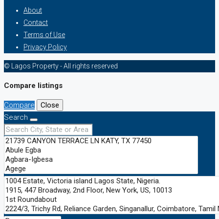
About
Contact
Terms of Use
Privacy Policy
© Lagos Property - All rights reserved
Compare listings
Compare
Close
Search