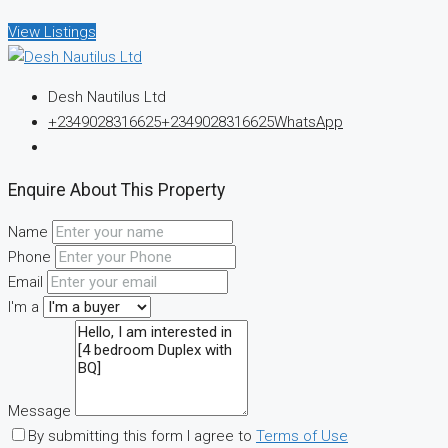
View Listings
Desh Nautilus Ltd
+2349028316625
+2349028316625
WhatsApp
Enquire About This Property
Name
Phone
Email
I'm a
Message
By submitting this form I agree to
Terms of Use