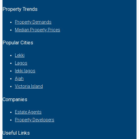
Property Trends
Property Demands
Median Property Prices
Popular Cities
Lekki
Lagos
lekki lagos
Ajah
Victoria Island
Companies
Estate Agents
Property Developers
Useful Links