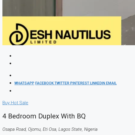
WHATSAPP
FACEBOOK
TWITTER
PINTEREST
LINKEDIN
EMAIL
Buy
Hot Sale
4 Bedroom Duplex With BQ
Osapa Road, Ojomu, Eti Osa, Lagos State, Nigeria