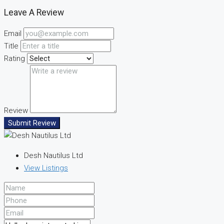
Leave A Review
Email
Title
Rating
Review
Submit Review
Desh Nautilus Ltd
View Listings