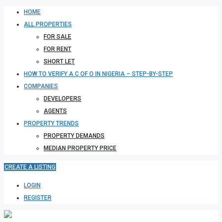
HOME
ALL PROPERTIES
FOR SALE
FOR RENT
SHORT LET
HOW TO VERIFY A C OF O IN NIGERIA – STEP-BY-STEP
COMPANIES
DEVELOPERS
AGENTS
PROPERTY TRENDS
PROPERTY DEMANDS
MEDIAN PROPERTY PRICE
CREATE A LISTING
LOGIN
REGISTER