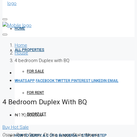
HOME
Home
ALL PROPERTIES
House
4 bedroom Duplex with BQ
FOR SALE
WHATSAPP
FACEBOOK
TWITTER
PINTEREST
LINKEDIN
EMAIL
FOR RENT
4 Bedroom Duplex With BQ
SHORT LET
₦110,000,000
Buy
Hot Sale
Osapa Road, Ojomu, Eti Osa, Lagos State, Nigeria
HOW TO VERIFY A C OF O IN NIGERIA – STEP-BY-STEP