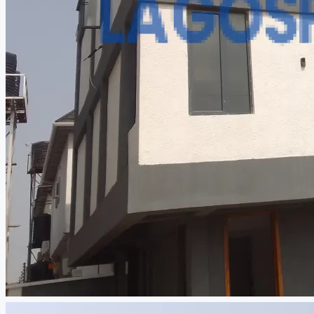
CREATE A LISTING