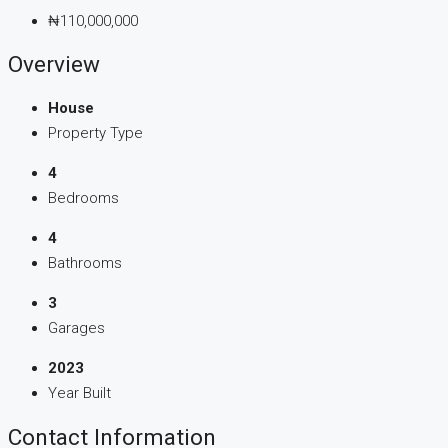
₦110,000,000
Overview
House
Property Type
4
Bedrooms
4
Bathrooms
3
Garages
2023
Year Built
Contact Information