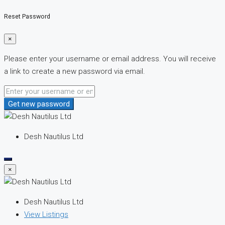
Reset Password
×
Please enter your username or email address. You will receive
a link to create a new password via email.
Get new password
Desh Nautilus Ltd
×
Desh Nautilus Ltd
View Listings