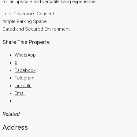
for an upscale and versatile living experience.
Title: Governor’s Consent
Ample Parking Space
Gated and Secured Environment
Share This Property:
WhatsApp
X
Facebook
Telegram
LinkedIn
Email
Related
Address