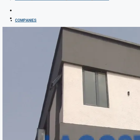
COMPANIES
DEVELOPERS
AGENTS
PROPERTY TRENDS
PROPERTY DEMANDS
MEDIAN PROPERTY PRICE