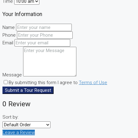
Time
Your Information
Name
Phone
Email
Message
By submitting this form I agree to
Terms of Use
Submit a Tour Request
0 Review
Sort by:
Leave a Review