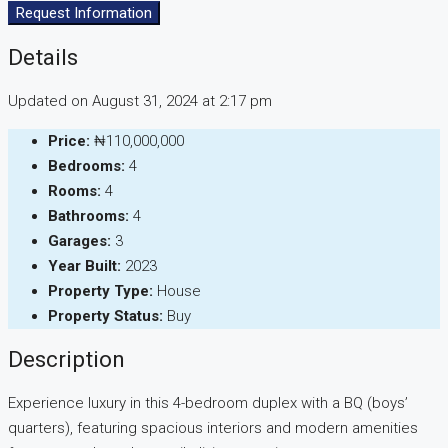
Request Information
Details
Updated on August 31, 2024 at 2:17 pm
Price:
₦110,000,000
Bedrooms:
4
Rooms:
4
Bathrooms:
4
Garages:
3
Year Built:
2023
Property Type:
House
Property Status:
Buy
Description
Experience luxury in this 4-bedroom duplex with a BQ (boys’
quarters), featuring spacious interiors and modern amenities