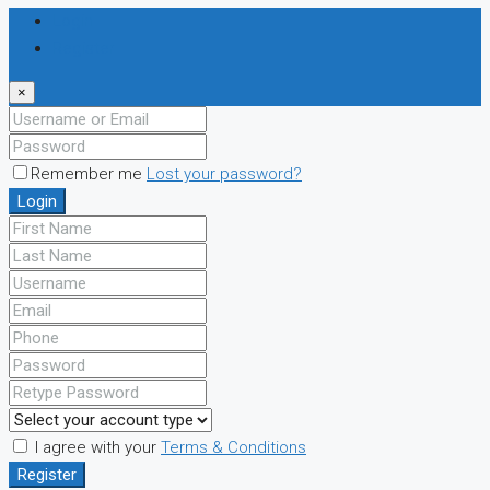
Login
Register
×
Remember me
Lost your password?
Login
I agree with your
Terms & Conditions
Register