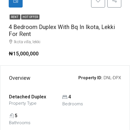
RENT
HOT OFFER
4 Bedroom Duplex With Bq In Ikota, Lekki
For Rent
lkota villa, lekki
₦15,000,000
Overview
Property ID:
DNL-DPX
Detached Duplex
4
Property Type
Bedrooms
5
Bathrooms