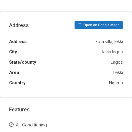
Address
Open on Google Maps
Address
lkota villa, lekki
City
lekki lagos
State/county
Lagos
Area
Lekki
Country
Nigeria
Features
Air Conditioning