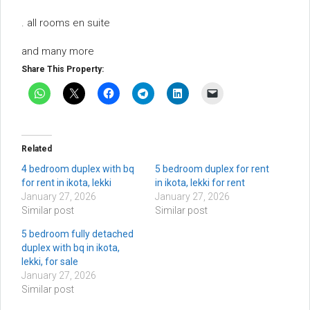
. all rooms en suite
and many more
Share This Property:
Related
4 bedroom duplex with bq
5 bedroom duplex for rent
for rent in ikota, lekki
in ikota, lekki for rent
January 27, 2026
January 27, 2026
Similar post
Similar post
5 bedroom fully detached
duplex with bq in ikota,
lekki, for sale
January 27, 2026
Similar post