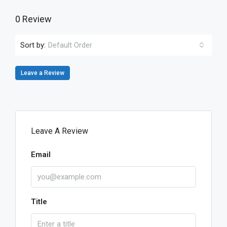
0 Review
Sort by:
Default Order
Leave a Review
Leave A Review
Email
Title