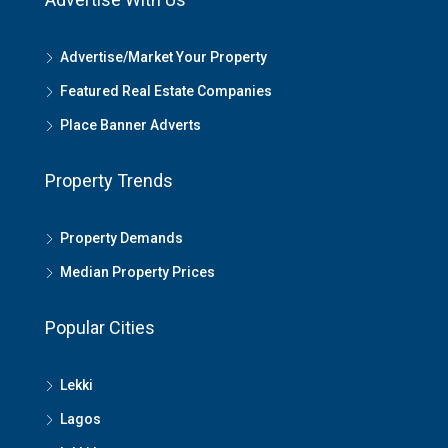
Advertise/Market Your Property
Featured Real Estate Companies
Place Banner Adverts
Property Trends
Property Demands
Median Property Prices
Popular Cities
Lekki
Lagos