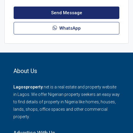
Send Message
WhatsApp
About Us
Lagosproperty
.net is a real estate and property website
in Lagos. We offer Nigerian property seekers an easy way
to find details of property in Nigeria like homes, houses,
lands, shops, office spaces and other commercial
property.
Advertise With Us