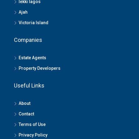
lekki lagos
Ajah
Victoria Island
Companies
Estate Agents
Property Developers
Useful Links
About
Contact
Terms of Use
Privacy Policy