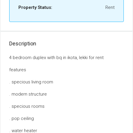
Property Status:
Rent
Description
4 bedroom duplex with bq in ikota, lekki for rent
features
. specious living room
. modern structure
. specious rooms
. pop ceiling
. water heater