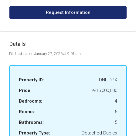
Request Information
Details
Updated on January 27, 2026 at 9:01 am
Property ID:
DNL-DPX
Price:
₦15,000,000
Bedrooms:
4
Rooms:
5
Bathrooms:
5
Property Type:
Detached Duplex