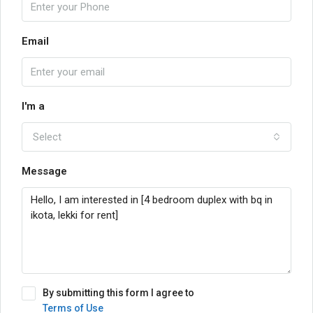
Email
I'm a
Select
Message
By submitting this form I agree to
Terms of Use