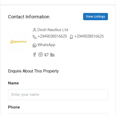
Contact Information
View Listings
Desh Nautilus Ltd
+2349028316625
+2349028316625
WhatsApp
Enquire About This Property
Name
Phone