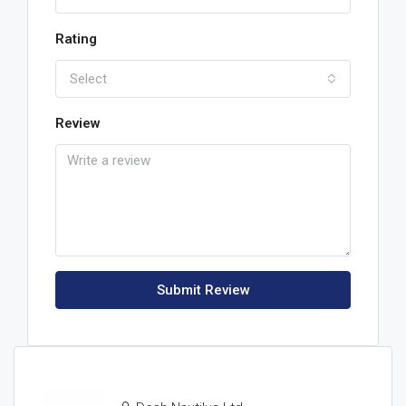
Rating
Select
Review
Submit Review