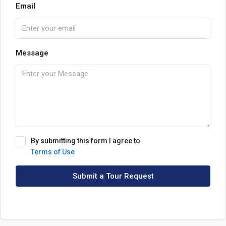
Email
Message
By submitting this form I agree to
Terms of Use
Submit a Tour Request