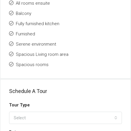
All rooms ensuite
Balcony
Fully furnished kitchen
Furnished
Serene environment
Spacious Living room area
Spacious rooms
Schedule A Tour
Tour Type
Select