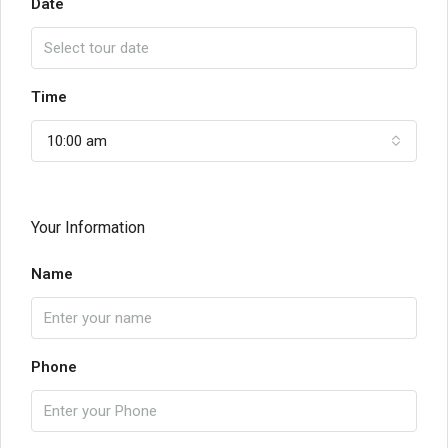
Date
Time
10:00 am
Your Information
Name
Phone