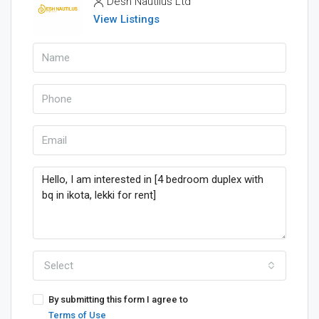
Desh Nautilus Ltd
View Listings
Select
By submitting this form I agree to
Terms of Use